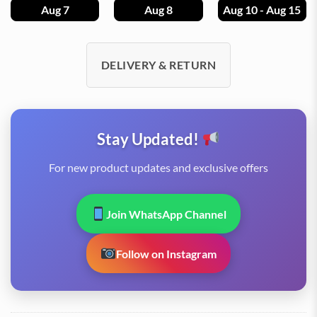
Aug 7
Aug 8
Aug 10 - Aug 15
DELIVERY & RETURN
Stay Updated!
For new product updates and exclusive offers
Join WhatsApp Channel
Follow on Instagram