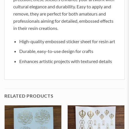
cultural elegance and durability. Easy to apply and
remove, they are perfect for both amateurs and
professionals aiming for detailed, embossed effects
in their resin creations.
High-quality embossed sticker sheet for resin art
Durable, easy-to-use design for crafts
Enhances artistic projects with textured details
RELATED PRODUCTS