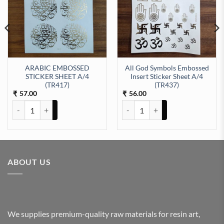
ARABIC EMBOSSED
All God Symbols Embossed
STICKER SHEET A/4
Insert Sticker Sheet A/4
EET A/4 (TR428) quantity
(TR417)
(TR437)
57.00
56.00
₹
₹
ARABIC EMBOSSED STICKER SHEET A/4 (TR417) quantity
All God Symbols Embossed Insert
ABOUT US
We supplies premium-quality raw materials for resin art,