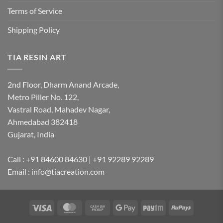
Terms of Service
Shipping Policy
TIA RESIN ART
2nd Floor, Dharm Anand Arcade,
Metro Piller No. 122,
Vastral Road, Mahadev Nagar,
Ahmedabad 382418
Gujarat, India
Call : +91 84600 84630 | +91 92289 92289
Email : info@tiacreation.com
Visa
MasterCard
Cash
Google
Paytm
RuPay
on
Pay