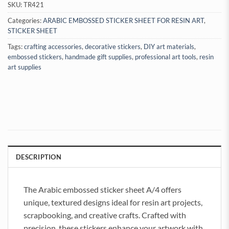
SKU:
TR421
Categories:
ARABIC EMBOSSED STICKER SHEET FOR RESIN ART
,
STICKER SHEET
Tags:
crafting accessories
,
decorative stickers
,
DIY art materials
,
embossed stickers
,
handmade gift supplies
,
professional art tools
,
resin
art supplies
DESCRIPTION
The Arabic embossed sticker sheet A/4 offers
unique, textured designs ideal for resin art projects,
scrapbooking, and creative crafts. Crafted with
precision, these stickers enhance your artwork with