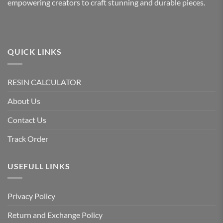
empowering creators to craft stunning and durable pieces.
QUICK LINKS
RESIN CALCULATOR
About Us
Contact Us
Track Order
USEFULL LINKS
Privacy Policy
Return and Exchange Policy