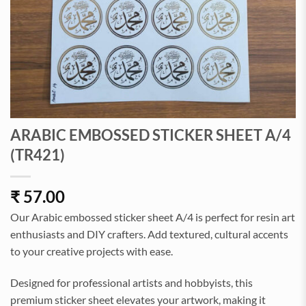
ARABIC EMBOSSED STICKER SHEET A/4
(TR421)
₹
57.00
Our Arabic embossed sticker sheet A/4 is perfect for resin art
enthusiasts and DIY crafters. Add textured, cultural accents
to your creative projects with ease.
Designed for professional artists and hobbyists, this
premium sticker sheet elevates your artwork, making it