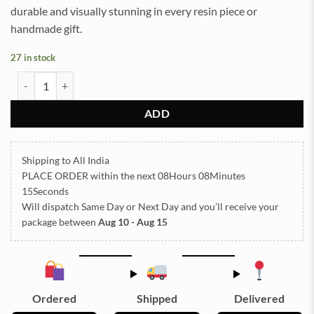
durable and visually stunning in every resin piece or
handmade gift.
27 in stock
ARABIC EMBOSSED STICKER SHEET A/4 (TR421) quantity
ADD
Shipping to All India
PLACE ORDER
within the next
08Hours 08Minutes
15Seconds
Will dispatch Same Day or Next Day
and you’ll receive your
package between
Aug 10 - Aug 15
Ordered
Shipped
Delivered