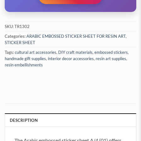
SKU:
TR1302
Categories:
ARABIC EMBOSSED STICKER SHEET FOR RESIN ART
,
STICKER SHEET
Tags:
cultural art accessories
,
DIY craft materials
,
embossed stickers
,
handmade gift supplies
,
interior decor accessories
,
resin art supplies
,
resin embellishments
DESCRIPTION
The Arabic embossed sticker sheet A/4 (01) offers