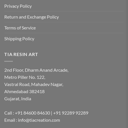
Privacy Policy
Return and Exchange Policy
Terms of Service
Shipping Policy
TIA RESIN ART
2nd Floor, Dharm Anand Arcade,
Metro Piller No. 122,
Vastral Road, Mahadev Nagar,
Ahmedabad 382418
Gujarat, India
Call : +91 84600 84630 | +91 92289 92289
Email : info@tiacreation.com