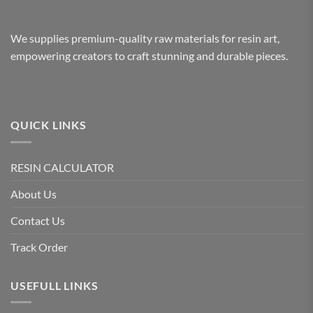
We supplies premium-quality raw materials for resin art,
empowering creators to craft stunning and durable pieces.
QUICK LINKS
RESIN CALCULATOR
About Us
Contact Us
Track Order
USEFULL LINKS