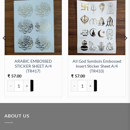
ARABIC EMBOSSED
All God Symbols Embossed
STICKER SHEET A/4
Insert Sticker Sheet A/4
t Sticker Sheet A/4 (TR434) quantity
(TR417)
(TR433)
57.00
57.00
₹
₹
ARABIC EMBOSSED STICKER SHEET A/4 (TR417) quantity
All God Symbols Embossed Insert
ABOUT US