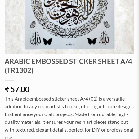
ARABIC EMBOSSED STICKER SHEET A/4
(TR1302)
₹
57.00
This Arabic embossed sticker sheet A/4 (01) is a versatile
addition to any resin artist’s toolkit, offering intricate designs
that enhance your craft projects. Made from durable, high-
quality materials, it ensures your resin art pieces stand out
with textured, elegant details, perfect for DIY or professional
use.