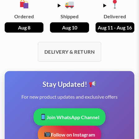
Ordered
Shipped
Delivered
Aug 8
Aug 10
Aug 11 - Aug 16
DELIVERY & RETURN
Stay Updated!
For new product updates and exclusive offers
Join WhatsApp Channel
Follow on Instagram