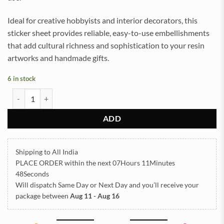
Ideal for creative hobbyists and interior decorators, this
sticker sheet provides reliable, easy-to-use embellishments
that add cultural richness and sophistication to your resin
artworks and handmade gifts.
6 in stock
ARABIC EMBOSSED STICKER SHEET A/4 (TR1302) quantity
ADD
Shipping to All India
PLACE ORDER
within the next
07Hours 11Minutes
47Seconds
Will dispatch Same Day or Next Day
and you’ll receive your
package between
Aug 11 - Aug 16