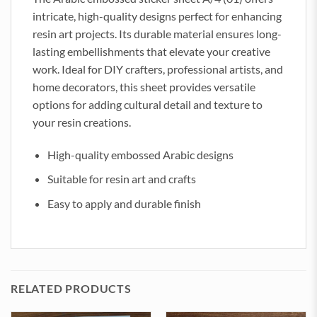
intricate, high-quality designs perfect for enhancing
resin art projects. Its durable material ensures long-
lasting embellishments that elevate your creative
work. Ideal for DIY crafters, professional artists, and
home decorators, this sheet provides versatile
options for adding cultural detail and texture to
your resin creations.
High-quality embossed Arabic designs
Suitable for resin art and crafts
Easy to apply and durable finish
RELATED PRODUCTS