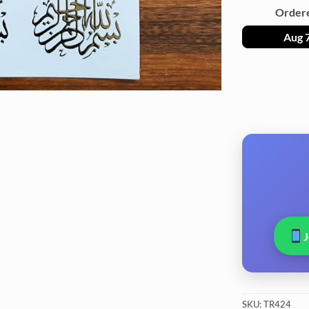
Order
Aug 
SKU:
TR424