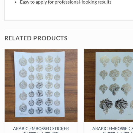
Easy to apply for professional-looking results
RELATED PRODUCTS
 (TR418) quantity
ARABIC EMBOSSED STICKER
ARABIC EMBOSSED 