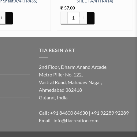
er Sheet A/4 (TR435)
SHEET A/4 (TR414)
57.00
₹
tity
bols Embossed Insert Sticker Sheet A/4 (TR435) quantity
ARABIC EMBOSSED STICKER SHEET A/4 
TIA RESIN ART
2nd Floor, Dharm Anand Arcade,
Metro Piller No. 122,
Vastral Road, Mahadev Nagar,
Ahmedabad 382418
Gujarat, India
Call : +91 84600 84630 | +91 92289 92289
Email : info@tiacreation.com