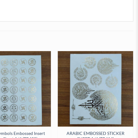
ymbols Embossed Insert
ARABIC EMBOSSED STICKER