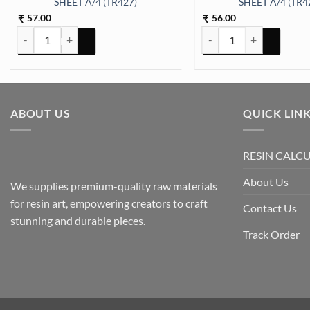
SHEET A/4 (TR427)
SHEET A/4 (TR4
57.00
56.00
₹
₹
ARABIC EMBOSSED STICKER SHEET A/4 (TR427) quantity
ARABIC EMBOSSED STICK
ABOUT US
QUICK LIN
RESIN CALC
About Us
We supplies premium-quality raw materials
for resin art, empowering creators to craft
Contact Us
stunning and durable pieces.
Track Order