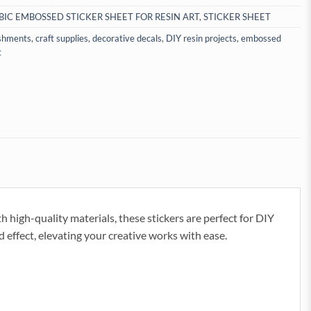
BIC EMBOSSED STICKER SHEET FOR RESIN ART
,
STICKER SHEET
ishments
,
craft supplies
,
decorative decals
,
DIY resin projects
,
embossed
t
h high-quality materials, these stickers are perfect for DIY
 effect, elevating your creative works with ease.