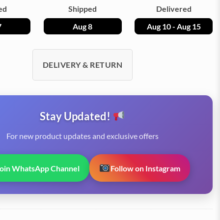
ed
Shipped
Delivered
7
Aug 8
Aug 10 - Aug 15
DELIVERY & RETURN
Stay Updated!
For new product updates and exclusive offers
Join WhatsApp Channel
Follow on Instagram