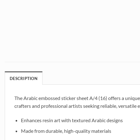
DESCRIPTION
The Arabic embossed sticker sheet A/4 (16) offers a unique w
crafters and professional artists seeking reliable, versatil
Enhances resin art with textured Arabic designs
Made from durable, high-quality materials