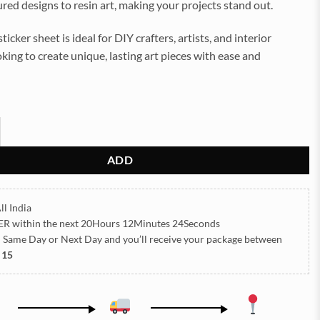
tured designs to resin art, making your projects stand out.
sticker sheet is ideal for DIY crafters, artists, and interior
king to create unique, lasting art pieces with ease and
SSED STICKER SHEET A/4 (TR424) quantity
ADD
ll India
ER
within the next
20Hours 12Minutes 22Seconds
h Same Day or Next Day
and you’ll receive your package between
 15