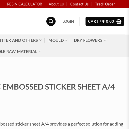
RESIN CALCULATOR
About Us
Contact Us
Track Order
LOGIN
CART /
0.00
₹
ITTER AND OTHERS
MOULD
DRY FLOWERS
LE RAW MATERIAL
 EMBOSSED STICKER SHEET A/4
)
ossed sticker sheet A/4 provides a perfect solution for adding