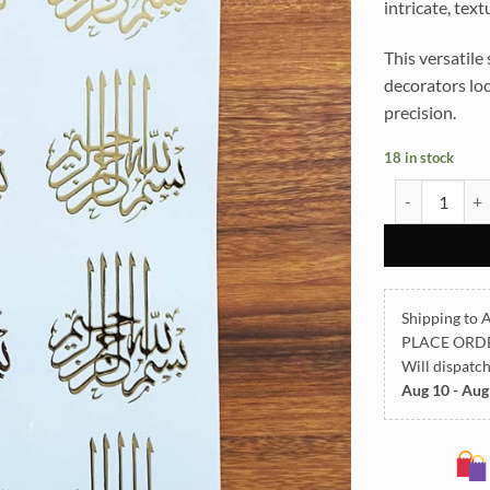
intricate, tex
This versatile 
decorators loo
precision.
18 in stock
ARABIC EMBO
Shipping to A
PLACE ORD
Will dispatc
Aug 10 - Aug