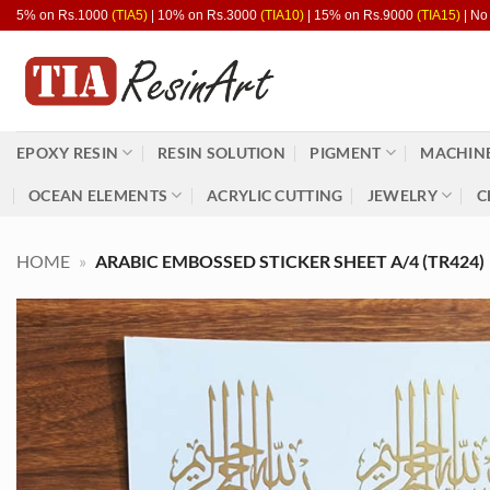
Skip
5% on Rs.1000
(TIA5)
| 10% on Rs.3000
(TIA10)
| 15% on Rs.9000
(TIA15)
| No
to
content
EPOXY RESIN
RESIN SOLUTION
PIGMENT
MACHINE
OCEAN ELEMENTS
ACRYLIC CUTTING
JEWELRY
C
HOME
»
ARABIC EMBOSSED STICKER SHEET A/4 (TR424)