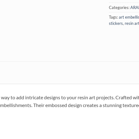
Categories:
ARA
Tags:
art embell
stickers
,
resin ar
ay to add intricate designs to your resin art projects. Crafted wit
e embellishments. Their embossed design creates a stunning textured