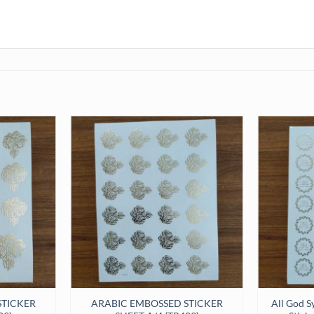
STICKER
ARABIC EMBOSSED STICKER
All God S