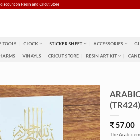
 discount on Resin and Cricut Store
 TOOLS
CLOCK
STICKER SHEET
ACCESSORIES
GL
HARMS
VINAYLS
CRICUT STORE
RESIN ART KIT
CAND
ARABIC
(TR424
₹
57.00
The Arabic emb