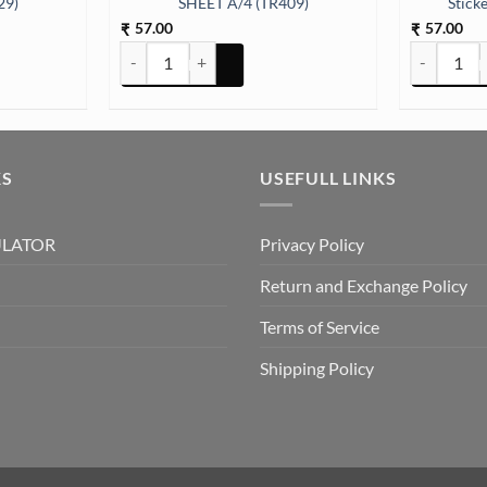
29)
SHEET A/4 (TR409)
Stick
57.00
57.00
₹
₹
ER SHEET A/4 (TR429) quantity
ARABIC EMBOSSED STICKER SHEET A/4 (TR409) quan
All God Sym
KS
USEFULL LINKS
ULATOR
Privacy Policy
Return and Exchange Policy
Terms of Service
Shipping Policy