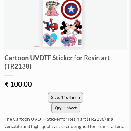
Cartoon UVDTF Sticker for Resin art
(TR2138)
₹
100.00
Size:
11x 4 inch
Qty:
1 sheet
The Cartoon UVDTF Sticker for Resin art (TR2138) is a
versatile and high-quality sticker designed for resin crafters,