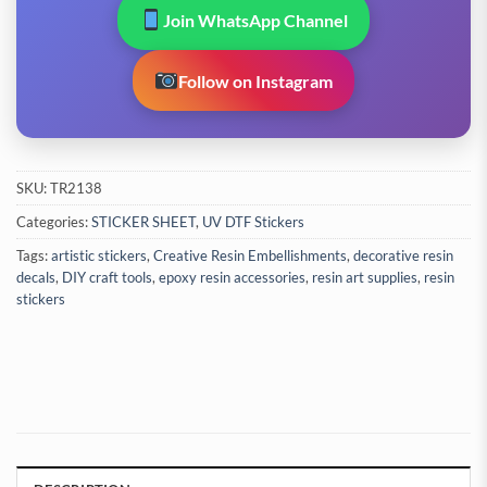
Join WhatsApp Channel
Follow on Instagram
SKU:
TR2138
Categories:
STICKER SHEET
,
UV DTF Stickers
Tags:
artistic stickers
,
Creative Resin Embellishments
,
decorative resin
decals
,
DIY craft tools
,
epoxy resin accessories
,
resin art supplies
,
resin
stickers