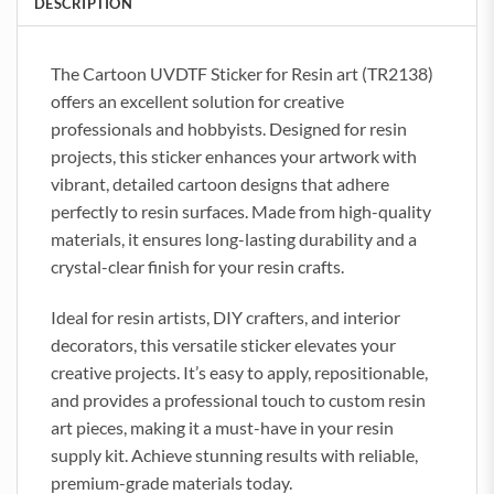
DESCRIPTION
The Cartoon UVDTF Sticker for Resin art (TR2138)
offers an excellent solution for creative
professionals and hobbyists. Designed for resin
projects, this sticker enhances your artwork with
vibrant, detailed cartoon designs that adhere
perfectly to resin surfaces. Made from high-quality
materials, it ensures long-lasting durability and a
crystal-clear finish for your resin crafts.
Ideal for resin artists, DIY crafters, and interior
decorators, this versatile sticker elevates your
creative projects. It’s easy to apply, repositionable,
and provides a professional touch to custom resin
art pieces, making it a must-have in your resin
supply kit. Achieve stunning results with reliable,
premium-grade materials today.