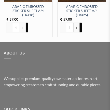
ARABIC EMBOSSED
ARABIC EMBOSSED
STICKER SHEET A/4
STICKER SHEET A/4
EET A/4 (TR416) quantity
(TR418)
(TR425)
57.00
57.00
₹
₹
ARABIC EMBOSSED STICKER SHEET A/4 (TR418) quantity
ARABIC EMBOSSED STICKER SHE
ABOUT US
We supplies premium-quality raw materials for resin art,
empowering creators to craft stunning and durable pieces.
QUICK LINKS