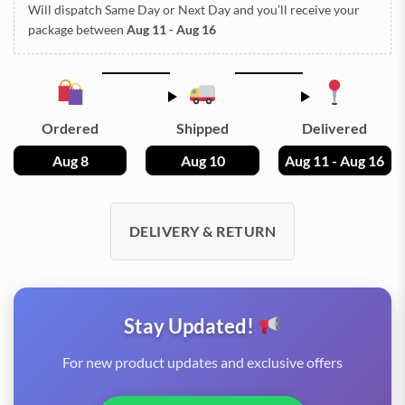
Will dispatch Same Day or Next Day
and you’ll receive your
package between
Aug 11 - Aug 16
Ordered
Shipped
Delivered
Aug 8
Aug 10
Aug 11 - Aug 16
DELIVERY & RETURN
Stay Updated!
For new product updates and exclusive offers