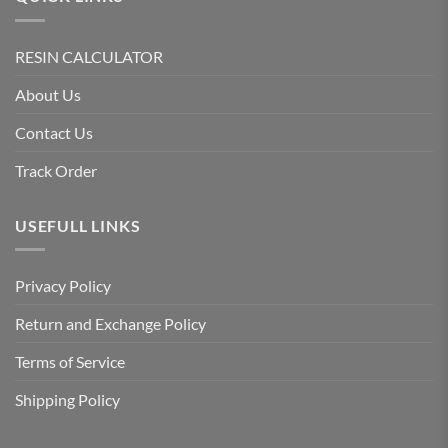
RESIN CALCULATOR
About Us
Contact Us
Track Order
USEFULL LINKS
Privacy Policy
Return and Exchange Policy
Terms of Service
Shipping Policy