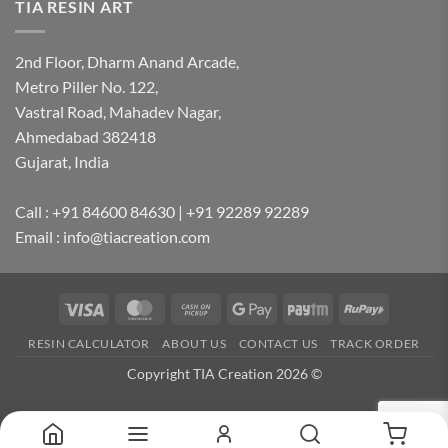
TIA RESIN ART
2nd Floor, Dharm Anand Arcade,
Metro Piller No. 122,
Vastral Road, Mahadev Nagar,
Ahmedabad 382418
Gujarat, India
Call : +91 84600 84630 | +91 92289 92289
Email : info@tiacreation.com
Visa
MasterCard
Cash
Google
Paytm
RuPay
on
Pay
RESIN CALCULATOR
ABOUT US
CONTACT US
TRACK ORDER
Pickup
Copyright TIA Creation 2026 ©