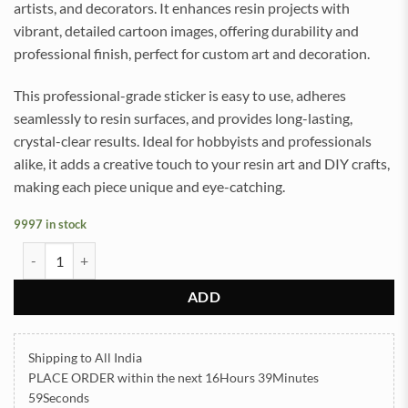
artists, and decorators. It enhances resin projects with
vibrant, detailed cartoon images, offering durability and
professional finish, perfect for custom art and decoration.
This professional-grade sticker is easy to use, adheres
seamlessly to resin surfaces, and provides long-lasting,
crystal-clear results. Ideal for hobbyists and professionals
alike, it adds a creative touch to your resin art and DIY crafts,
making each piece unique and eye-catching.
9997 in stock
Cartoon UVDTF Sticker for Resin art (TR2138) quantity
ADD
Shipping to All India
PLACE ORDER
within the next
16Hours 39Minutes
59Seconds