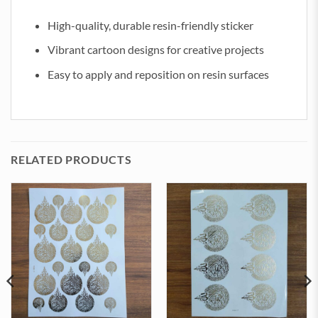
High-quality, durable resin-friendly sticker
Vibrant cartoon designs for creative projects
Easy to apply and reposition on resin surfaces
RELATED PRODUCTS