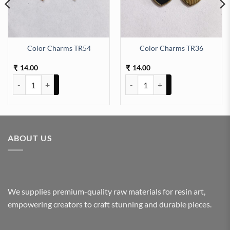
Color Charms TR54
Color Charms TR36
14.00
14.00
₹
₹
Color Charms TR54 quantity
Color Charms TR36 quantity
ABOUT US
We supplies premium-quality raw materials for resin art,
empowering creators to craft stunning and durable pieces.