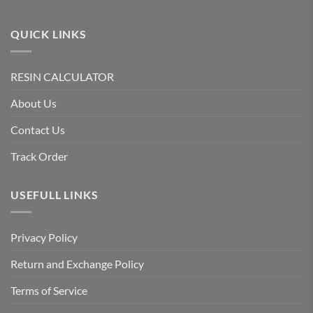
QUICK LINKS
RESIN CALCULATOR
About Us
Contact Us
Track Order
USEFULL LINKS
Privacy Policy
Return and Exchange Policy
Terms of Service