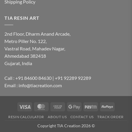
Shipping Policy
TIA RESIN ART
2nd Floor, Dharm Anand Arcade,
Metro Piller No. 122,
Vastral Road, Mahadev Nagar,
Ahmedabad 382418
Gujarat, India
Call : +91 84600 84630 | +91 92289 92289
Email : info@tiacreation.com
Visa
MasterCard
Cash
Google
Paytm
RuPay
on
Pay
RESIN CALCULATOR
ABOUT US
CONTACT US
TRACK ORDER
Pickup
Copyright TIA Creation 2026 ©