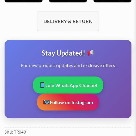
DELIVERY & RETURN
Stay Updated!
For new product updates and exclusive offers
Join WhatsApp Channel
Follow on Instagram
SKU:
TR049