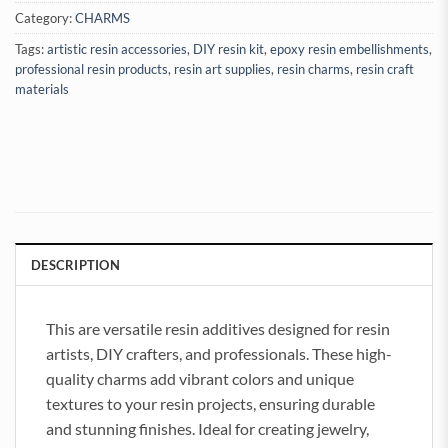
Category:
CHARMS
Tags:
artistic resin accessories
,
DIY resin kit
,
epoxy resin embellishments
,
professional resin products
,
resin art supplies
,
resin charms
,
resin craft
materials
DESCRIPTION
This are versatile resin additives designed for resin
artists, DIY crafters, and professionals. These high-
quality charms add vibrant colors and unique
textures to your resin projects, ensuring durable
and stunning finishes. Ideal for creating jewelry,