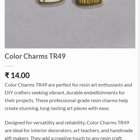
Color Charms TR49
₹
14.00
Color Charms TR49 are perfect for resin art enthusiasts and
DIY crafters seeking vibrant, durable embellishments for
their projects. These professional-grade resin charms help
create stunning, long-lasting art pieces with ease.
Designed for versatility and reliability, Color Charms TR49
are ideal for interior decorators, art teachers, and handmade
gift makers. They add a creative touch to any resin craft,