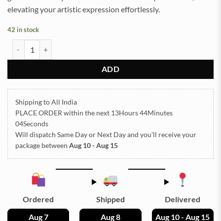
elevating your artistic expression effortlessly.
42 in stock
Color Charms TR49 quantity
ADD
Shipping to All India
PLACE ORDER
within the next
13Hours 44Minutes
04Seconds
Will dispatch Same Day or Next Day
and you’ll receive your
package between
Aug 10 - Aug 15
Ordered
Shipped
Delivered
Aug 7
Aug 8
Aug 10 - Aug 15