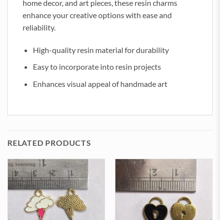
home decor, and art pieces, these resin charms
enhance your creative options with ease and
reliability.
High-quality resin material for durability
Easy to incorporate into resin projects
Enhances visual appeal of handmade art
RELATED PRODUCTS