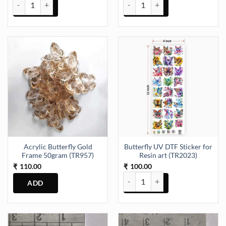
31mm Ticking Clock Machine (TR1321) quantity
Acrylic Butterfly Gold Frame 50
Acrylic Butterfly Gold
Butterfly UV DTF Sticker for
Frame 50gram (TR957)
Resin art (TR2023)
110.00
100.00
₹
₹
Butterfly UV DTF Sticker for Res