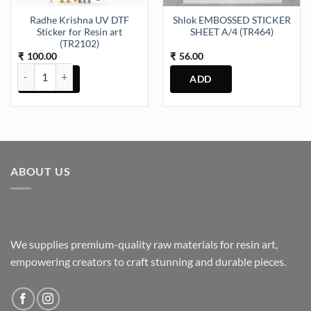
the
Radhe Krishna UV DTF
Shlok EMBOSSED STICKER
product
Sticker for Resin art
SHEET A/4 (TR464)
page
(TR2102)
100.00
56.00
₹
₹
Radhe Krishna UV DTF Sticker for Resin art (TR2102) quantity
ABOUT US
We supplies premium-quality raw materials for resin art,
empowering creators to craft stunning and durable pieces.