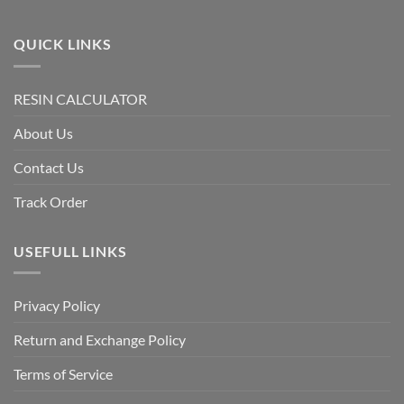
QUICK LINKS
RESIN CALCULATOR
About Us
Contact Us
Track Order
USEFULL LINKS
Privacy Policy
Return and Exchange Policy
Terms of Service