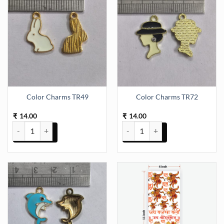
Color Charms TR49
Color Charms TR72
14.00
14.00
₹
₹
Color Charms TR49 quantity
Color Charms TR72 quantity