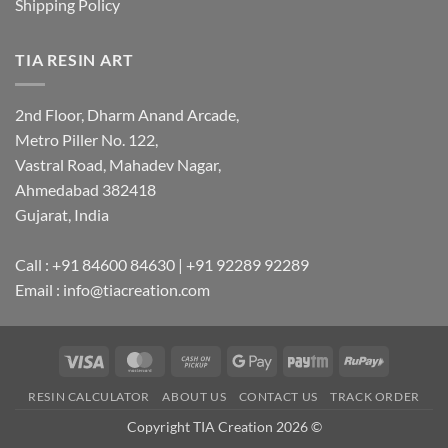
Shipping Policy
TIA RESIN ART
2nd Floor, Dharm Anand Arcade,
Metro Piller No. 122,
Vastral Road, Mahadev Nagar,
Ahmedabad 382418
Gujarat, India
Call : +91 84600 84630 | +91 92289 92289
Email : info@tiacreation.com
Visa
MasterCard
Cash
Google
Paytm
RuPay
on
Pay
RESIN CALCULATOR
ABOUT US
CONTACT US
TRACK ORDER
Pickup
Copyright TIA Creation 2026 ©