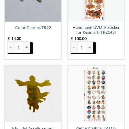
Hanumanji UVDTF Sticker
Color Charms TR92
for Resin art (TR2143)
14.00
100.00
₹
₹
Color Charms TR92 quantity
Hanumanji UVDTF Sticker for Res
Radhe Krishna UV DTF
Ishu Idol Acrylic cutout