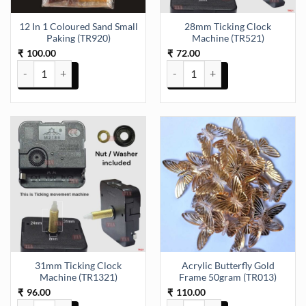
12 In 1 Coloured Sand Small
28mm Ticking Clock
Paking (TR920)
Machine (TR521)
100.00
72.00
₹
₹
12 In 1 Coloured Sand Small Paking (TR920) quantity
28mm Ticking Clock Machine (TR
31mm Ticking Clock
Acrylic Butterfly Gold
Machine (TR1321)
Frame 50gram (TR013)
96.00
110.00
₹
₹