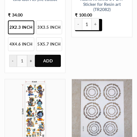
Sticker for Resin art
(TR2082)
34.00
100.00
₹
₹
Radhe Krishna UV DTF Sticker fo
2X2.3 INCH
3X3.5 INCH
4X4.6 INCH
5X5.7 INCH
-
+
This
product
has
multiple
variants.
The
options
may
be
chosen
on