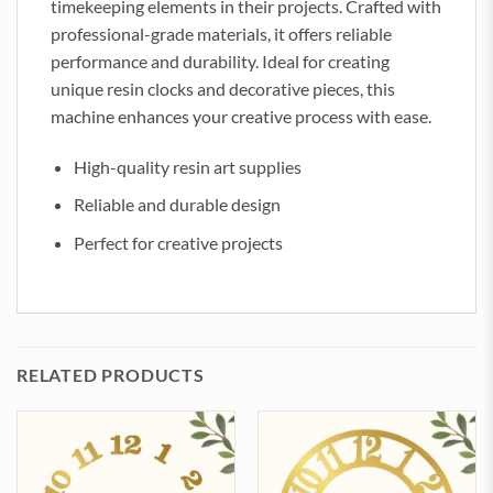
timekeeping elements in their projects. Crafted with
professional-grade materials, it offers reliable
performance and durability. Ideal for creating
unique resin clocks and decorative pieces, this
machine enhances your creative process with ease.
High-quality resin art supplies
Reliable and durable design
Perfect for creative projects
RELATED PRODUCTS