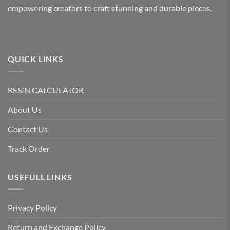
chosen
chosen
empowering creators to craft stunning and durable pieces.
on
on
the
the
product
product
page
page
QUICK LINKS
RESIN CALCULATOR
About Us
Contact Us
Track Order
USEFULL LINKS
Privacy Policy
Return and Exchange Policy