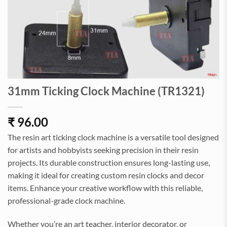
31mm Ticking Clock Machine (TR1321)
₹
96.00
The resin art ticking clock machine is a versatile tool designed
for artists and hobbyists seeking precision in their resin
projects. Its durable construction ensures long-lasting use,
making it ideal for creating custom resin clocks and decor
items. Enhance your creative workflow with this reliable,
professional-grade clock machine.
Whether you’re an art teacher, interior decorator, or