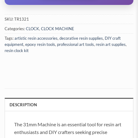
SKU:
TR1321
Categories:
CLOCK
,
CLOCK MACHINE
Tags:
artistic resin accessories
,
decorative resin supplies
,
DIY craft
equipment
,
epoxy resin tools
,
professional art tools
,
resin art supplies
,
resin clock kit
DESCRIPTION
The 31mm Machine is an essential tool for resin art
enthusiasts and DIY crafters seeking precise