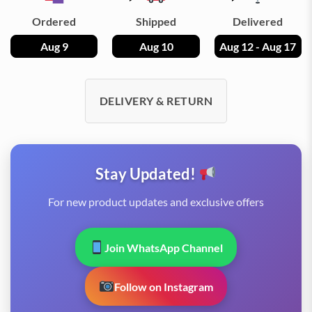
Ordered
Shipped
Delivered
Aug 9
Aug 10
Aug 12 - Aug 17
DELIVERY & RETURN
Stay Updated!
For new product updates and exclusive offers
Join WhatsApp Channel
Follow on Instagram