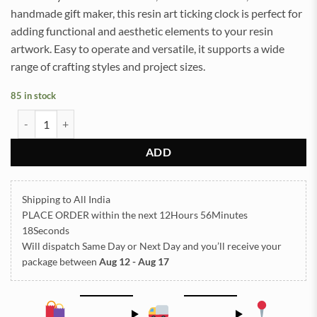
handmade gift maker, this resin art ticking clock is perfect for
adding functional and aesthetic elements to your resin
artwork. Easy to operate and versatile, it supports a wide
range of crafting styles and project sizes.
85 in stock
31mm Ticking Clock Machine (TR1321) quantity
ADD
Shipping to All India
PLACE ORDER
within the next
12Hours 56Minutes
18Seconds
Will dispatch Same Day or Next Day
and you’ll receive your
package between
Aug 12 - Aug 17