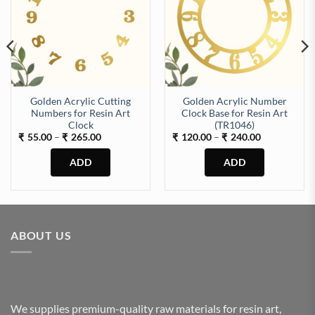
Golden Acrylic Cutting
Golden Acrylic Number
Numbers for Resin Art
Clock Base for Resin Art
Machine (TR518) quantity
Clock
(TR1046)
Price
Price
55.00
–
265.00
120.00
–
240.00
₹
₹
₹
₹
range:
range:
₹55.00
₹120.00
through
through
₹265.00
₹240.00
This
This
product
product
has
has
multiple
multiple
ABOUT US
variants.
variants.
The
The
options
options
may
may
be
be
We supplies premium-quality raw materials for resin art,