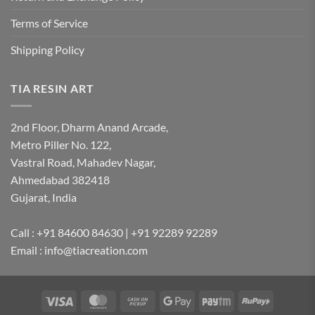
Terms of Service
Shipping Policy
TIA RESIN ART
2nd Floor, Dharm Anand Arcade,
Metro Piller No. 122,
Vastral Road, Mahadev Nagar,
Ahmedabad 382418
Gujarat, India
Call : +91 84600 84630 | +91 92289 92289
Email : info@tiacreation.com
Visa
MasterCard
Cash
Google
Paytm
RuPay