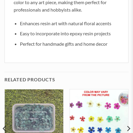
color to any art piece, making them perfect for
professionals and hobbyists alike.
Enhances resin art with natural floral accents
Easy to incorporate into epoxy resin projects
Perfect for handmade gifts and home decor
RELATED PRODUCTS