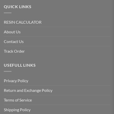
QUICK LINKS
RESIN CALCULATOR
About Us
Contact Us
Track Order
USEFULL LINKS
Privacy Policy
Return and Exchange Policy
Terms of Service
Shipping Policy