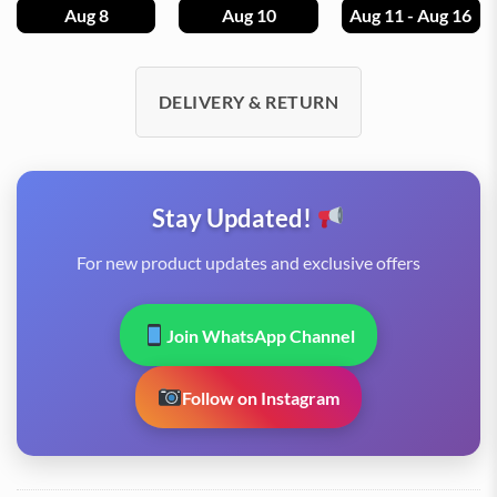
Aug 8
Aug 10
Aug 11 - Aug 16
DELIVERY & RETURN
Stay Updated!
For new product updates and exclusive offers
Join WhatsApp Channel
Follow on Instagram