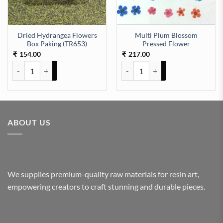
Dried Hydrangea Flowers
Multi Plum Blossom
r quantity
Box Paking (TR653)
Pressed Flower
154.00
217.00
₹
₹
Dried Hydrangea Flowers Box Paking (TR653) quantity
Multi Plum Blossom Pressed Flo
ABOUT US
We supplies premium-quality raw materials for resin art,
empowering creators to craft stunning and durable pieces.