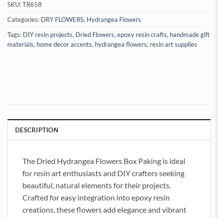
SKU:
TR658
Categories:
DRY FLOWERS
,
Hydrangea Flowers
Tags:
DIY resin projects
,
Dried Flowers
,
epoxy resin crafts
,
handmade gift
materials
,
home decor accents
,
hydrangea flowers
,
resin art supplies
DESCRIPTION
The Dried Hydrangea Flowers Box Paking is ideal
for resin art enthusiasts and DIY crafters seeking
beautiful, natural elements for their projects.
Crafted for easy integration into epoxy resin
creations, these flowers add elegance and vibrant