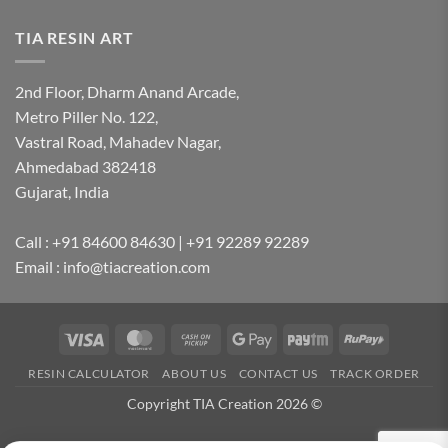
TIA RESIN ART
2nd Floor, Dharm Anand Arcade,
Metro Piller No. 122,
Vastral Road, Mahadev Nagar,
Ahmedabad 382418
Gujarat, India
Call : +91 84600 84630 | +91 92289 92289
Email : info@tiacreation.com
Visa
MasterCard
Cash
Google
Paytm
RuPay
on
Pay
RESIN CALCULATOR
ABOUT US
CONTACT US
TRACK ORDER
Pickup
Copyright TIA Creation 2026 ©