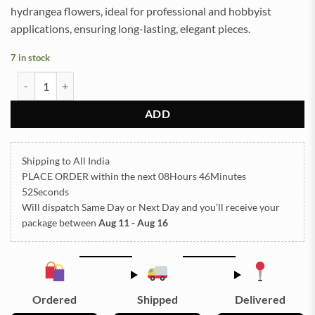
hydrangea flowers, ideal for professional and hobbyist
applications, ensuring long-lasting, elegant pieces.
7 in stock
Dried Hydrangea Flowers Box Paking (TR658) quantity
ADD
Shipping to All India
PLACE ORDER
within the next
08Hours 46Minutes
51Seconds
Will dispatch Same Day or Next Day
and you’ll receive your
package between
Aug 11 - Aug 16
Ordered
Shipped
Delivered