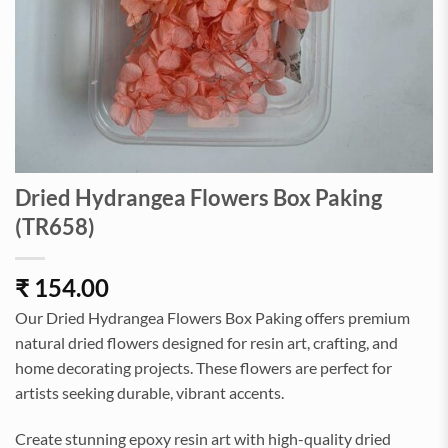
Dried Hydrangea Flowers Box Paking
(TR658)
₹
154.00
Our Dried Hydrangea Flowers Box Paking offers premium
natural dried flowers designed for resin art, crafting, and
home decorating projects. These flowers are perfect for
artists seeking durable, vibrant accents.
Create stunning epoxy resin art with high-quality dried