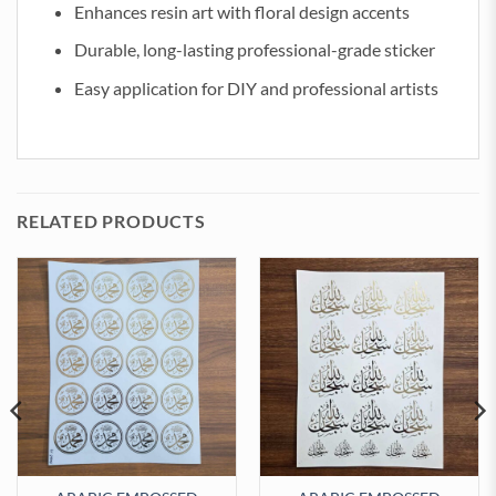
Enhances resin art with floral design accents
Durable, long-lasting professional-grade sticker
Easy application for DIY and professional artists
RELATED PRODUCTS