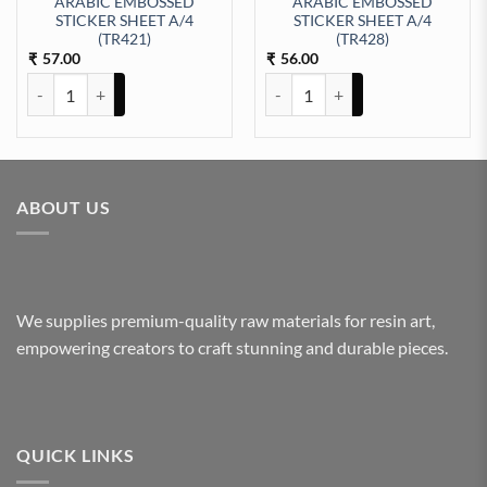
ARABIC EMBOSSED
ARABIC EMBOSSED
STICKER SHEET A/4
STICKER SHEET A/4
t Sticker Sheet A/4 (TR449) quantity
(TR421)
(TR428)
57.00
56.00
₹
₹
ARABIC EMBOSSED STICKER SHEET A/4 (TR421) quantity
ARABIC EMBOSSED STICKER SHE
ABOUT US
We supplies premium-quality raw materials for resin art,
empowering creators to craft stunning and durable pieces.
QUICK LINKS