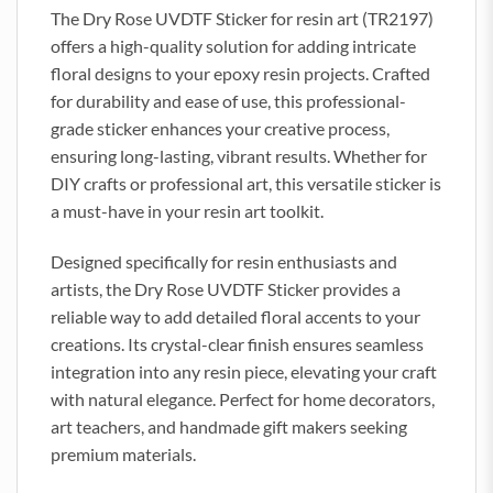
The Dry Rose UVDTF Sticker for resin art (TR2197)
offers a high-quality solution for adding intricate
floral designs to your epoxy resin projects. Crafted
for durability and ease of use, this professional-
grade sticker enhances your creative process,
ensuring long-lasting, vibrant results. Whether for
DIY crafts or professional art, this versatile sticker is
a must-have in your resin art toolkit.
Designed specifically for resin enthusiasts and
artists, the Dry Rose UVDTF Sticker provides a
reliable way to add detailed floral accents to your
creations. Its crystal-clear finish ensures seamless
integration into any resin piece, elevating your craft
with natural elegance. Perfect for home decorators,
art teachers, and handmade gift makers seeking
premium materials.