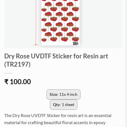
Dry Rose UVDTF Sticker for Resin art
(TR2197)
₹
100.00
Size:
11x 4 inch
Qty:
1 sheet
The Dry Rose UVDTF Sticker for resin art is an essential
material for crafting beautiful floral accents in epoxy