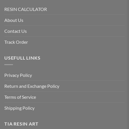
RESIN CALCULATOR
About Us
Contact Us
Track Order
USEFULL LINKS
Privacy Policy
Return and Exchange Policy
Terms of Service
Shipping Policy
TIA RESIN ART