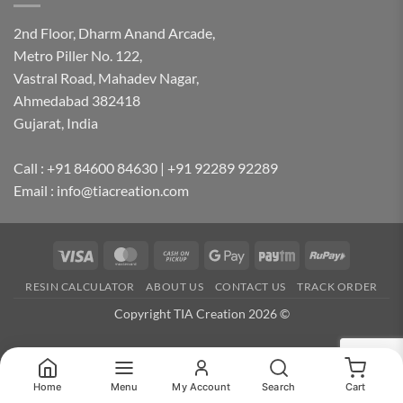
2nd Floor, Dharm Anand Arcade,
Metro Piller No. 122,
Vastral Road, Mahadev Nagar,
Ahmedabad 382418
Gujarat, India
Call : +91 84600 84630 | +91 92289 92289
Email : info@tiacreation.com
Visa
MasterCard
Cash
Google
Paytm
RuPay
on
Pay
RESIN CALCULATOR
ABOUT US
CONTACT US
TRACK ORDER
Pickup
Copyright TIA Creation 2026 ©
Home
Menu
My Account
Search
Cart