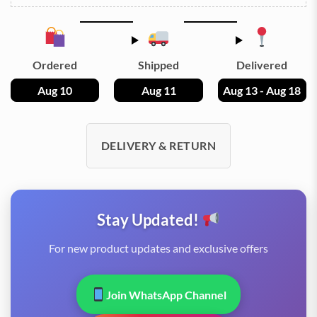
Ordered
Shipped
Delivered
Aug 10
Aug 11
Aug 13 - Aug 18
DELIVERY & RETURN
Stay Updated!
For new product updates and exclusive offers
Join WhatsApp Channel