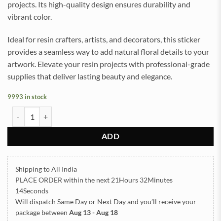
projects. Its high-quality design ensures durability and
vibrant color.
Ideal for resin crafters, artists, and decorators, this sticker
provides a seamless way to add natural floral details to your
artwork. Elevate your resin projects with professional-grade
supplies that deliver lasting beauty and elegance.
9993 in stock
Dry Rose UVDTF Sticker for Resin art (TR2197) quantity
ADD
Shipping to All India
PLACE ORDER
within the next
21Hours 32Minutes
14Seconds
Will dispatch Same Day or Next Day
and you’ll receive your
package between
Aug 13 - Aug 18