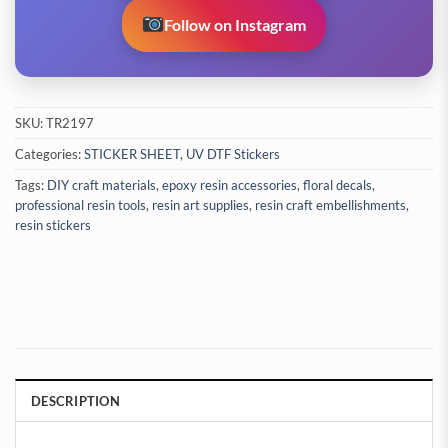
Follow on Instagram
SKU:
TR2197
Categories:
STICKER SHEET
,
UV DTF Stickers
Tags:
DIY craft materials
,
epoxy resin accessories
,
floral decals
,
professional resin tools
,
resin art supplies
,
resin craft embellishments
,
resin stickers
DESCRIPTION