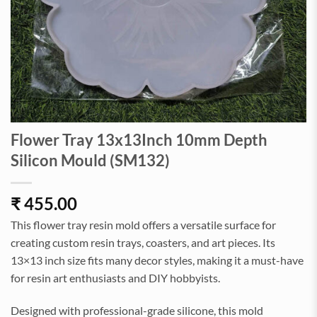
Flower Tray 13x13Inch 10mm Depth
Silicon Mould (SM132)
₹
455.00
This flower tray resin mold offers a versatile surface for
creating custom resin trays, coasters, and art pieces. Its
13×13 inch size fits many decor styles, making it a must-have
for resin art enthusiasts and DIY hobbyists.
Designed with professional-grade silicone, this mold