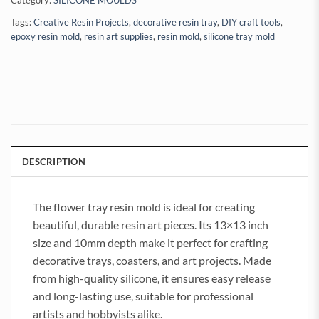
Category:
SILICONE MOULDS
Tags:
Creative Resin Projects
,
decorative resin tray
,
DIY craft tools
,
epoxy resin mold
,
resin art supplies
,
resin mold
,
silicone tray mold
DESCRIPTION
The flower tray resin mold is ideal for creating
beautiful, durable resin art pieces. Its 13×13 inch
size and 10mm depth make it perfect for crafting
decorative trays, coasters, and art projects. Made
from high-quality silicone, it ensures easy release
and long-lasting use, suitable for professional
artists and hobbyists alike.