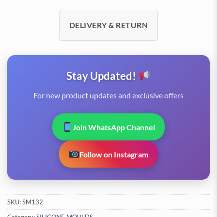
DELIVERY & RETURN
Stay Updated!
For new product updates and exclusive offers
Join WhatsApp Channel
Follow on Instagram
SKU:
SM132