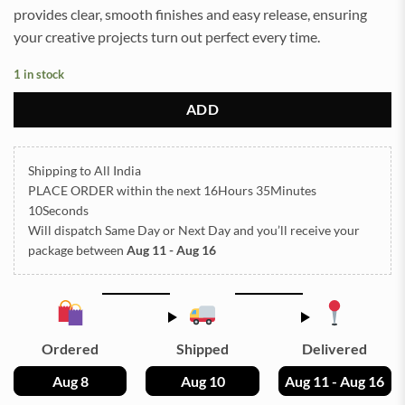
provides clear, smooth finishes and easy release, ensuring
your creative projects turn out perfect every time.
1 in stock
ADD
Shipping to All India
PLACE ORDER
within the next
16Hours 35Minutes
10Seconds
Will dispatch Same Day or Next Day
and you’ll receive your
package between
Aug 11 - Aug 16
Ordered
Shipped
Delivered
Aug 8
Aug 10
Aug 11 - Aug 16