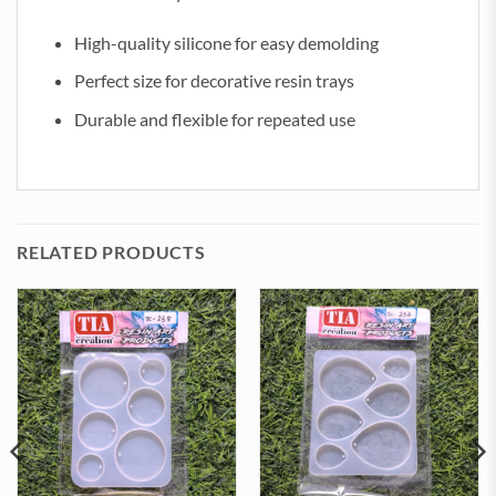
High-quality silicone for easy demolding
Perfect size for decorative resin trays
Durable and flexible for repeated use
RELATED PRODUCTS