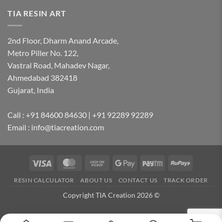
TIA RESIN ART
2nd Floor, Dharm Anand Arcade,
Metro Piller No. 122,
Vastral Road, Mahadev Nagar,
Ahmedabad 382418
Gujarat, India
Call : +91 84600 84630 | +91 92289 92289
Email : info@tiacreation.com
Visa
MasterCard
Cash
Google
Paytm
RuPay
on
Pay
RESIN CALCULATOR
ABOUT US
CONTACT US
TRACK ORDER
Pickup
Copyright TIA Creation 2026 ©