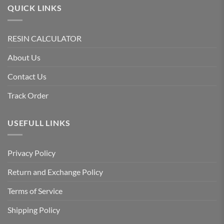
QUICK LINKS
RESIN CALCULATOR
About Us
Contact Us
Track Order
USEFULL LINKS
Privacy Policy
Return and Exchange Policy
Terms of Service
Shipping Policy