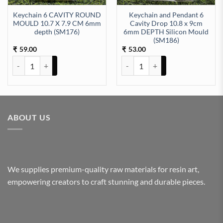
Keychain 6 CAVITY ROUND
Keychain and Pendant 6
MOULD 10.7 X 7.9 CM 6mm
Cavity Drop 10.8 x 9cm
depth (SM176)
6mm DEPTH Silicon Mould
ty
epth Silicon Mould (SM230) quantity
(SM186)
59.00
53.00
₹
₹
Keychain 6 CAVITY ROUND MOULD 10.7 X 7.9 CM 6mm depth (SM1
Keychain and Pendant 6 Cavity 
ABOUT US
We supplies premium-quality raw materials for resin art,
empowering creators to craft stunning and durable pieces.