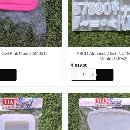
ABCD Alphabet 2 Inch NUMER
ty Owl Pink Mould (SM051)
Mould (SM063)
819.00
₹
Pink Mould (SM051) quantity
ABCD Alphabet 2 Inch NUMERIC 