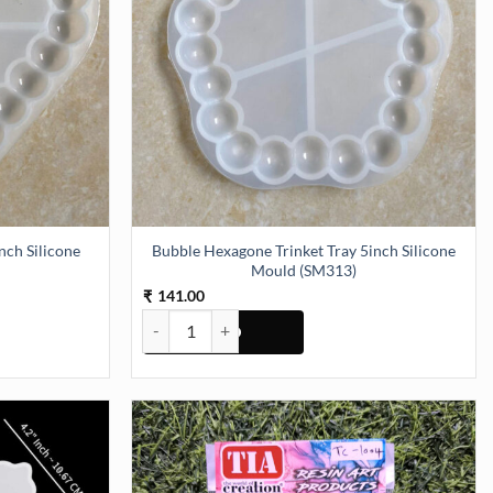
nch Silicone
Bubble Hexagone Trinket Tray 5inch Silicone
Mould (SM313)
141.00
₹
ch Silicone Mould (SM312) quantity
Bubble Hexagone Trinket Tray 5inch Silicone Moul