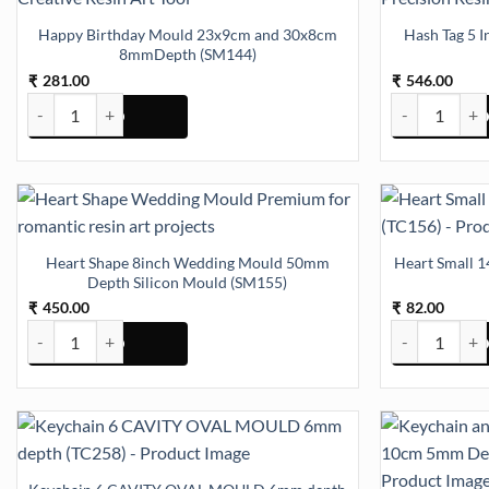
Happy Birthday Mould 23x9cm and 30x8cm
Hash Tag 5 
8mmDepth (SM144)
281.00
546.00
₹
₹
Happy Birthday Mould 23x9cm and 30x8cm 8mmDepth (SM144) qua
Hash Tag 5 In
Heart Shape 8inch Wedding Mould 50mm
Heart Small 1
Depth Silicon Mould (SM155)
450.00
82.00
₹
₹
Heart Shape 8inch Wedding Mould 50mm Depth Silicon Mould (SM1
Heart Small 14