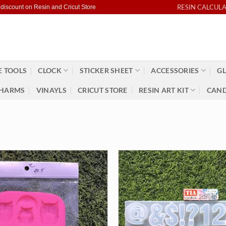
RESIN CALCUL
 discount on Resin and Cricut Store
 TOOLS
CLOCK
STICKER SHEET
ACCESSORIES
GL
HARMS
VINAYLS
CRICUT STORE
RESIN ART KIT
CAND