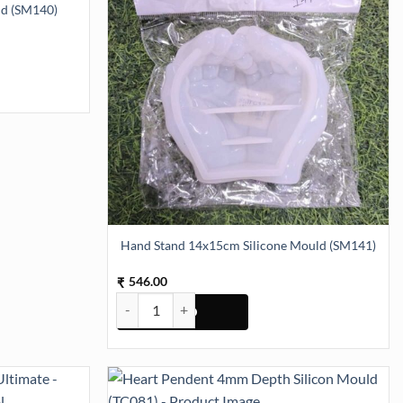
ld (SM140)
SM140) quantity
Hand Stand 14x15cm Silicone Mould (SM141)
546.00
₹
Hand Stand 14x15cm Silicone Mould (SM141) quan