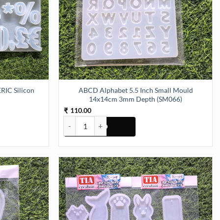
IC Silicon
ABCD Alphabet 5.5 Inch Small Mould
14x14cm 3mm Depth (SM066)
110.00
₹
Silicon Mould (SM063) quantity
ABCD Alphabet 5.5 Inch Small Mould 14x14cm 3m