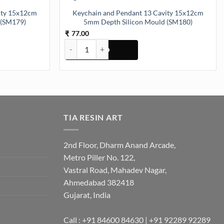
ity 15x12cm
Keychain and Pendant 13 Cavity 15x12cm
 (SM179)
5mm Depth Silicon Mould (SM180)
77.00
₹
y
 15x12cm 5mm Depth Silicon Mould (SM179) quantity
Keychain and Pendant 13 Cavity 15x12cm 5mm Dep
TIA RESIN ART
2nd Floor, Dharm Anand Arcade,
Metro Piller No. 122,
Vastral Road, Mahadev Nagar,
Ahmedabad 382418
Gujarat, India
Call : +91 84600 84630 | +91 92289 92289