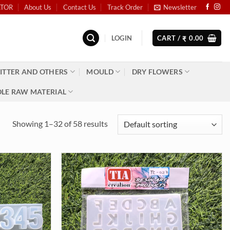
ATOR
About Us
Contact Us
Track Order
Newsletter
LOGIN
CART /
0.00
₹
ITTER AND OTHERS
MOULD
DRY FLOWERS
LE RAW MATERIAL
Showing 1–32 of 58 results