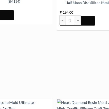
(SM134)
Half Moon Dish Silicon Mou
 16cmx11cm Silicon Mould (SM134) quantity
164.00
₹
Half Moon Dish Silicon Mould (