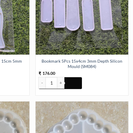
cm 15cm 5mm
Bookmark 5Pcs 15x4cm 3mm Depth Silicon
Mould (SM084)
176.00
₹
5cm 5mm Depth (SM081) quantity
Bookmark 5Pcs 15x4cm 3mm Depth Silicon Mould 