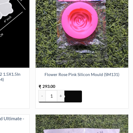
Flower Rose Pink Silicon Mould (SM131)
4)
293.00
₹
5X1.5In Silicon Mould (SM044) quantity
Flower Rose Pink Silicon Mould (SM131) quantity