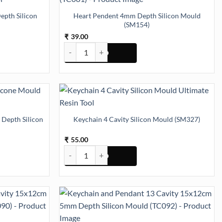
pth Silicon
Heart Pendent 4mm Depth Silicon Mould
(SM154)
39.00
₹
h Silicon Mould (SM323) quantity
Heart Pendent 4mm Depth Silicon Mould (SM154) 
 Depth Silicon
Keychain 4 Cavity Silicon Mould (SM327)
55.00
₹
Depth Silicon Mould (SM166) quantity
Keychain 4 Cavity Silicon Mould (SM327) quantity