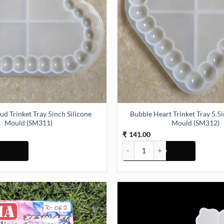
ud Trinket Tray 5inch Silicone
Bubble Heart Trinket Tray 5.5i
Mould (SM311)
Mould (SM312)
141.00
₹
Bubble Heart Trinket Tray 5.5in