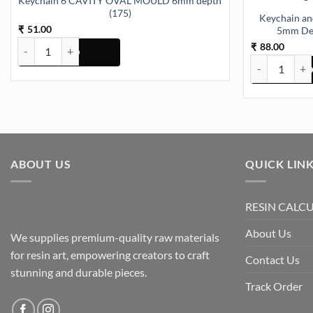
Keychain 6 CAVITY OVAL MOULD 6mm depth
(175)
Keychain an
51.00
₹
5mm Dep
Keychain 6 CAVITY OVAL MOULD 6mm depth (175) quantity
88.00
₹
Keychain and 
ABOUT US
QUICK LIN
RESIN CALC
About Us
We supplies premium-quality raw materials
for resin art, empowering creators to craft
Contact Us
stunning and durable pieces.
Track Order