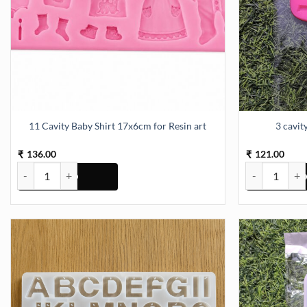
11 Cavity Baby Shirt 17x6cm for Resin art
3 cavi
136.00
121.00
₹
₹
11 Cavity Baby Shirt 17x6cm for Resin art quantity
3 cavity Owl 