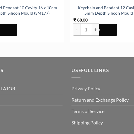
d Pendant 10 Cavity 16 x 10cm
Keychain and Pendant 12 Cav
th Silicon Mould (SM177)
5mm Depth Silicon Mould
88.00
₹
Pendant 10 Cavity 16 x 10cm 5mm Depth Silicon Mould (SM177) quantit
Keychain and Pendant 12 Cavity
KS
USEFULL LINKS
ULATOR
Privacy Policy
Return and Exchange Policy
Terms of Service
Shipping Policy