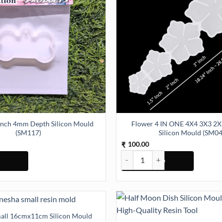
Inch 4mm Depth Silicon Mould
Flower 4 IN ONE 4X4 3X3 2X2 1.5X1.5In
(SM117)
Silicon Mould (SM04
100.00
₹
ch 4mm Depth Silicon Mould (SM117) quantity
Flower 4 IN ONE 4X4 3X3 2X2 1.
all 16cmx11cm Silicon Mould