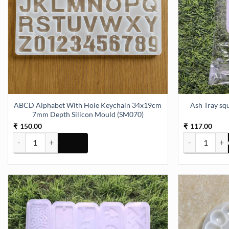
ABCD Alphabet With Hole Keychain 34x19cm
Ash Tray square 4Inch 15mm Depth Silicon
7mm Depth Silicon Mould (SM070)
150.00
117.00
₹
₹
ABCD Alphabet With Hole Keychain 34x19cm 7mm Depth Silicon M
Ash Tray squa