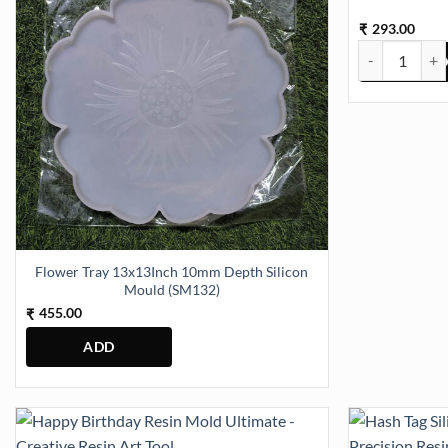
293.00
₹
Ganesha small
Flower Tray 13x13Inch 10mm Depth Silicon
Mould (SM132)
455.00
₹