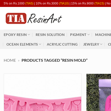
Skip
5% on Rs.1000
(TIA5)
| 10% on Rs.3000
(TIA10)
| 15% on Rs.9000
(TIA15)
| No
to
content
EPOXY RESIN
RESIN SOLUTION
PIGMENT
MACHINE
OCEAN ELEMENTS
ACRYLIC CUTTING
JEWELRY
C
HOME
»
PRODUCTS TAGGED “RESIN MOLD”