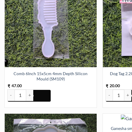
Comb 6Inch 15x5cm 4mm Depth Silicon
Dog Tag 2.2
Mould (SM109)
47.00
20.00
₹
₹
Comb 6Inch 15x5cm 4mm Depth Silicon Mould (SM109) quantity
Dog Tag 2.2In
Ganesha sm