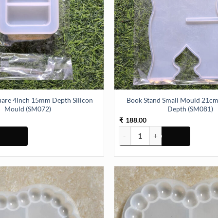
Book Stand Small Mould 21
Mould (SM072)
Depth (SM081)
188.00
₹
ould (SM070) quantity
re 4Inch 15mm Depth Silicon Mould (SM072) quantity
Book Stand Small Mould 21cm 1