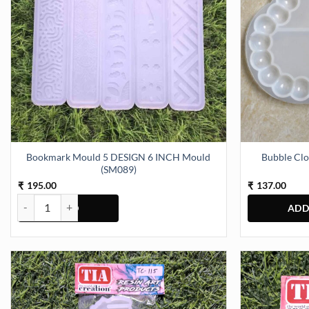
Bookmark Mould 5 DESIGN 6 INCH Mould
Bubble Clo
(SM089)
195.00
137.00
₹
₹
Bookmark Mould 5 DESIGN 6 INCH Mould (SM089) quantity