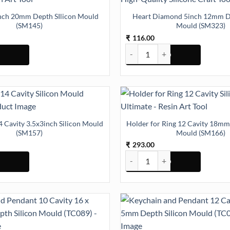
Inch 20mm Depth SIlicon Mould
Heart Diamond 5inch 12mm De
(SM145)
Mould (SM323)
116.00
₹
ntity
ch 20mm Depth SIlicon Mould (SM145) quantity
Heart Diamond 5inch 12mm Dept
4 Cavity 3.5x3inch Silicon Mould
Holder for Ring 12 Cavity 18mm
(SM157)
Mould (SM166)
293.00
₹
55) quantity
 Cavity 3.5x3inch Silicon Mould (SM157) quantity
Holder for Ring 12 Cavity 18mm 