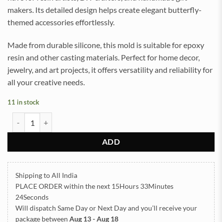
makers. Its detailed design helps create elegant butterfly-
themed accessories effortlessly.
Made from durable silicone, this mold is suitable for epoxy
resin and other casting materials. Perfect for home decor,
jewelry, and art projects, it offers versatility and reliability for
all your creative needs.
11 in stock
Keychain and Pendant Butterfly Silicone Mold (SM333) quantity
ADD
Shipping to All India
PLACE ORDER
within the next
15Hours 33Minutes
24Seconds
Will dispatch Same Day or Next Day
and you’ll receive your
package between
Aug 13 - Aug 18