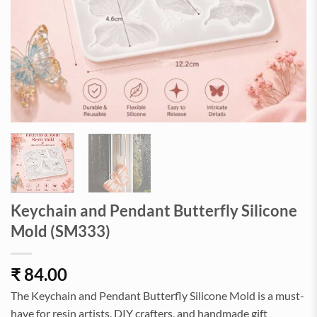
Keychain and Pendant Butterfly Silicone
Mold (SM333)
₹
84.00
The Keychain and Pendant Butterfly Silicone Mold is a must-
have for resin artists, DIY crafters, and handmade gift