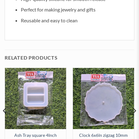
Perfect for making jewelry and gifts
Reusable and easy to clean
RELATED PRODUCTS
Ash Tray square 4Inch
Clock 6x6In zigzag 10mm