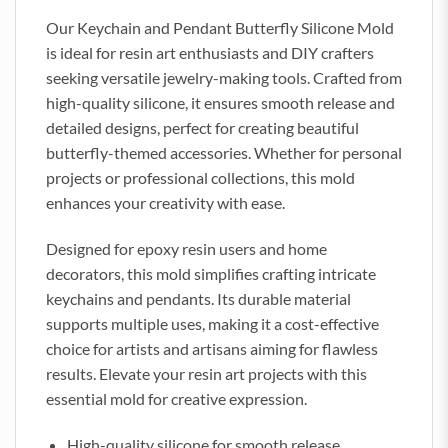
Our Keychain and Pendant Butterfly Silicone Mold
is ideal for resin art enthusiasts and DIY crafters
seeking versatile jewelry-making tools. Crafted from
high-quality silicone, it ensures smooth release and
detailed designs, perfect for creating beautiful
butterfly-themed accessories. Whether for personal
projects or professional collections, this mold
enhances your creativity with ease.
Designed for epoxy resin users and home
decorators, this mold simplifies crafting intricate
keychains and pendants. Its durable material
supports multiple uses, making it a cost-effective
choice for artists and artisans aiming for flawless
results. Elevate your resin art projects with this
essential mold for creative expression.
High-quality silicone for smooth release