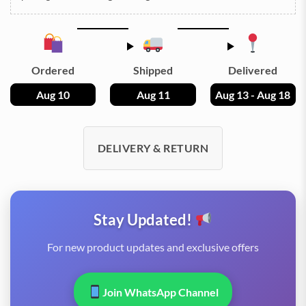
Ordered
Shipped
Delivered
Aug 10
Aug 11
Aug 13 - Aug 18
DELIVERY & RETURN
Stay Updated!
For new product updates and exclusive offers
Join WhatsApp Channel