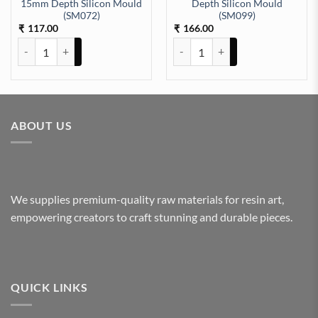
15mm Depth Silicon Mould
Depth Silicon Mould
D 6mm depth (175) quantity
(SM072)
(SM099)
117.00
166.00
₹
₹
Ash Tray square 4Inch 15mm Depth Silicon Mould (SM072) quantity
Clock 6x6In zigzag 10mm Depth 
ABOUT US
We supplies premium-quality raw materials for resin art,
empowering creators to craft stunning and durable pieces.
QUICK LINKS