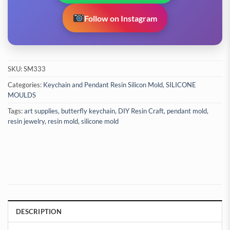
Follow on Instagram
SKU:
SM333
Categories:
Keychain and Pendant Resin Silicon Mold
,
SILICONE
MOULDS
Tags:
art supplies
,
butterfly keychain
,
DIY Resin Craft
,
pendant mold
,
resin jewelry
,
resin mold
,
silicone mold
DESCRIPTION