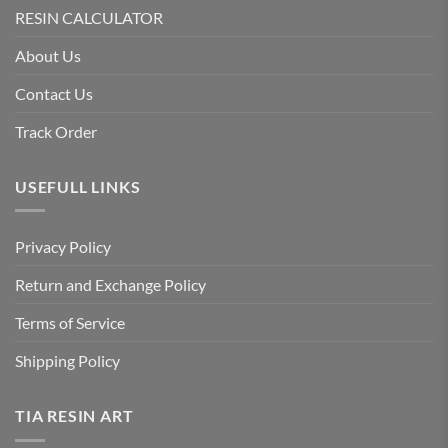
RESIN CALCULATOR
About Us
Contact Us
Track Order
USEFULL LINKS
Privacy Policy
Return and Exchange Policy
Terms of Service
Shipping Policy
TIA RESIN ART