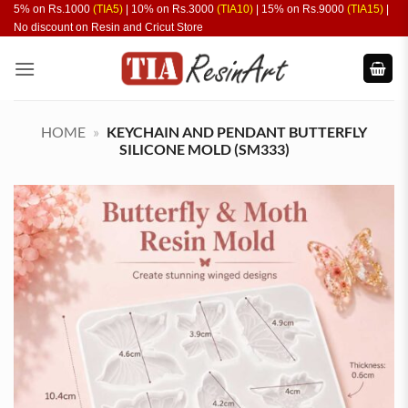
Skip
5% on Rs.1000
(TIA5)
| 10% on Rs.3000
(TIA10)
| 15% on Rs.9000
(TIA15)
|
No discount on Resin and Cricut Store
to
content
HOME
»
KEYCHAIN AND PENDANT BUTTERFLY
SILICONE MOLD (SM333)