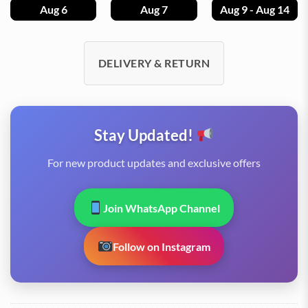
Aug 6
Aug 7
Aug 9 - Aug 14
DELIVERY & RETURN
Stay Updated!
For new product updates and exclusive offers
Join WhatsApp Channel
Follow on Instagram