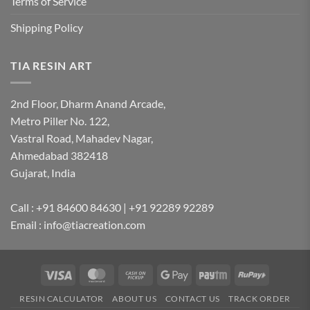
Terms of Service
Shipping Policy
TIA RESIN ART
2nd Floor, Dharm Anand Arcade,
Metro Piller No. 122,
Vastral Road, Mahadev Nagar,
Ahmedabad 382418
Gujarat, India
Call : +91 84600 84630 | +91 92289 92289
Email : info@tiacreation.com
Visa
MasterCard
Cash
Google
Paytm
RuPay
on
Pay
RESIN CALCULATOR
ABOUT US
CONTACT US
TRACK ORDER
Pickup