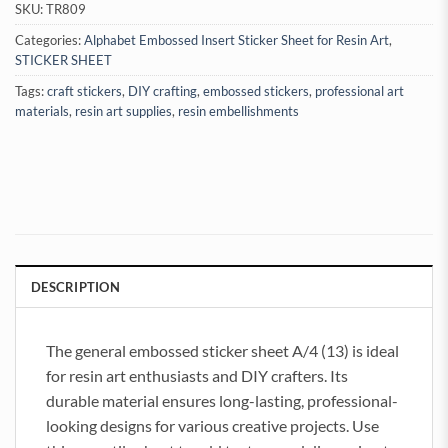
SKU:
TR809
Categories:
Alphabet Embossed Insert Sticker Sheet for Resin Art
,
STICKER SHEET
Tags:
craft stickers
,
DIY crafting
,
embossed stickers
,
professional art
materials
,
resin art supplies
,
resin embellishments
DESCRIPTION
The general embossed sticker sheet A/4 (13) is ideal
for resin art enthusiasts and DIY crafters. Its
durable material ensures long-lasting, professional-
looking designs for various creative projects. Use