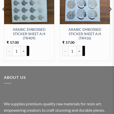
ARABIC EMBOSSED
ARABIC EMBOSSED
STICKER SHEET A/4
STICKER SHEET A/4
t Sticker Sheet A/4 (TR433) quantity
(TR409)
(TR416)
57.00
57.00
₹
₹
ARABIC EMBOSSED STICKER SHEET A/4 (TR409) quantity
ARABIC EMBOSSED STICKER SHE
ABOUT US
We supplies premium-quality raw materials for resin art,
empowering creators to craft stunning and durable pieces.