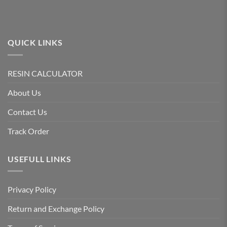
QUICK LINKS
RESIN CALCULATOR
About Us
Contact Us
Track Order
USEFULL LINKS
Privacy Policy
Return and Exchange Policy