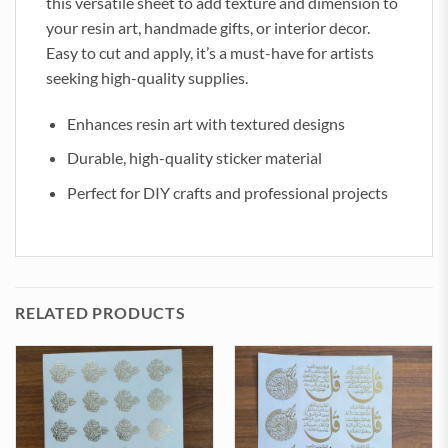
this versatile sheet to add texture and dimension to
your resin art, handmade gifts, or interior decor.
Easy to cut and apply, it’s a must-have for artists
seeking high-quality supplies.
Enhances resin art with textured designs
Durable, high-quality sticker material
Perfect for DIY crafts and professional projects
RELATED PRODUCTS