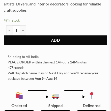
artists, DIYers, and interior decorators looking for reliable
craft supplies.
47 in stock
General EMBOSSED STICKER SHEET A/4 (TR809) quantity
ADD
Shipping to All India
PLACE ORDER
within the next
14Hours 24Minutes
47Seconds
Will dispatch Same Day or Next Day
and you’ll receive your
package between
Aug 9 - Aug 14
Ordered
Shipped
Delivered