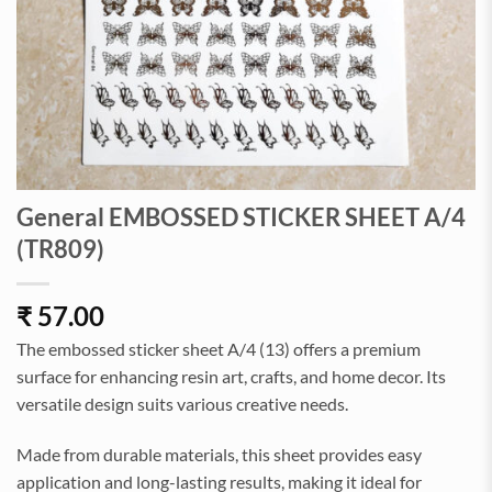
General EMBOSSED STICKER SHEET A/4
(TR809)
₹
57.00
The embossed sticker sheet A/4 (13) offers a premium
surface for enhancing resin art, crafts, and home decor. Its
versatile design suits various creative needs.
Made from durable materials, this sheet provides easy
application and long-lasting results, making it ideal for