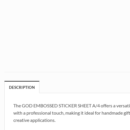
DESCRIPTION
The GOD EMBOSSED STICKER SHEET A/4 offers a versatile an
with a professional touch, making it ideal for handmade gift
creative applications.