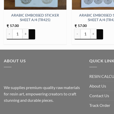
ARABIC EMBOSSED STICKER
ARABIC EMBOSSED 
SHEET A/4 (TR425)
SHEET A/4 (TR4
57.00
57.00
₹
₹
ARABIC EMBOSSED STICKER SHEET A/4 (TR425) quantity
ARABIC EMBOSSED STICK
ABOUT US
QUICK LIN
RESIN CALC
About Us
We supplies premium-quality raw materials
for resin art, empowering creators to craft
Contact Us
stunning and durable pieces.
Track Order