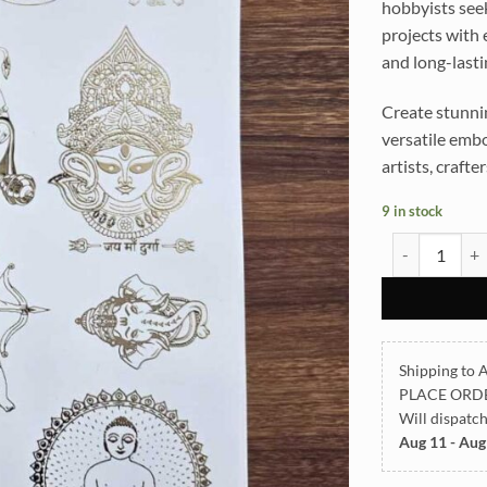
hobbyists seek
projects with e
and long-lasti
Create stunnin
versatile embo
artists, crafte
9 in stock
All God Symbo
Shipping to A
PLACE ORD
Will dispatc
Aug 11 - Aug