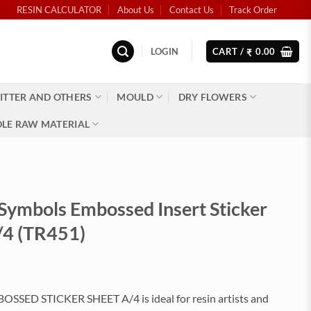
RESIN CALCULATOR
About Us
Contact Us
Track Order
LOGIN
CART /
0.00
₹
ITTER AND OTHERS
MOULD
DRY FLOWERS
LE RAW MATERIAL
 Symbols Embossed Insert Sticker
/4 (TR451)
SED STICKER SHEET A/4 is ideal for resin artists and