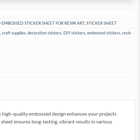
 EMBOSSED STICKER SHEET FOR RESIN ART
,
STICKER SHEET
,
craft supplies
,
decorative stickers
,
DIY stickers
,
embossed stickers
,
resin
g
s high-quality embossed design enhances your projects
 sheet ensures long-lasting, vibrant results in various