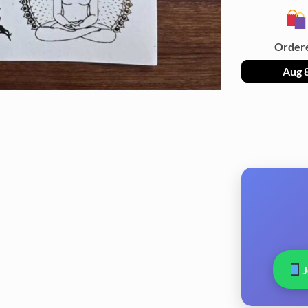
Order
Aug 