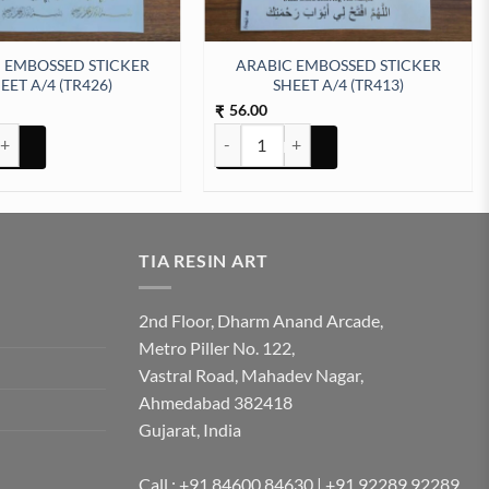
 EMBOSSED STICKER
ARABIC EMBOSSED STICKER
EET A/4 (TR426)
SHEET A/4 (TR413)
56.00
₹
tity
BOSSED STICKER SHEET A/4 (TR426) quantity
ARABIC EMBOSSED STICKER SHEET A/4 
TIA RESIN ART
2nd Floor, Dharm Anand Arcade,
Metro Piller No. 122,
Vastral Road, Mahadev Nagar,
Ahmedabad 382418
Gujarat, India
Call : +91 84600 84630 | +91 92289 92289