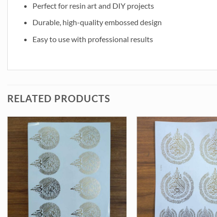
Perfect for resin art and DIY projects
Durable, high-quality embossed design
Easy to use with professional results
RELATED PRODUCTS