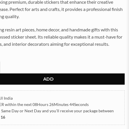
ing premium, durable stickers that enhance their creative
ase. Perfect for arts and crafts, it provides a professional finish
ng quality.
g resin art pieces, home decor, and handmade gifts with this
ssed sticker sheet. Its reliable quality makes it a must-have for
rs, and interior decorators aiming for exceptional results.
ls Embossed Insert Sticker Sheet A/4 (TR451) quantity
ADD
ll India
ER
within the next
08Hours 26Minutes 42Seconds
h Same Day or Next Day
and you’ll receive your package between
 16