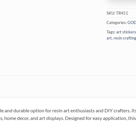
SKU:
TR451
Categories:
GOD
Tags:
art stickers
art
,
resin craftin
d durable option for resin art enthusiasts and DIY crafters. It
s, home decor, and art displays. Designed for easy application, this