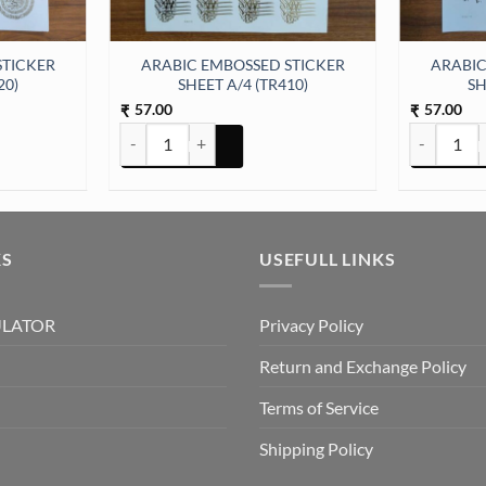
STICKER
ARABIC EMBOSSED STICKER
ARABIC
20)
SHEET A/4 (TR410)
SH
57.00
57.00
₹
₹
ER SHEET A/4 (TR420) quantity
ARABIC EMBOSSED STICKER SHEET A/4 (TR410) quan
ARABIC EM
KS
USEFULL LINKS
ULATOR
Privacy Policy
Return and Exchange Policy
Terms of Service
Shipping Policy