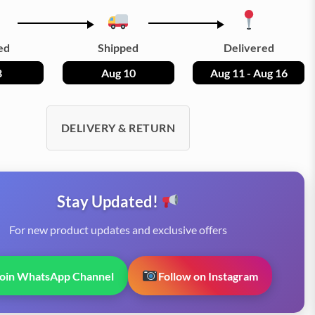
ed
Shipped
Delivered
8
Aug 10
Aug 11 - Aug 16
DELIVERY & RETURN
Stay Updated!
For new product updates and exclusive offers
Join WhatsApp Channel
Follow on Instagram