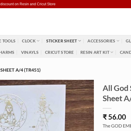
 discount on Resin and Cricut Store
 TOOLS
CLOCK
STICKER SHEET
ACCESSORIES
GL
HARMS
VINAYLS
CRICUT STORE
RESIN ART KIT
CAND
HEET A/4 (TR451)
All God
Sheet A
₹
56.00
The GOD EMBOS