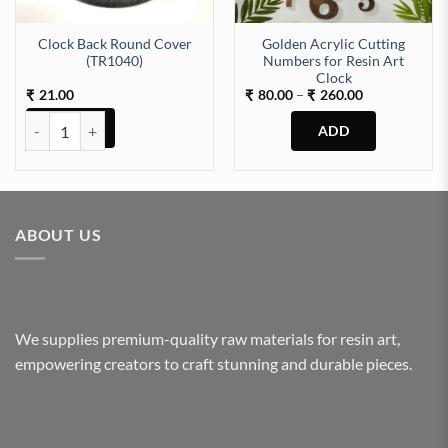
Clock Back Round Cover
Golden Acrylic Cutting
(TR1040)
Numbers for Resin Art
Clock
Price
21.00
80.00
–
260.00
₹
₹
₹
range:
₹80.00
Clock Back Round Cover (TR1040) quantity
through
₹260.00
This
product
has
multiple
ABOUT US
variants.
The
options
may
be
We supplies premium-quality raw materials for resin art,
chosen
empowering creators to craft stunning and durable pieces.
on
the
product
page