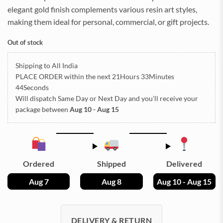
elegant gold finish complements various resin art styles,
making them ideal for personal, commercial, or gift projects.
Out of stock
Shipping to All India
PLACE ORDER
within the next
21Hours 33Minutes
44Seconds
Will dispatch Same Day or Next Day
and you’ll receive your
package between
Aug 10 - Aug 15
Ordered
Shipped
Delivered
Aug 7
Aug 8
Aug 10 - Aug 15
DELIVERY & RETURN