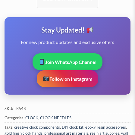
Stay Updated!
For new product updates and exclusive offers
Join WhatsApp Channel
Follow on Instagram
SKU:
TR548
Categories:
CLOCK
,
CLOCK NEEDLES
Tags:
creative clock components
,
DIY clock kit
,
epoxy resin accessories
,
gold finish clock hands
,
professional art materials
,
resin art supplies
,
wall