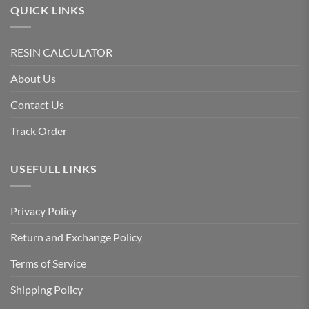
QUICK LINKS
RESIN CALCULATOR
About Us
Contact Us
Track Order
USEFULL LINKS
Privacy Policy
Return and Exchange Policy
Terms of Service
Shipping Policy