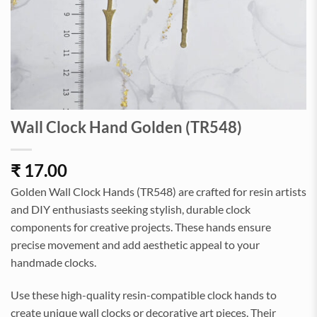
Wall Clock Hand Golden (TR548)
₹
17.00
Golden Wall Clock Hands (TR548) are crafted for resin artists
and DIY enthusiasts seeking stylish, durable clock
components for creative projects. These hands ensure
precise movement and add aesthetic appeal to your
handmade clocks.
Use these high-quality resin-compatible clock hands to
create unique wall clocks or decorative art pieces. Their