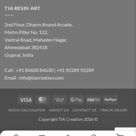
TIA RESIN ART
2nd Floor, Dharm Anand Arcade,
Metro Piller No. 122,
Vastral Road, Mahadev Nagar,
Ahmedabad 382418
Gujarat, India
Call : +91 84600 84630 | +91 92289 92289
Email : info@tiacreation.com
Visa
MasterCard
Cash
Google
Paytm
RuPay
on
Pay
RESIN CALCULATOR
ABOUT US
CONTACT US
TRACK ORDER
Pickup
Copyright TIA Creation 2026 ©