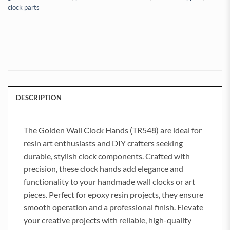
clock parts
DESCRIPTION
The Golden Wall Clock Hands (TR548) are ideal for
resin art enthusiasts and DIY crafters seeking
durable, stylish clock components. Crafted with
precision, these clock hands add elegance and
functionality to your handmade wall clocks or art
pieces. Perfect for epoxy resin projects, they ensure
smooth operation and a professional finish. Elevate
your creative projects with reliable, high-quality