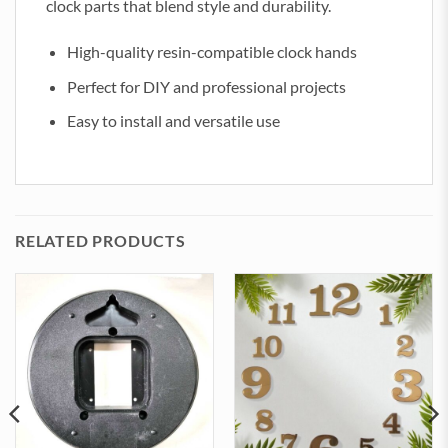
clock parts that blend style and durability.
High-quality resin-compatible clock hands
Perfect for DIY and professional projects
Easy to install and versatile use
RELATED PRODUCTS