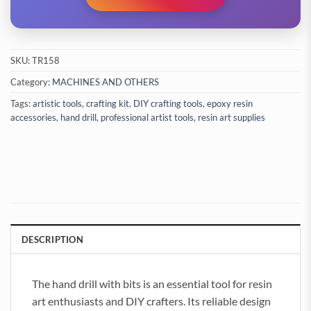
SKU:
TR158
Category:
MACHINES AND OTHERS
Tags:
artistic tools
,
crafting kit
,
DIY crafting tools
,
epoxy resin
accessories
,
hand drill
,
professional artist tools
,
resin art supplies
DESCRIPTION
The hand drill with bits is an essential tool for resin
art enthusiasts and DIY crafters. Its reliable design