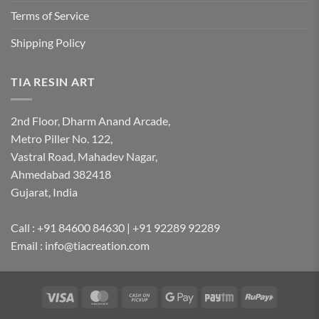
Terms of Service
Shipping Policy
TIA RESIN ART
2nd Floor, Dharm Anand Arcade,
Metro Piller No. 122,
Vastral Road, Mahadev Nagar,
Ahmedabad 382418
Gujarat, India
Call : +91 84600 84630 | +91 92289 92289
Email : info@tiacreation.com
Visa
MasterCard
Cash
Google
Paytm
RuPay
on
Pay