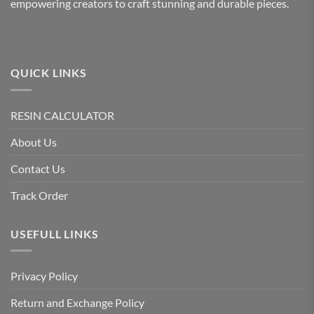
empowering creators to craft stunning and durable pieces.
QUICK LINKS
RESIN CALCULATOR
About Us
Contact Us
Track Order
USEFULL LINKS
Privacy Policy
Return and Exchange Policy