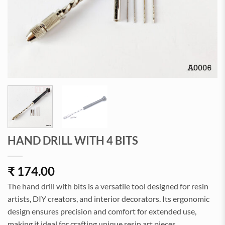
HAND DRILL WITH 4 BITS
₹
174.00
The hand drill with bits is a versatile tool designed for resin
artists, DIY creators, and interior decorators. Its ergonomic
design ensures precision and comfort for extended use,
making it ideal for crafting unique resin art pieces.