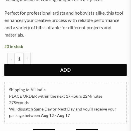
Perfect for professional artists and hobbyists alike, this tool
enhances your creative process with reliable performance
and a variety of bits suitable for different projects and
materials.
23 in stock
HAND DRILL WITH 4 BITS quantity
ADD
Shipping to All India
PLACE ORDER
within the next
17Hours 22Minutes
27Seconds
Will dispatch Same Day or Next Day
and you’ll receive your
package between
Aug 12 - Aug 17