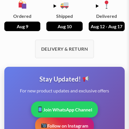
Ordered
Shipped
Delivered
Aug 9
Aug 10
Aug 12 - Aug 17
DELIVERY & RETURN
Stay Updated!
For new product updates and exclusive offers
Join WhatsApp Channel
Follow on Instagram