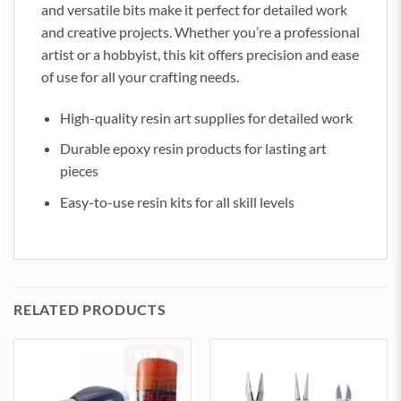
and versatile bits make it perfect for detailed work
and creative projects. Whether you’re a professional
artist or a hobbyist, this kit offers precision and ease
of use for all your crafting needs.
High-quality resin art supplies for detailed work
Durable epoxy resin products for lasting art
pieces
Easy-to-use resin kits for all skill levels
RELATED PRODUCTS