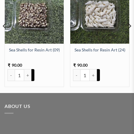
Sea Shells for Resin Art (09)
Sea Shells for Resin Art (24)
antity
90.00
90.00
₹
₹
Sea Shells for Resin Art (09) quantity
Sea Shells for Resin Art (24) quan
ABOUT US