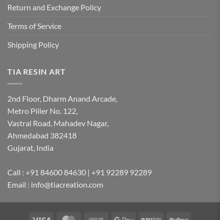
Return and Exchange Policy
Terms of Service
Shipping Policy
TIA RESIN ART
2nd Floor, Dharm Anand Arcade,
Metro Piller No. 122,
Vastral Road, Mahadev Nagar,
Ahmedabad 382418
Gujarat, India
Call : +91 84600 84630 | +91 92289 92289
Email : info@tiacreation.com
Visa
MasterCard
Cash
Google
Paytm
RuPay