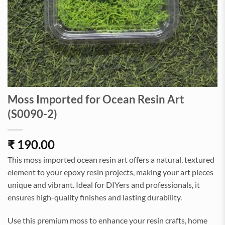
Moss Imported for Ocean Resin Art
(S0090-2)
₹
190.00
This moss imported ocean resin art offers a natural, textured
element to your epoxy resin projects, making your art pieces
unique and vibrant. Ideal for DIYers and professionals, it
ensures high-quality finishes and lasting durability.
Use this premium moss to enhance your resin crafts, home