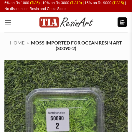
Skip
5% on Rs.1000
(TIA5)
| 10% on Rs.3000
(TIA10)
| 15% on Rs.9000
(TIA15)
|
No discount on Resin and Cricut Store
to
content
HOME
»
MOSS IMPORTED FOR OCEAN RESIN ART
(S0090-2)