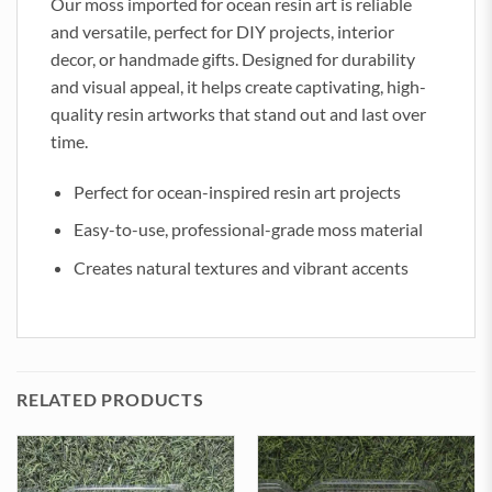
Our moss imported for ocean resin art is reliable
and versatile, perfect for DIY projects, interior
decor, or handmade gifts. Designed for durability
and visual appeal, it helps create captivating, high-
quality resin artworks that stand out and last over
time.
Perfect for ocean-inspired resin art projects
Easy-to-use, professional-grade moss material
Creates natural textures and vibrant accents
RELATED PRODUCTS