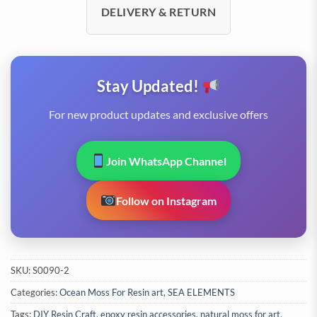
DELIVERY & RETURN
Stay Updated!
For new product updates and exclusive offers
Join WhatsApp Channel
Follow on Instagram
SKU:
S0090-2
Categories:
Ocean Moss For Resin art
,
SEA ELEMENTS
Tags:
DIY Resin Craft
,
epoxy resin accessories
,
natural moss for art
,