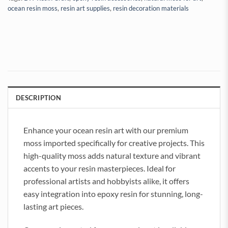
ocean resin moss
,
resin art supplies
,
resin decoration materials
DESCRIPTION
Enhance your ocean resin art with our premium
moss imported specifically for creative projects. This
high-quality moss adds natural texture and vibrant
accents to your resin masterpieces. Ideal for
professional artists and hobbyists alike, it offers
easy integration into epoxy resin for stunning, long-
lasting art pieces.