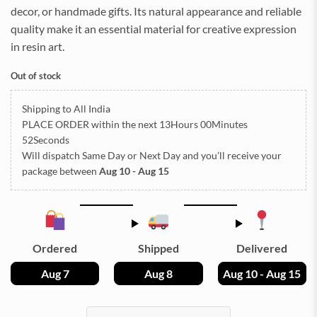
decor, or handmade gifts. Its natural appearance and reliable
quality make it an essential material for creative expression
in resin art.
Out of stock
Shipping to All India
PLACE ORDER
within the next
13Hours 00Minutes
51Seconds
Will dispatch Same Day or Next Day
and you’ll receive your
package between
Aug 10 - Aug 15
Ordered
Shipped
Delivered
Aug 7
Aug 8
Aug 10 - Aug 15