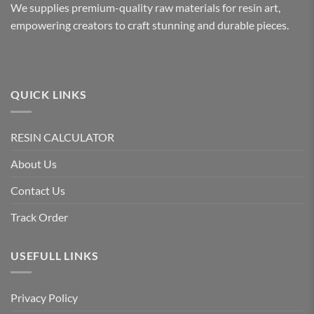
We supplies premium-quality raw materials for resin art,
empowering creators to craft stunning and durable pieces.
QUICK LINKS
RESIN CALCULATOR
About Us
Contact Us
Track Order
USEFULL LINKS
Privacy Policy