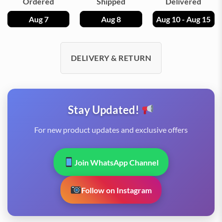
Ordered
Shipped
Delivered
Aug 7
Aug 8
Aug 10 - Aug 15
DELIVERY & RETURN
Stay Updated!
For new product updates and exclusive offers
Join WhatsApp Channel
Follow on Instagram