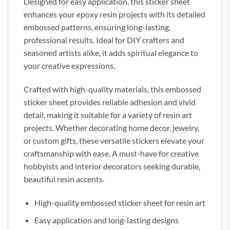
Designed for easy application, this sticker sheet
enhances your epoxy resin projects with its detailed
embossed patterns, ensuring long-lasting,
professional results. Ideal for DIY crafters and
seasoned artists alike, it adds spiritual elegance to
your creative expressions.
Crafted with high-quality materials, this embossed
sticker sheet provides reliable adhesion and vivid
detail, making it suitable for a variety of resin art
projects. Whether decorating home decor, jewelry,
or custom gifts, these versatile stickers elevate your
craftsmanship with ease. A must-have for creative
hobbyists and interior decorators seeking durable,
beautiful resin accents.
High-quality embossed sticker sheet for resin art
Easy application and long-lasting designs