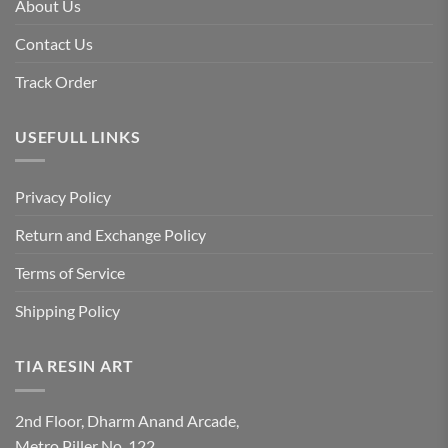
About Us
Contact Us
Track Order
USEFULL LINKS
Privacy Policy
Return and Exchange Policy
Terms of Service
Shipping Policy
TIA RESIN ART
2nd Floor, Dharm Anand Arcade,
Metro Piller No. 122,