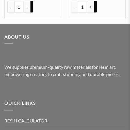
ARABIC EMBOSSED STICKER SHEET A/4 (TR425) quantity
ARABIC EMBOSSED STICKER SHE
ABOUT US
We supplies premium-quality raw materials for resin art,
empowering creators to craft stunning and durable pieces.
QUICK LINKS
RESIN CALCULATOR