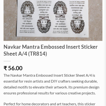
Navkar Mantra Embossed Insert Sticker
Sheet A/4 (TR814)
₹
56.00
The Navkar Mantra Embossed Insert Sticker Sheet A/4 is
essential for resin artists and DIY crafters seeking durable,
detailed motifs to elevate their artwork. Its premium design
ensures professional results for various creative projects.
Perfect for home decorators and art teachers, this sticker