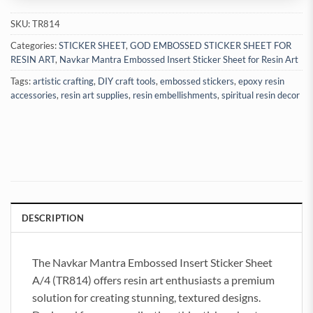
SKU:
TR814
Categories:
STICKER SHEET
,
GOD EMBOSSED STICKER SHEET FOR
RESIN ART
,
Navkar Mantra Embossed Insert Sticker Sheet for Resin Art
Tags:
artistic crafting
,
DIY craft tools
,
embossed stickers
,
epoxy resin
accessories
,
resin art supplies
,
resin embellishments
,
spiritual resin decor
DESCRIPTION
The Navkar Mantra Embossed Insert Sticker Sheet
A/4 (TR814) offers resin art enthusiasts a premium
solution for creating stunning, textured designs.