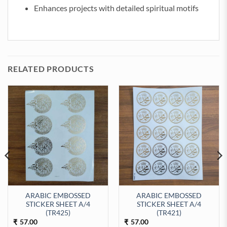
Enhances projects with detailed spiritual motifs
RELATED PRODUCTS
ARABIC EMBOSSED
ARABIC EMBOSSED
STICKER SHEET A/4
STICKER SHEET A/4
EET A/4 (TR429) quantity
(TR425)
(TR421)
57.00
57.00
₹
₹