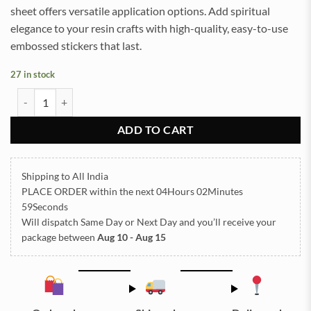
sheet offers versatile application options. Add spiritual
elegance to your resin crafts with high-quality, easy-to-use
embossed stickers that last.
27 in stock
Navkar Mantra Embossed Insert Sticker Sheet A/4 (TR814) quantity
ADD TO CART
Shipping to All India
PLACE ORDER
within the next
04Hours 02Minutes
58Seconds
Will dispatch Same Day or Next Day
and you’ll receive your
package between
Aug 10 - Aug 15