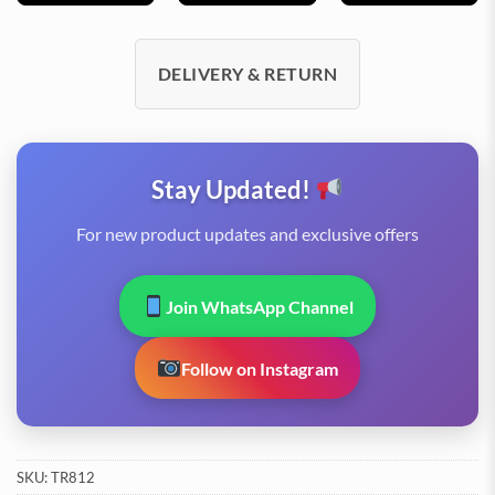
DELIVERY & RETURN
Stay Updated!
For new product updates and exclusive offers
Join WhatsApp Channel
Follow on Instagram
SKU:
TR812