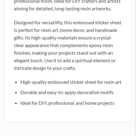
professional finish. Ideal for DIY crafters and artists
aiming for detailed, long-lasting resin artworks.
Designed for versatility, this embossed sticker sheet
is perfect for resin art, home decor, and handmade
gifts. Its high-quality materials ensure a crystal-
clear appearance that complements epoxy resin
finishes, making your projects stand out with an
elegant touch. Use it to add a spiritual element or
intricate design to your crafts.
High-quality embossed sticker sheet for resin art
Durable and easy-to-apply decorative motifs
Ideal for DIY, professional, and home projects