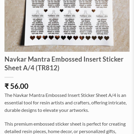
Navkar Mantra Embossed Insert Sticker
Sheet A/4 (TR812)
₹
56.00
The Navkar Mantra Embossed Insert Sticker Sheet A/4 is an
essential tool for resin artists and crafters, offering intricate,
durable designs to elevate your artworks.
This premium embossed sticker sheet is perfect for creating
detailed resin pieces, home decor, or personalized gifts,