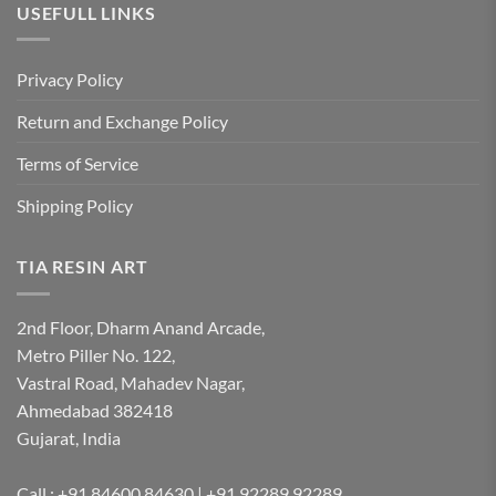
USEFULL LINKS
Privacy Policy
Return and Exchange Policy
Terms of Service
Shipping Policy
TIA RESIN ART
2nd Floor, Dharm Anand Arcade,
Metro Piller No. 122,
Vastral Road, Mahadev Nagar,
Ahmedabad 382418
Gujarat, India
Call : +91 84600 84630 | +91 92289 92289