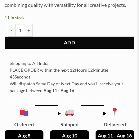
combining quality with versatility for all creative projects.
11 in stock
Navkar Mantra Embossed Insert Sticker Sheet A/4 (TR812) quantity
ADD
Shipping to All India
PLACE ORDER
within the next
12Hours 02Minutes
42Seconds
Will dispatch Same Day or Next Day
and you’ll receive your
package between
Aug 11 - Aug 16
Ordered
Shipped
Delivered
Aug 8
Aug 10
Aug 11 - Aug 16