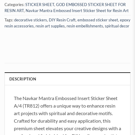
Categories:
STICKER SHEET
,
GOD EMBOSSED STICKER SHEET FOR
RESIN ART
,
Navkar Mantra Embossed Insert Sticker Sheet for Resin Art
Tags:
decorative stickers
,
DIY Resin Craft
,
embossed sticker sheet
,
epoxy
resin accessories
,
resin art supplies
,
resin embellishments
,
spiritual decor
DESCRIPTION
The Navkar Mantra Embossed Insert Sticker Sheet
A/4 (TR812) offers a unique way to enhance resin
art projects with spiritual and decorative motifs.
Crafted for durability and easy application, this
premium sheet elevates your creative designs with a