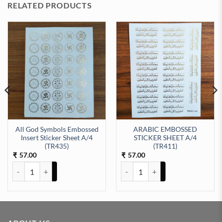
RELATED PRODUCTS
All God Symbols Embossed
ARABIC EMBOSSED
Insert Sticker Sheet A/4
STICKER SHEET A/4
EET A/4 (TR428) quantity
(TR435)
(TR411)
57.00
57.00
₹
₹
All God Symbols Embossed Insert Sticker Sheet A/4 (TR435) quantit
ARABIC EMBOSSED STICKER SHE