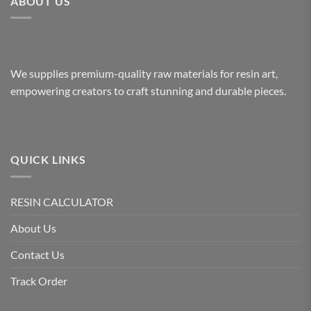
ABOUT US
We supplies premium-quality raw materials for resin art,
empowering creators to craft stunning and durable pieces.
QUICK LINKS
RESIN CALCULATOR
About Us
Contact Us
Track Order