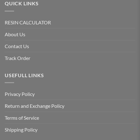
QUICK LINKS
RESIN CALCULATOR
About Us
Contact Us
Track Order
USEFULL LINKS
Privacy Policy
Return and Exchange Policy
Terms of Service
Shipping Policy