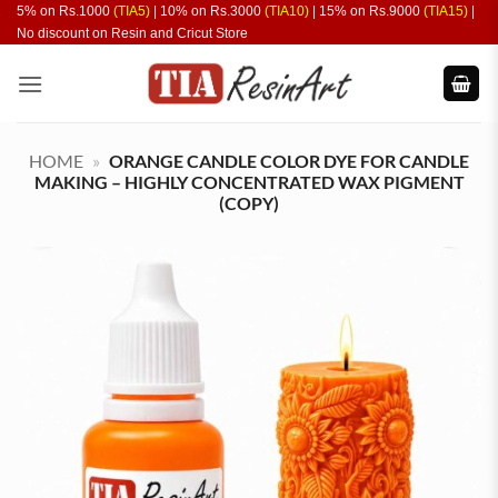
Skip
5% on Rs.1000
(TIA5)
| 10% on Rs.3000
(TIA10)
| 15% on Rs.9000
(TIA15)
|
No discount on Resin and Cricut Store
to
content
HOME
»
ORANGE CANDLE COLOR DYE FOR CANDLE
MAKING – HIGHLY CONCENTRATED WAX PIGMENT
(COPY)