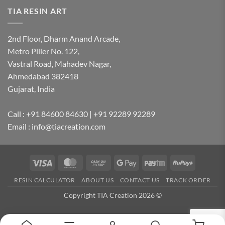
TIA RESIN ART
2nd Floor, Dharm Anand Arcade,
Metro Piller No. 122,
Vastral Road, Mahadev Nagar,
Ahmedabad 382418
Gujarat, India
Call : +91 84600 84630 | +91 92289 92289
Email : info@tiacreation.com
Visa
MasterCard
Cash
Google
Paytm
RuPay
on
Pay
RESIN CALCULATOR
ABOUT US
CONTACT US
TRACK ORDER
Pickup
Copyright TIA Creation 2026 ©