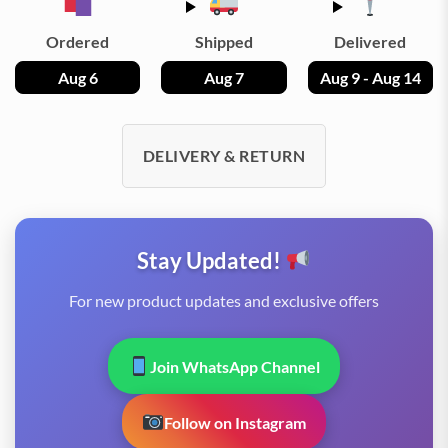
Ordered
Shipped
Delivered
Aug 6
Aug 7
Aug 9 - Aug 14
DELIVERY & RETURN
Stay Updated!
For new product updates and exclusive offers
Join WhatsApp Channel
Follow on Instagram