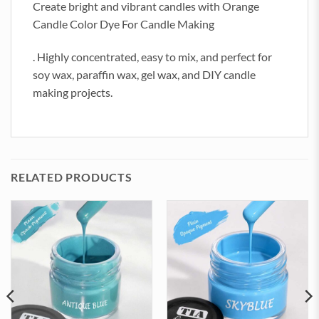
Create bright and vibrant candles with Orange
Candle Color Dye For Candle Making
. Highly concentrated, easy to mix, and perfect for
soy wax, paraffin wax, gel wax, and DIY candle
making projects.
RELATED PRODUCTS