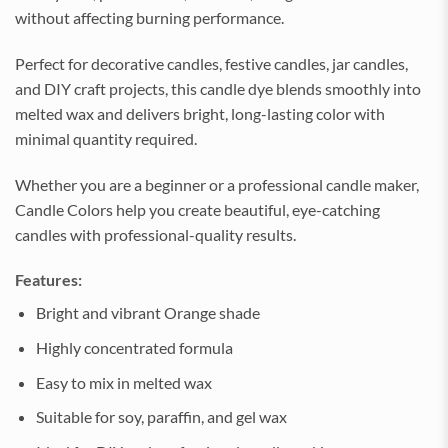
without affecting burning performance.
Perfect for decorative candles, festive candles, jar candles,
and DIY craft projects, this candle dye blends smoothly into
melted wax and delivers bright, long-lasting color with
minimal quantity required.
Whether you are a beginner or a professional candle maker,
Candle Colors help you create beautiful, eye-catching
candles with professional-quality results.
Features:
Bright and vibrant Orange shade
Highly concentrated formula
Easy to mix in melted wax
Suitable for soy, paraffin, and gel wax