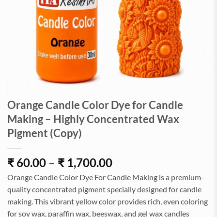
Orange Candle Color Dye for Candle
Making – Highly Concentrated Wax
Pigment (Copy)
Price
₹
60.00
–
₹
1,700.00
range:
Orange Candle Color Dye For Candle Making is a premium-
₹60.00
quality concentrated pigment specially designed for candle
through
making. This vibrant yellow color provides rich, even coloring
₹1,700.00
for soy wax, paraffin wax, beeswax, and gel wax candles