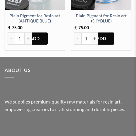
Plain Pigment for Resin art
Plain Pigment for Resin art
(ANTIQUE BLUE)
(SKYBLUE)
75.00
75.00
₹
₹
Plain Pigment for Resin art (ANTIQUE BLUE) quantity
Plain Pigment for Resin art (SKY
ABOUT US
We supplies premium-quality raw materials for resin art,
empowering creators to craft stunning and durable pieces.