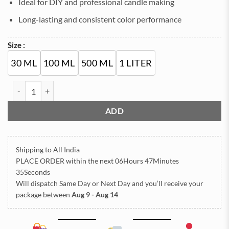
Ideal for DIY and professional candle making
Long-lasting and consistent color performance
Size :
30 ML
100 ML
500 ML
1 LITER
Orange Candle Color Dye for Candle Making – Highly Concentrated
ADD
Shipping to All India
PLACE ORDER
within the next
06Hours 47Minutes
34Seconds
Will dispatch Same Day or Next Day
and you’ll receive your
package between
Aug 9 - Aug 14