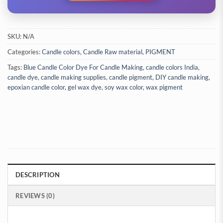
SKU:
N/A
Categories:
Candle colors
,
Candle Raw material
,
PIGMENT
Tags:
Blue Candle Color Dye For Candle Making
,
candle colors India
,
candle dye
,
candle making supplies
,
candle pigment
,
DIY candle making
,
epoxian candle color
,
gel wax dye
,
soy wax color
,
wax pigment
DESCRIPTION
REVIEWS (0)