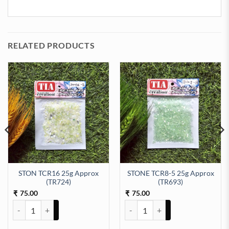
RELATED PRODUCTS
STON TCR16 25g Approx
STONE TCR8-5 25g Approx
98) quantity
(TR724)
(TR693)
75.00
75.00
₹
₹
STON TCR16 25g Approx (TR724) quantity
STONE TCR8-5 25g Approx (TR69