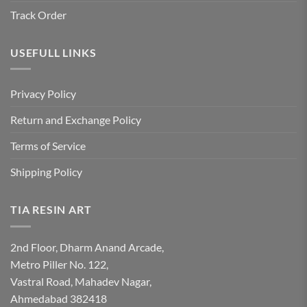
Track Order
USEFULL LINKS
Privacy Policy
Return and Exchange Policy
Terms of Service
Shipping Policy
TIA RESIN ART
2nd Floor, Dharm Anand Arcade,
Metro Piller No. 122,
Vastral Road, Mahadev Nagar,
Ahmedabad 382418