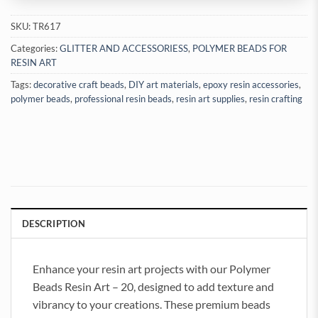
SKU:
TR617
Categories:
GLITTER AND ACCESSORIESS
,
POLYMER BEADS FOR
RESIN ART
Tags:
decorative craft beads
,
DIY art materials
,
epoxy resin accessories
,
polymer beads
,
professional resin beads
,
resin art supplies
,
resin crafting
DESCRIPTION
Enhance your resin art projects with our Polymer
Beads Resin Art – 20, designed to add texture and
vibrancy to your creations. These premium beads