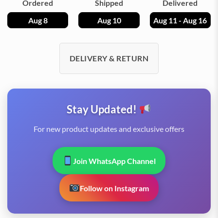
Ordered
Shipped
Delivered
Aug 8
Aug 10
Aug 11 - Aug 16
DELIVERY & RETURN
Stay Updated!
For new product updates and exclusive offers
Join WhatsApp Channel
Follow on Instagram