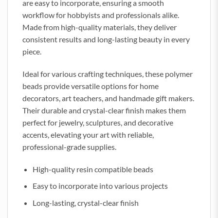
are easy to incorporate, ensuring a smooth
workflow for hobbyists and professionals alike.
Made from high-quality materials, they deliver
consistent results and long-lasting beauty in every
piece.
Ideal for various crafting techniques, these polymer
beads provide versatile options for home
decorators, art teachers, and handmade gift makers.
Their durable and crystal-clear finish makes them
perfect for jewelry, sculptures, and decorative
accents, elevating your art with reliable,
professional-grade supplies.
High-quality resin compatible beads
Easy to incorporate into various projects
Long-lasting, crystal-clear finish