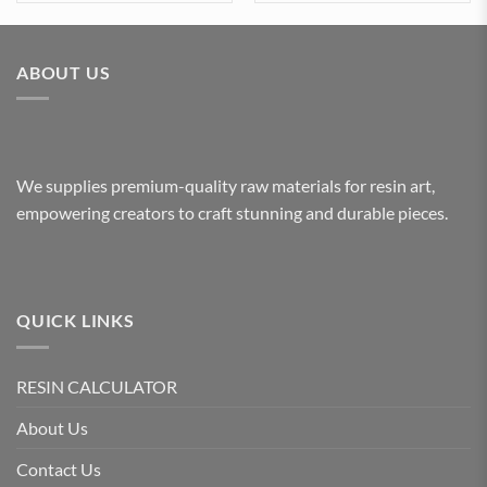
ABOUT US
We supplies premium-quality raw materials for resin art,
empowering creators to craft stunning and durable pieces.
QUICK LINKS
RESIN CALCULATOR
About Us
Contact Us