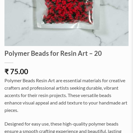
Polymer Beads for Resin Art – 20
₹
75.00
Polymer Beads Resin Art are essential materials for creative
crafters and professional artists seeking durable, vibrant
accents for their resin projects. These versatile beads
enhance visual appeal and add texture to your handmade art
pieces.
Designed for easy use, these high-quality polymer beads
ensure a smooth crafting experience and beautiful, lasting