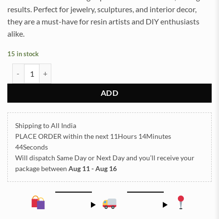
results. Perfect for jewelry, sculptures, and interior decor,
they are a must-have for resin artists and DIY enthusiasts
alike.
15 in stock
Polymer Beads for Resin Art - 20 quantity
ADD
Shipping to All India
PLACE ORDER
within the next
11Hours 14Minutes
43Seconds
Will dispatch Same Day or Next Day
and you’ll receive your
package between
Aug 11 - Aug 16