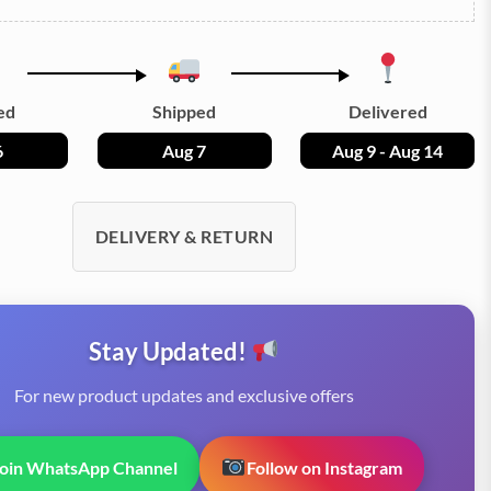
ed
Shipped
Delivered
6
Aug 7
Aug 9 - Aug 14
DELIVERY & RETURN
Stay Updated!
For new product updates and exclusive offers
Join WhatsApp Channel
Follow on Instagram