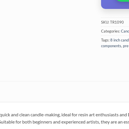
SKU:
TR1090
Categories:
Cand
Tags:
8 inch cand
components
,
pre
ick and clean candle-making, ideal for resin art enthusiasts and 
uitable for both beginners and experienced artists, they are an es