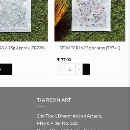
8-6 25g Approx (TR720)
STON TCR16 25g Approx (TR741)
77.00
₹
STON TCR16 25g Approx (TR741) quanti
TIA RESIN ART
2nd Floor, Dharm Anand Arcade,
Metro Piller No. 122,