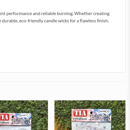
tent performance and reliable burning. Whether creating
durable, eco-friendly candle wicks for a flawless finish.