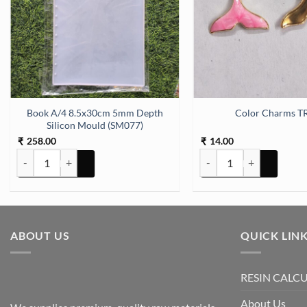
D) quantity
Book A/4 8.5x30cm 5mm Depth
Color Charms T
Silicon Mould (SM077)
258.00
14.00
₹
₹
Book A/4 8.5x30cm 5mm Depth Silicon Mould (SM077) quantity
Color Charms TR67 quant
ABOUT US
QUICK LIN
RESIN CALC
About Us