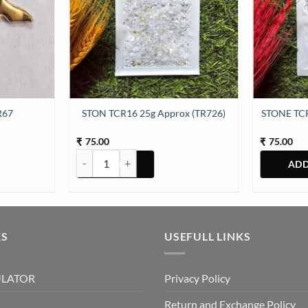
R67
STON TCR16 25g Approx (TR726)
STONE TCR
75.00
75.00
₹
₹
ity
STON TCR16 25g Approx (TR726) quantity
KS
USEFULL LINKS
ULATOR
Privacy Policy
Return and Exchange Policy