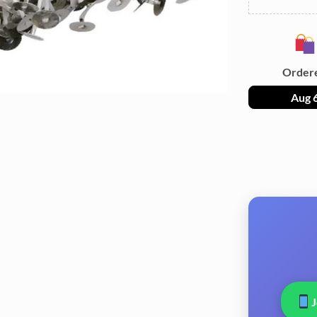
Order
Aug 