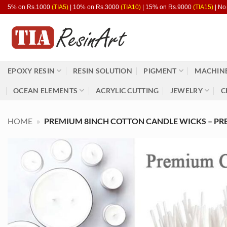
Skip
5% on Rs.1000
(TIA5)
| 10% on Rs.3000
(TIA10)
| 15% on Rs.9000
(TIA15)
| No
to
content
EPOXY RESIN
RESIN SOLUTION
PIGMENT
MACHINE
OCEAN ELEMENTS
ACRYLIC CUTTING
JEWELRY
C
HOME
»
PREMIUM 8INCH COTTON CANDLE WICKS – PRE-