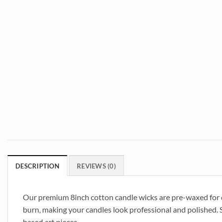
DESCRIPTION
REVIEWS (0)
Our premium 8inch cotton candle wicks are pre-waxed for qu
burn, making your candles look professional and polished. S
based art pieces.