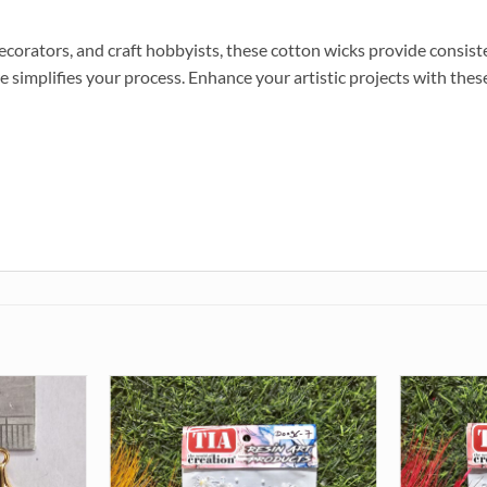
ecorators, and craft hobbyists, these cotton wicks provide consis
implifies your process. Enhance your artistic projects with these 