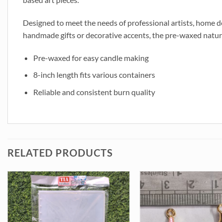
Designed to meet the needs of professional artists, home d
handmade gifts or decorative accents, the pre-waxed nature s
Pre-waxed for easy candle making
8-inch length fits various containers
Reliable and consistent burn quality
RELATED PRODUCTS