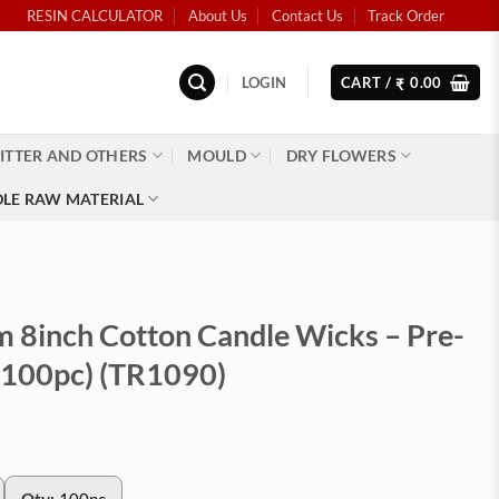
RESIN CALCULATOR
About Us
Contact Us
Track Order
LOGIN
CART /
0.00
₹
ITTER AND OTHERS
MOULD
DRY FLOWERS
LE RAW MATERIAL
 8inch Cotton Candle Wicks – Pre-
100pc) (TR1090)