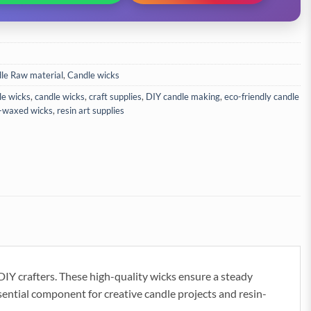
le Raw material
,
Candle wicks
le wicks
,
candle wicks
,
craft supplies
,
DIY candle making
,
eco-friendly candle
-waxed wicks
,
resin art supplies
DIY crafters. These high-quality wicks ensure a steady
sential component for creative candle projects and resin-