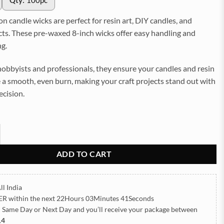
Qty:
100pc
 candle wicks are perfect for resin art, DIY candles, and
cts. These pre-waxed 8-inch wicks offer easy handling and
ng.
obbyists and professionals, they ensure your candles and resin
 a smooth, even burn, making your craft projects stand out with
ecision.
h Cotton Candle Wicks – Pre-Waxed (100pc) (TR1090) quantity
ADD TO CART
ll India
ER
within the next
22Hours 03Minutes 39Seconds
h Same Day or Next Day
and you’ll receive your package between
14