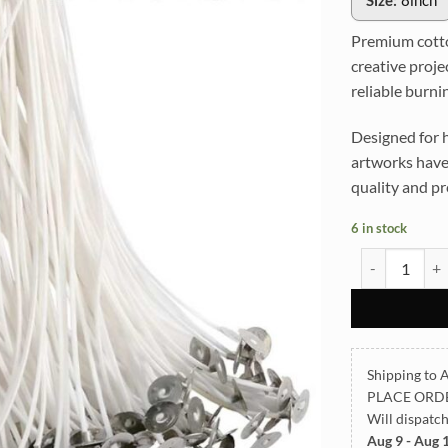
Size:
8inch
Premium cotton
creative proje
reliable burni
Designed for h
artworks have
quality and pr
6 in stock
Premium 8inc
Shipping to A
PLACE ORD
Will dispatc
Aug 9 - Aug 