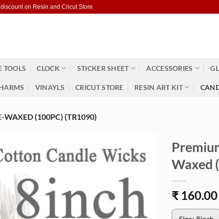
 discount on Resin and Cricut Store
 TOOLS
CLOCK
STICKER SHEET
ACCESSORIES
GL
HARMS
VINAYLS
CRICUT STORE
RESIN ART KIT
CAND
WAXED (100PC) (TR1090)
Premium
Waxed (
₹
160.00