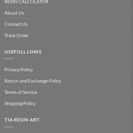
RESIN CALCULATOR
About Us
Contact Us
Track Order
USEFULL LINKS
Privacy Policy
Return and Exchange Policy
Terms of Service
Shipping Policy
TIA RESIN ART