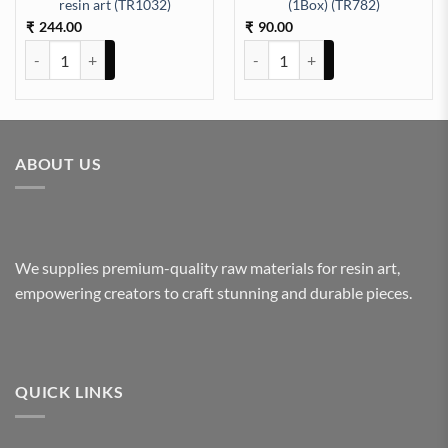
aking (TR658) quantity
resin art (TR1032)
(1Box) (TR782)
244.00
90.00
₹
₹
Pressed Dry flowers for resin art (TR1032) quantity
Dry Flower Random Colour (1Box
ABOUT US
We supplies premium-quality raw materials for resin art,
empowering creators to craft stunning and durable pieces.
QUICK LINKS