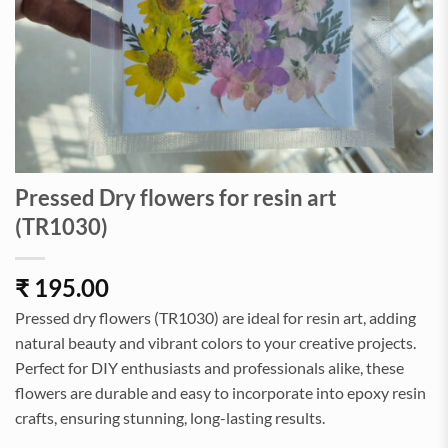
Pressed Dry flowers for resin art
(TR1030)
₹
195.00
Pressed dry flowers (TR1030) are ideal for resin art, adding
natural beauty and vibrant colors to your creative projects.
Perfect for DIY enthusiasts and professionals alike, these
flowers are durable and easy to incorporate into epoxy resin
crafts, ensuring stunning, long-lasting results.