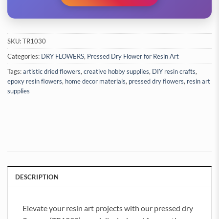
SKU:
TR1030
Categories:
DRY FLOWERS
,
Pressed Dry Flower for Resin Art
Tags:
artistic dried flowers
,
creative hobby supplies
,
DIY resin crafts
,
epoxy resin flowers
,
home decor materials
,
pressed dry flowers
,
resin art
supplies
DESCRIPTION
Elevate your resin art projects with our pressed dry