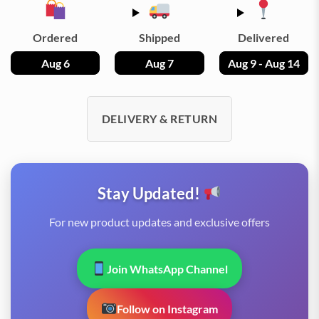
Ordered
Shipped
Delivered
Aug 6
Aug 7
Aug 9 - Aug 14
DELIVERY & RETURN
Stay Updated!
For new product updates and exclusive offers
Join WhatsApp Channel
Follow on Instagram