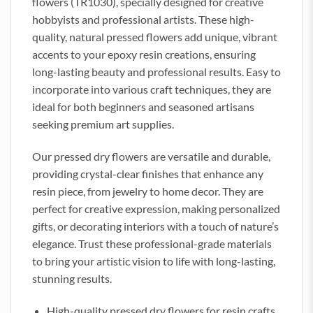
flowers (TR1030), specially designed for creative
hobbyists and professional artists. These high-
quality, natural pressed flowers add unique, vibrant
accents to your epoxy resin creations, ensuring
long-lasting beauty and professional results. Easy to
incorporate into various craft techniques, they are
ideal for both beginners and seasoned artisans
seeking premium art supplies.
Our pressed dry flowers are versatile and durable,
providing crystal-clear finishes that enhance any
resin piece, from jewelry to home decor. They are
perfect for creative expression, making personalized
gifts, or decorating interiors with a touch of nature’s
elegance. Trust these professional-grade materials
to bring your artistic vision to life with long-lasting,
stunning results.
High-quality pressed dry flowers for resin crafts