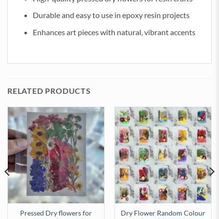
Durable and easy to use in epoxy resin projects
Enhances art pieces with natural, vibrant accents
RELATED PRODUCTS
Pressed Dry flowers for
Dry Flower Random Colour