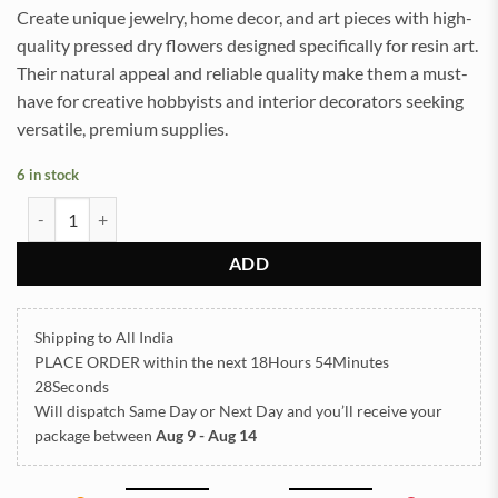
Create unique jewelry, home decor, and art pieces with high-
quality pressed dry flowers designed specifically for resin art.
Their natural appeal and reliable quality make them a must-
have for creative hobbyists and interior decorators seeking
versatile, premium supplies.
6 in stock
Pressed Dry flowers for resin art (TR1030) quantity
ADD
Shipping to All India
PLACE ORDER
within the next
18Hours 54Minutes
27Seconds
Will dispatch Same Day or Next Day
and you’ll receive your
package between
Aug 9 - Aug 14