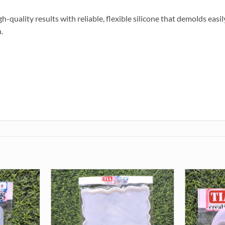
-quality results with reliable, flexible silicone that demolds easily
.