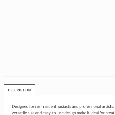
DESCRIPTION
Designed for resin art enthusiasts and professional artists
versatile size and easy-to-use design make it ideal for crea