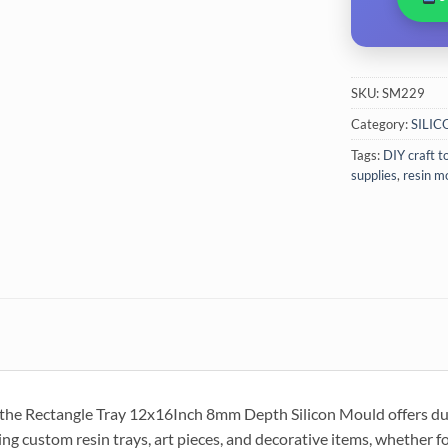
SKU:
SM229
Category:
SILI
Tags:
DIY craft t
supplies
,
resin m
, the Rectangle Tray 12x16Inch 8mm Depth Silicon Mould offers durab
ting custom resin trays, art pieces, and decorative items, whether f