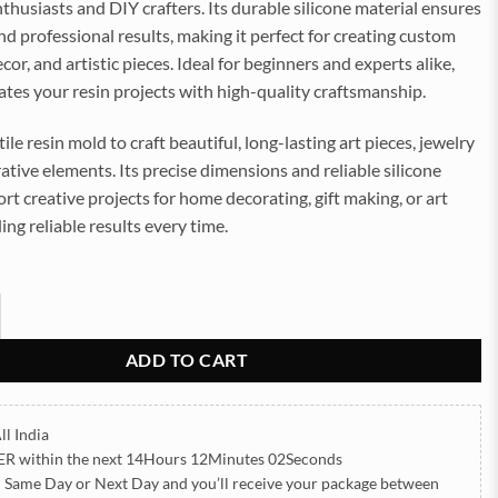
enthusiasts and DIY crafters. Its durable silicone material ensures
nd professional results, making it perfect for creating custom
cor, and artistic pieces. Ideal for beginners and experts alike,
ates your resin projects with high-quality craftsmanship.
ile resin mold to craft beautiful, long-lasting art pieces, jewelry
rative elements. Its precise dimensions and reliable silicone
rt creative projects for home decorating, gift making, or art
ing reliable results every time.
y 12x16Inch 8mm Depth Silicon Mould (SM229) quantity
ADD TO CART
ll India
ER
within the next
14Hours 12Minutes 00Seconds
h Same Day or Next Day
and you’ll receive your package between