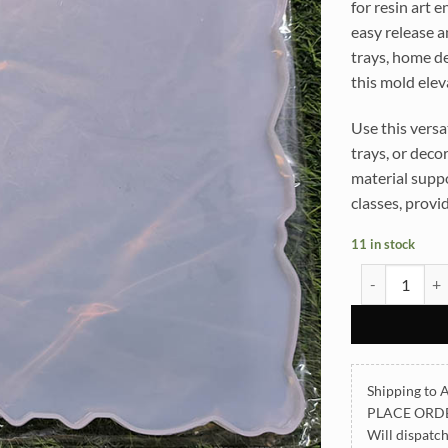
for resin art 
easy release a
trays, home de
this mold elev
Use this versat
trays, or deco
material suppo
classes, provid
11 in stock
Rectangle Tra
Shipping to A
PLACE ORD
Will dispatc