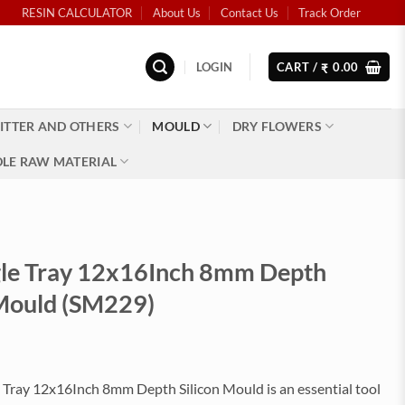
RESIN CALCULATOR
About Us
Contact Us
Track Order
LOGIN
CART /
0.00
₹
ITTER AND OTHERS
MOULD
DRY FLOWERS
LE RAW MATERIAL
le Tray 12x16Inch 8mm Depth
 Mould (SM229)
 Tray 12x16Inch 8mm Depth Silicon Mould is an essential tool