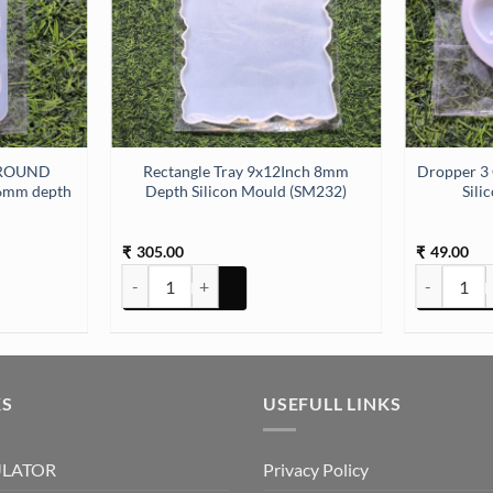
 ROUND
Rectangle Tray 9x12Inch 8mm
Dropper 3
6mm depth
Depth Silicon Mould (SM232)
Sili
305.00
49.00
₹
₹
N 3.75IN) mould (SM209) quantity
ND MOULD 10.7 X 7.9 CM 6mm depth (SM176) quantity
Rectangle Tray 9x12Inch 8mm Depth Silicon Mould (S
Dropper 3 
KS
USEFULL LINKS
ULATOR
Privacy Policy