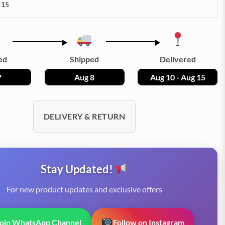
 15
ed
Shipped
Delivered
7
Aug 8
Aug 10 - Aug 15
DELIVERY & RETURN
Stay Updated!
For new product updates and exclusive offers
Join WhatsApp Channel
Follow on Instagram