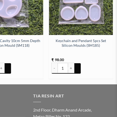
 Cavity 10cm 5mm Depth
Keychain and Pendant 5pcs Set
con Mould (SM118)
Silicon Moulds (SM185)
98.00
₹
M232) quantity
Cavity 10cm 5mm Depth Silicon Mould (SM118) quantity
Keychain and Pendant 5pcs Set Silicon 
TIA RESIN ART
2nd Floor, Dharm Anand Arcade,
Metro Piller No. 122,