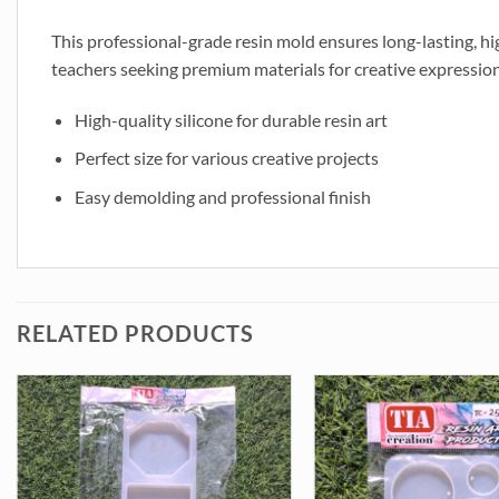
This professional-grade resin mold ensures long-lasting, high
teachers seeking premium materials for creative expression
High-quality silicone for durable resin art
Perfect size for various creative projects
Easy demolding and professional finish
RELATED PRODUCTS