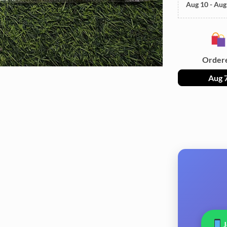
Aug 10 - Aug
Order
Aug 