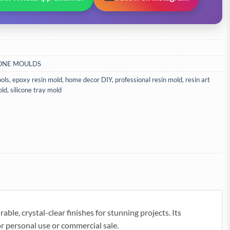
CONE MOULDS
ools
,
epoxy resin mold
,
home decor DIY
,
professional resin mold
,
resin art
old
,
silicone tray mold
le, crystal-clear finishes for stunning projects. Its
or personal use or commercial sale.