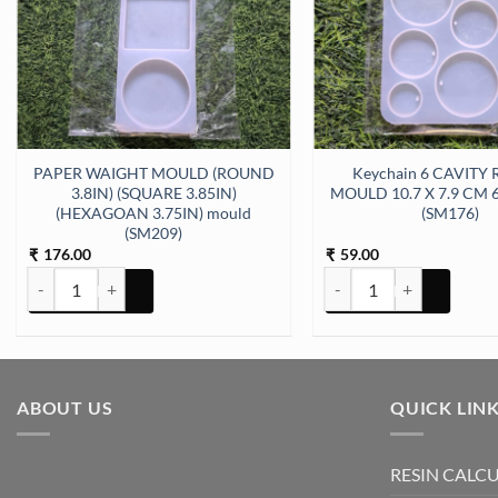
PAPER WAIGHT MOULD (ROUND
Keychain 6 CAVITY
11cm 5mm Depth Silicon Mould (SM178) quantity
3.8IN) (SQUARE 3.85IN)
MOULD 10.7 X 7.9 CM 
(HEXAGOAN 3.75IN) mould
(SM176)
(SM209)
176.00
59.00
₹
₹
PAPER WAIGHT MOULD (ROUND 3.8IN) (SQUARE 3.85IN) (HEXAGOA
Keychain 6 CAVITY ROU
ABOUT US
QUICK LIN
RESIN CALC