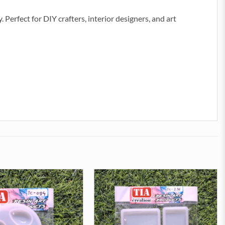
. Perfect for DIY crafters, interior designers, and art