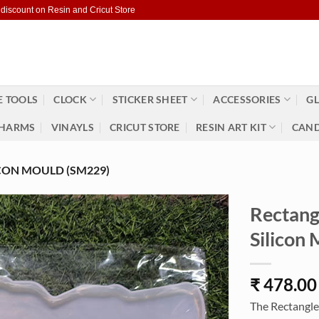
 discount on Resin and Cricut Store
 TOOLS
CLOCK
STICKER SHEET
ACCESSORIES
GL
HARMS
VINAYLS
CRICUT STORE
RESIN ART KIT
CAND
CON MOULD (SM229)
Rectang
Silicon
₹
478.00
The Rectangle