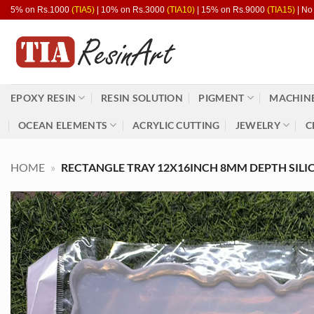
Skip
5% on Rs.1000
(TIA5)
| 10% on Rs.3000
(TIA10)
| 15% on Rs.9000
(TIA15)
| No
to
content
EPOXY RESIN
RESIN SOLUTION
PIGMENT
MACHINE
OCEAN ELEMENTS
ACRYLIC CUTTING
JEWELRY
C
HOME
»
RECTANGLE TRAY 12X16INCH 8MM DEPTH SILI