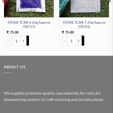
STONE TCR8-6 25g Approx
STONE TCR8-7 25g Approx
92) quantity
(TR717)
(TR701)
75.00
75.00
₹
₹
STONE TCR8-6 25g Approx (TR717) quantity
STONE TCR8-7 25g Approx (TR70
ABOUT US
We supplies premium-quality raw materials for resin art,
empowering creators to craft stunning and durable pieces.