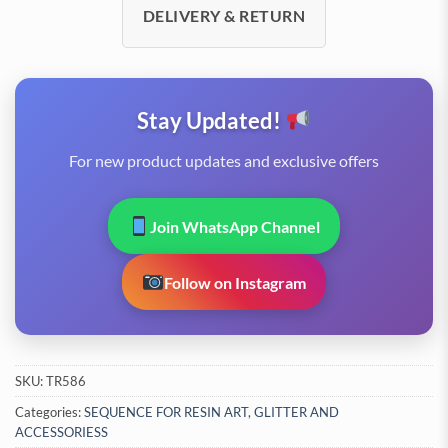
DELIVERY & RETURN
Stay Updated!
For new product updates and exclusive offers
Join WhatsApp Channel
Follow on Instagram
SKU:
TR586
Categories:
SEQUENCE FOR RESIN ART
,
GLITTER AND
ACCESSORIESS