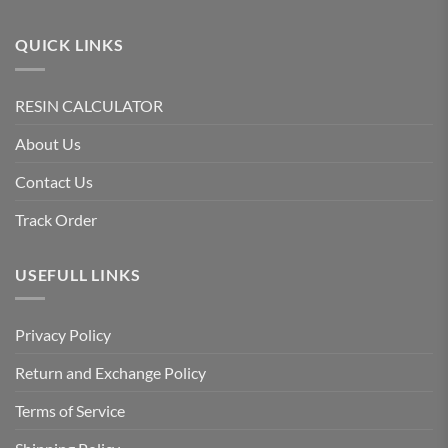
QUICK LINKS
RESIN CALCULATOR
About Us
Contact Us
Track Order
USEFULL LINKS
Privacy Policy
Return and Exchange Policy
Terms of Service