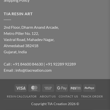
Shipping Policy
TIA RESIN ART
2nd Floor, Dharm Anand Arcade,
Metro Piller No. 122,
Vastral Road, Mahadev Nagar,
Ahmedabad 382418
Gujarat, India
Call : +91 84600 84630 | +91 92289 92289
Email : info@tiacreation.com
Visa
MasterCard
Cash
Google
Paytm
RuPay
on
Pay
RESIN CALCULATOR
ABOUT US
CONTACT US
TRACK ORDER
Pickup
Copyright TIA Creation 2026 ©