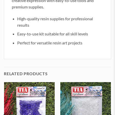
creative expression with easy-to-use tools and
premium supplies.
High-quality resin supplies for professional
results
Easy-to-use kit suitable for all skill levels
Perfect for versatile resin art projects
RELATED PRODUCTS