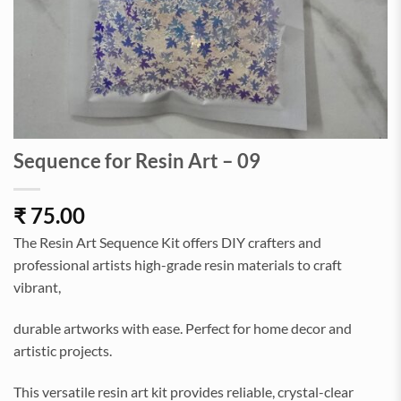
Sequence for Resin Art – 09
₹
75.00
The Resin Art Sequence Kit offers DIY crafters and
professional artists high-grade resin materials to craft
vibrant,
durable artworks with ease. Perfect for home decor and
artistic projects.
This versatile resin art kit provides reliable, crystal-clear