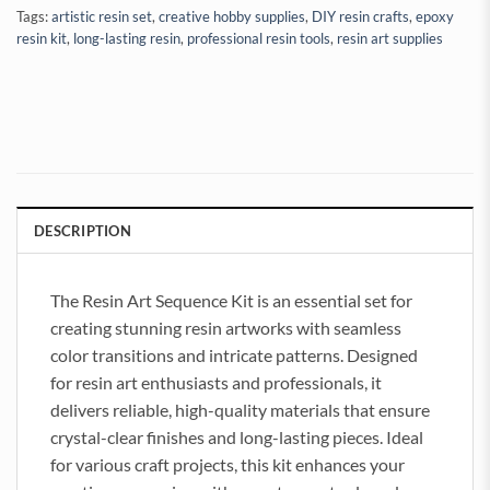
Tags:
artistic resin set
,
creative hobby supplies
,
DIY resin crafts
,
epoxy
resin kit
,
long-lasting resin
,
professional resin tools
,
resin art supplies
DESCRIPTION
The Resin Art Sequence Kit is an essential set for
creating stunning resin artworks with seamless
color transitions and intricate patterns. Designed
for resin art enthusiasts and professionals, it
delivers reliable, high-quality materials that ensure
crystal-clear finishes and long-lasting pieces. Ideal
for various craft projects, this kit enhances your