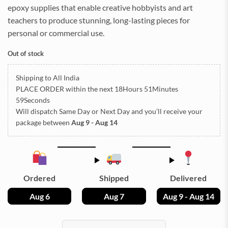
epoxy supplies that enable creative hobbyists and art
teachers to produce stunning, long-lasting pieces for
personal or commercial use.
Out of stock
Shipping to All India
PLACE ORDER
within the next
18Hours 51Minutes
59Seconds
Will dispatch Same Day or Next Day
and you’ll receive your
package between
Aug 9 - Aug 14
Ordered
Shipped
Delivered
Aug 6
Aug 7
Aug 9 - Aug 14