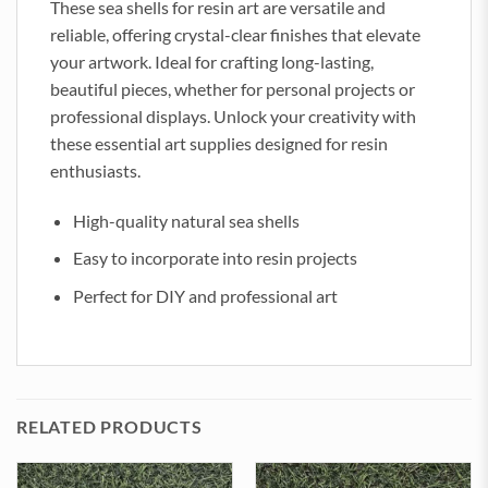
These sea shells for resin art are versatile and
reliable, offering crystal-clear finishes that elevate
your artwork. Ideal for crafting long-lasting,
beautiful pieces, whether for personal projects or
professional displays. Unlock your creativity with
these essential art supplies designed for resin
enthusiasts.
High-quality natural sea shells
Easy to incorporate into resin projects
Perfect for DIY and professional art
RELATED PRODUCTS