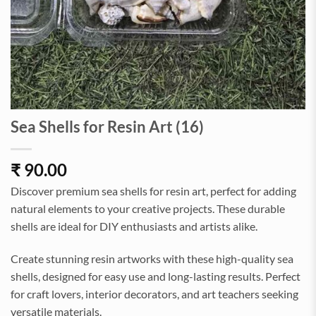
Sea Shells for Resin Art (16)
₹
90.00
Discover premium sea shells for resin art, perfect for adding
natural elements to your creative projects. These durable
shells are ideal for DIY enthusiasts and artists alike.
Create stunning resin artworks with these high-quality sea
shells, designed for easy use and long-lasting results. Perfect
for craft lovers, interior decorators, and art teachers seeking
versatile materials.