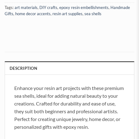
Tags:
art materials
,
DIY crafts
,
epoxy resin embellishments
,
Handmade
Gifts
,
home decor accents
,
resin art supplies
,
sea shells
DESCRIPTION
Enhance your resin art projects with these premium
sea shells, ideal for adding natural beauty to your
creations. Crafted for durability and ease of use,
they suit both beginners and professional artists.
Perfect for creating unique jewelry, home decor, or
personalized gifts with epoxy resin.