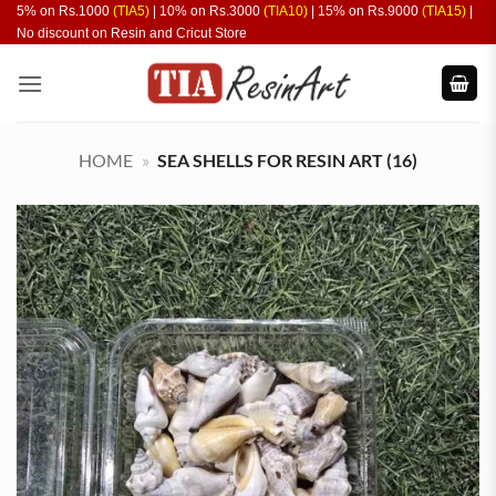
Skip
5% on Rs.1000
(TIA5)
| 10% on Rs.3000
(TIA10)
| 15% on Rs.9000
(TIA15)
|
No discount on Resin and Cricut Store
to
content
HOME
»
SEA SHELLS FOR RESIN ART (16)