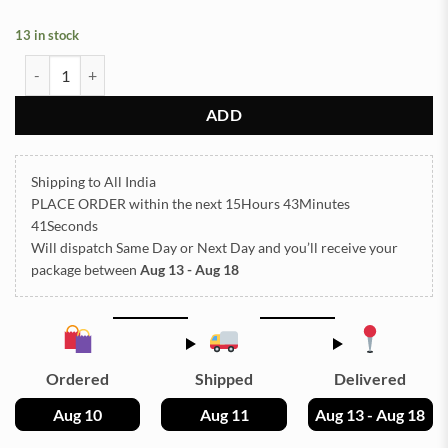
13 in stock
Sea Shells for Resin Art (16) quantity
ADD
Shipping to All India
PLACE ORDER
within the next
15Hours 43Minutes
40Seconds
Will dispatch Same Day or Next Day
and you’ll receive your
package between
Aug 13 - Aug 18
Ordered
Shipped
Delivered
Aug 10
Aug 11
Aug 13 - Aug 18