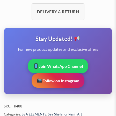
DELIVERY & RETURN
Stay Updated!
For new product updates and exclusive offers
Join WhatsApp Channel
Follow on Instagram
SKU:
TR488
Categories:
SEA ELEMENTS
,
Sea Shells for Resin Art