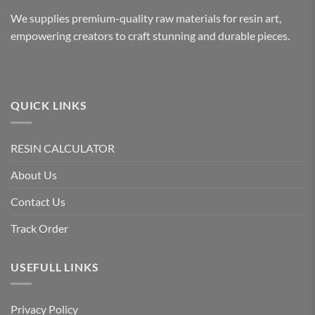
We supplies premium-quality raw materials for resin art,
empowering creators to craft stunning and durable pieces.
QUICK LINKS
RESIN CALCULATOR
About Us
Contact Us
Track Order
USEFULL LINKS
Privacy Policy