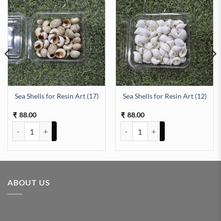
Sea Shells for Resin Art (17)
Sea Shells for Resin Art (12)
antity
88.00
88.00
₹
₹
Sea Shells for Resin Art (17) quantity
Sea Shells for Resin Art (12) quan
ABOUT US