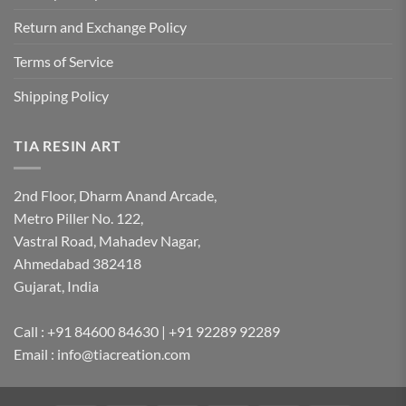
Return and Exchange Policy
Terms of Service
Shipping Policy
TIA RESIN ART
2nd Floor, Dharm Anand Arcade,
Metro Piller No. 122,
Vastral Road, Mahadev Nagar,
Ahmedabad 382418
Gujarat, India
Call : +91 84600 84630 | +91 92289 92289
Email : info@tiacreation.com