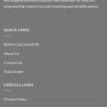
We supplies premium-quality raw materials for resin art,
empowering creators to craft stunning and durable pieces.
QUICK LINKS
RESIN CALCULATOR
About Us
Contact Us
Track Order
USEFULL LINKS
Privacy Policy