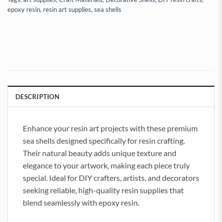
epoxy resin
,
resin art supplies
,
sea shells
DESCRIPTION
Enhance your resin art projects with these premium
sea shells designed specifically for resin crafting.
Their natural beauty adds unique texture and
elegance to your artwork, making each piece truly
special. Ideal for DIY crafters, artists, and decorators
seeking reliable, high-quality resin supplies that
blend seamlessly with epoxy resin.