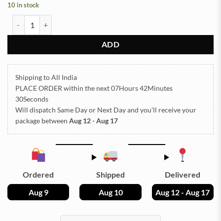
10 in stock
Sea Shells for Resin Art (01) quantity
ADD
Shipping to All India
PLACE ORDER
within the next
07Hours 42Minutes
30Seconds
Will dispatch Same Day or Next Day
and you’ll receive your
package between
Aug 12 - Aug 17
Ordered
Shipped
Delivered
Aug 9
Aug 10
Aug 12 - Aug 17