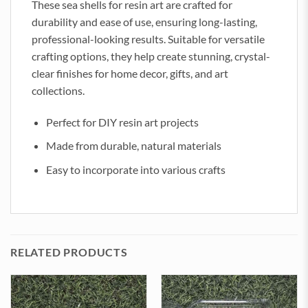
These sea shells for resin art are crafted for
durability and ease of use, ensuring long-lasting,
professional-looking results. Suitable for versatile
crafting options, they help create stunning, crystal-
clear finishes for home decor, gifts, and art
collections.
Perfect for DIY resin art projects
Made from durable, natural materials
Easy to incorporate into various crafts
RELATED PRODUCTS