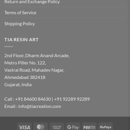
Return and Exchange Policy
Terms of Service
Shipping Policy
TIA RESIN ART
2nd Floor, Dharm Anand Arcade,
Metro Piller No. 122,
Vastral Road, Mahadev Nagar,
Ahmedabad 382418
Gujarat, India
Call : +91 84600 84630 | +91 92289 92289
Email : info@tiacreation.com
Visa
MasterCard
Cash
Google
Paytm
RuPay