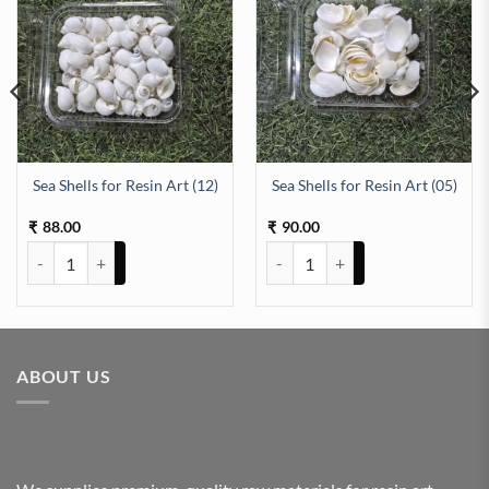
Sea Shells for Resin Art (12)
Sea Shells for Resin Art (05)
antity
88.00
90.00
₹
₹
Sea Shells for Resin Art (12) quantity
Sea Shells for Resin Art (05) quan
ABOUT US