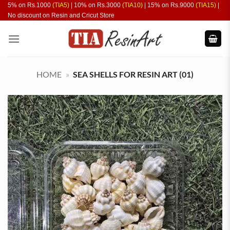
Skip
5% on Rs.1000
(TIA5)
| 10% on Rs.3000
(TIA10)
| 15% on Rs.9000
(TIA15)
|
No discount on Resin and Cricut Store
to
content
HOME
»
SEA SHELLS FOR RESIN ART (01)