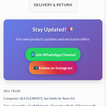
DELIVERY & RETURN
Stay Updated!
For new product updates and exclusive offers
Join WhatsApp Channel
Follow on Instagram
SKU:
TR500
Categories:
SEA ELEMENTS
,
Sea Shells for Resin Art
Tags:
art supplies
,
Craft Materials
,
Decorative Shells
,
DIY resin crafts
,