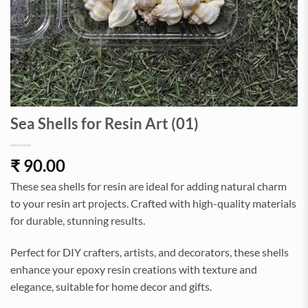
Sea Shells for Resin Art (01)
₹
90.00
These sea shells for resin are ideal for adding natural charm
to your resin art projects. Crafted with high-quality materials
for durable, stunning results.
Perfect for DIY crafters, artists, and decorators, these shells
enhance your epoxy resin creations with texture and
elegance, suitable for home decor and gifts.