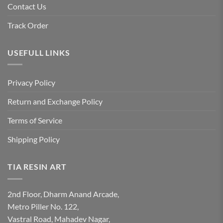
Contact Us
Track Order
USEFULL LINKS
Privacy Policy
Return and Exchange Policy
Terms of Service
Shipping Policy
TIA RESIN ART
2nd Floor, Dharm Anand Arcade,
Metro Piller No. 122,
Vastral Road, Mahadev Nagar,