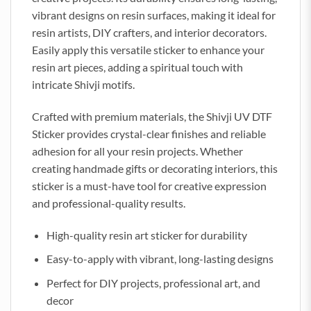
vibrant designs on resin surfaces, making it ideal for
resin artists, DIY crafters, and interior decorators.
Easily apply this versatile sticker to enhance your
resin art pieces, adding a spiritual touch with
intricate Shivji motifs.
Crafted with premium materials, the Shivji UV DTF
Sticker provides crystal-clear finishes and reliable
adhesion for all your resin projects. Whether
creating handmade gifts or decorating interiors, this
sticker is a must-have tool for creative expression
and professional-quality results.
High-quality resin art sticker for durability
Easy-to-apply with vibrant, long-lasting designs
Perfect for DIY projects, professional art, and
decor