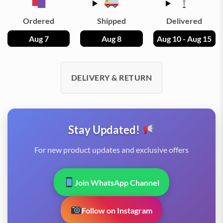
Ordered
Shipped
Delivered
Aug 7
Aug 8
Aug 10 - Aug 15
DELIVERY & RETURN
Stay Updated!
For new product updates and exclusive offers
Join WhatsApp Channel
Follow on Instagram