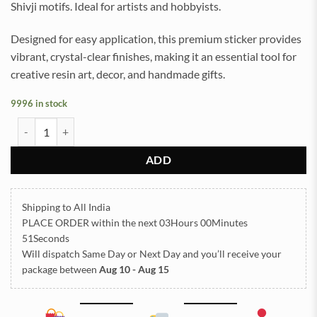
Shivji motifs. Ideal for artists and hobbyists.
Designed for easy application, this premium sticker provides
vibrant, crystal-clear finishes, making it an essential tool for
creative resin art, decor, and handmade gifts.
9996 in stock
Shivji UV DTF Sticker for Resin art (TR2113) quantity
ADD
Shipping to All India
PLACE ORDER
within the next
03Hours 00Minutes
51Seconds
Will dispatch Same Day or Next Day
and you’ll receive your
package between
Aug 10 - Aug 15