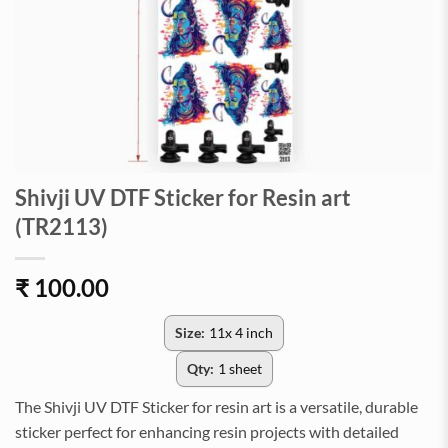
Shivji UV DTF Sticker for Resin art
(TR2113)
₹
100.00
Size:
11x 4 inch
Qty:
1 sheet
The Shivji UV DTF Sticker for resin art is a versatile, durable
sticker perfect for enhancing resin projects with detailed