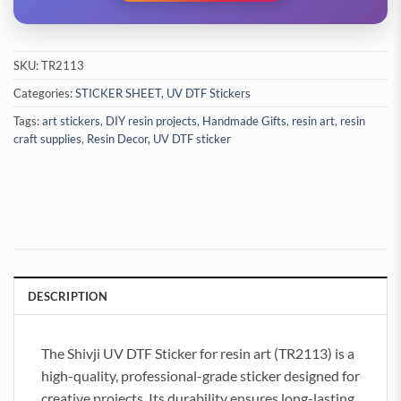
SKU:
TR2113
Categories:
STICKER SHEET
,
UV DTF Stickers
Tags:
art stickers
,
DIY resin projects
,
Handmade Gifts
,
resin art
,
resin
craft supplies
,
Resin Decor
,
UV DTF sticker
DESCRIPTION
The Shivji UV DTF Sticker for resin art (TR2113) is a
high-quality, professional-grade sticker designed for
creative projects. Its durability ensures long-lasting,