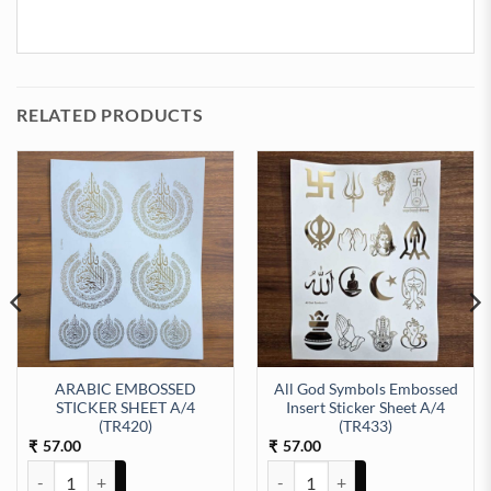
RELATED PRODUCTS
ARABIC EMBOSSED
All God Symbols Embossed
STICKER SHEET A/4
Insert Sticker Sheet A/4
t Sticker Sheet A/4 (TR434) quantity
(TR420)
(TR433)
57.00
57.00
₹
₹
ARABIC EMBOSSED STICKER SHEET A/4 (TR420) quantity
All God Symbols Embossed Insert