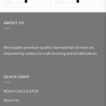
ABOUT US
We supplies premium-quality raw materials for resin art,
empowering creators to craft stunning and durable pieces.
QUICK LINKS
RESIN CALCULATOR
About Us