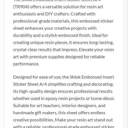
(TR904) offers a versatile solution for resin art
enthusiasts and DIY crafters. Crafted with
professional-grade materials, this embossed sticker
sheet enhances your creative projects with
durability and a stylish embossed finish. Ideal for
creating unique resin pieces, it ensures long-lasting,
crystal-clear results that impress. Elevate your resin
art with premium supplies designed for reliable
performance.
Designed for ease of use, the Shlok Embossed Insert
Sticker Sheet A/4 simplifies crafting and decorating.
Its high-quality design ensures professional results
whether used in epoxy resin projects or home décor.
Suitable for art teachers, interior designers, and
handmade gift makers, this sheet offers endless
creative possibilities. Make your resin art stand out
with a reliable, professional-grade embossed sticker