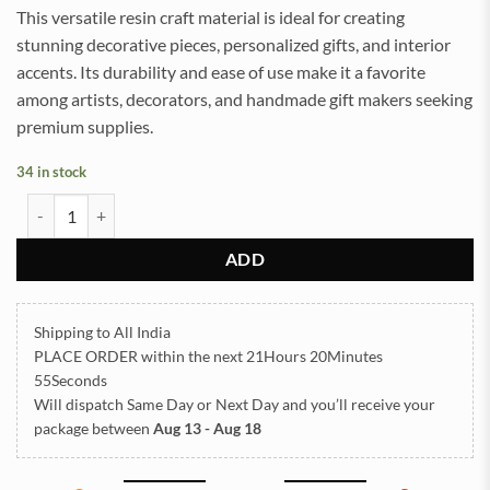
This versatile resin craft material is ideal for creating
stunning decorative pieces, personalized gifts, and interior
accents. Its durability and ease of use make it a favorite
among artists, decorators, and handmade gift makers seeking
premium supplies.
34 in stock
Shlok Embossed Insert Sticker Sheet A/4 (TR904) quantity
ADD
Shipping to All India
PLACE ORDER
within the next
21Hours 20Minutes
55Seconds
Will dispatch Same Day or Next Day
and you’ll receive your
package between
Aug 13 - Aug 18