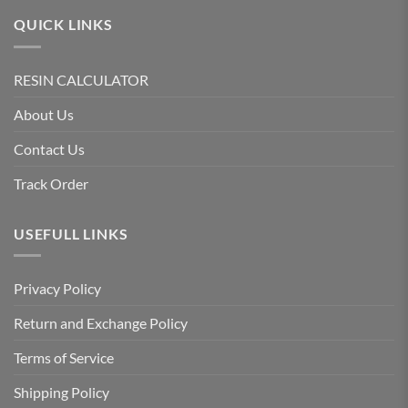
QUICK LINKS
RESIN CALCULATOR
About Us
Contact Us
Track Order
USEFULL LINKS
Privacy Policy
Return and Exchange Policy
Terms of Service
Shipping Policy