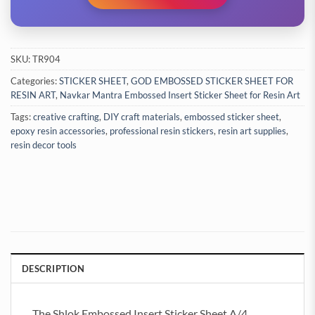
SKU:
TR904
Categories:
STICKER SHEET
,
GOD EMBOSSED STICKER SHEET FOR
RESIN ART
,
Navkar Mantra Embossed Insert Sticker Sheet for Resin Art
Tags:
creative crafting
,
DIY craft materials
,
embossed sticker sheet
,
epoxy resin accessories
,
professional resin stickers
,
resin art supplies
,
resin decor tools
DESCRIPTION
The Shlok Embossed Insert Sticker Sheet A/4