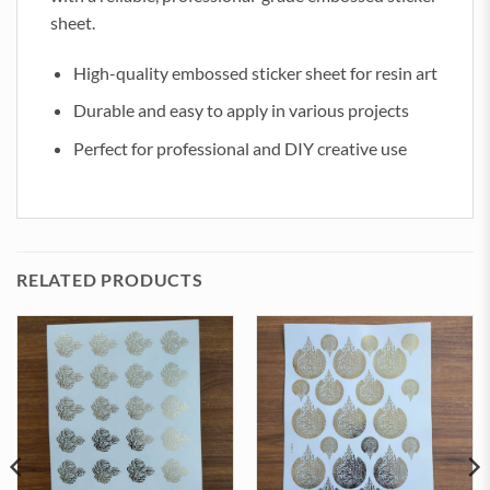
sheet.
High-quality embossed sticker sheet for resin art
Durable and easy to apply in various projects
Perfect for professional and DIY creative use
RELATED PRODUCTS