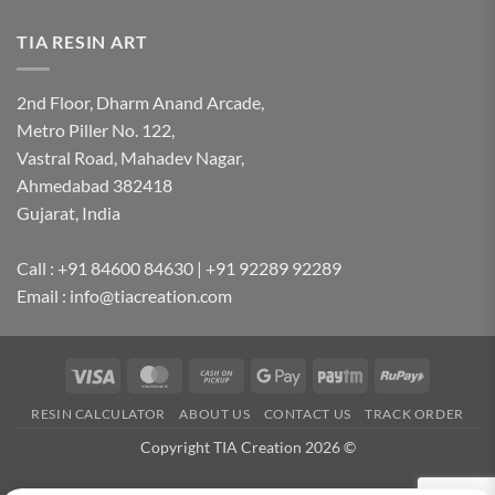
TIA RESIN ART
2nd Floor, Dharm Anand Arcade,
Metro Piller No. 122,
Vastral Road, Mahadev Nagar,
Ahmedabad 382418
Gujarat, India
Call : +91 84600 84630 | +91 92289 92289
Email : info@tiacreation.com
Visa
MasterCard
Cash
Google
Paytm
RuPay
on
Pay
RESIN CALCULATOR
ABOUT US
CONTACT US
TRACK ORDER
Pickup
Copyright TIA Creation 2026 ©