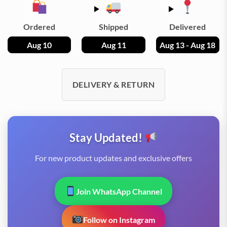
Ordered
Shipped
Delivered
Aug 10
Aug 11
Aug 13 - Aug 18
DELIVERY & RETURN
Stay Updated!
For new product updates and exclusive offers
Join WhatsApp Channel
Follow on Instagram