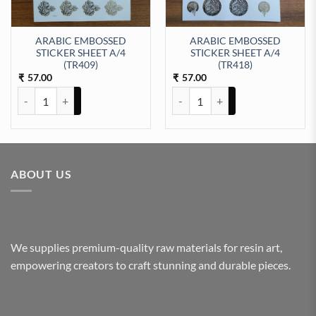
ARABIC EMBOSSED
ARABIC EMBOSSED
STICKER SHEET A/4
STICKER SHEET A/4
ty
(TR409)
(TR418)
57.00
57.00
₹
₹
ARABIC EMBOSSED STICKER SHEET A/4 (TR409) quantity
ARABIC EMBOSSED STICKER SHE
ABOUT US
We supplies premium-quality raw materials for resin art,
empowering creators to craft stunning and durable pieces.