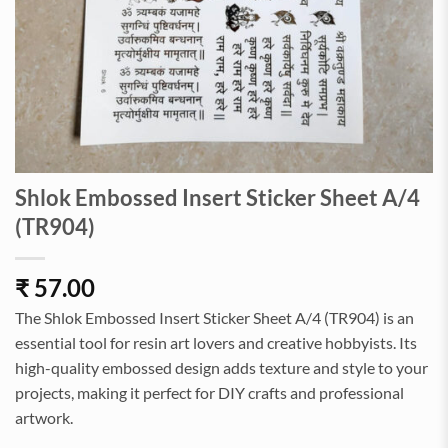
Shlok Embossed Insert Sticker Sheet A/4
(TR904)
₹
57.00
The Shlok Embossed Insert Sticker Sheet A/4 (TR904) is an
essential tool for resin art lovers and creative hobbyists. Its
high-quality embossed design adds texture and style to your
projects, making it perfect for DIY crafts and professional
artwork.