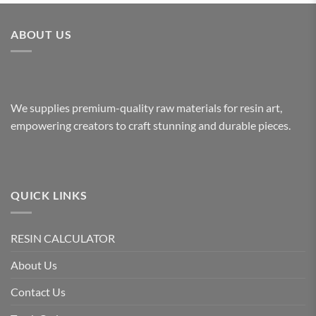
ABOUT US
We supplies premium-quality raw materials for resin art,
empowering creators to craft stunning and durable pieces.
QUICK LINKS
RESIN CALCULATOR
About Us
Contact Us