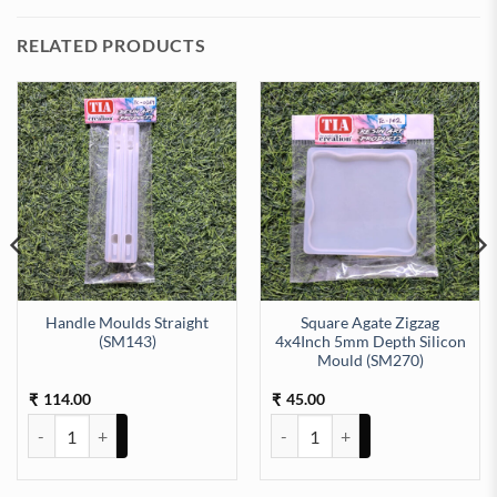
RELATED PRODUCTS
Handle Moulds Straight
Square Agate Zigzag
(SM143)
4x4Inch 5mm Depth Silicon
Mould (SM270)
uld (SM178) quantity
h 8mm Depth Silicon Mould (SM247) quantity
114.00
45.00
₹
₹
Handle Moulds Straight (SM143) quantity
Square Agate Zigzag 4x4Inch 5m