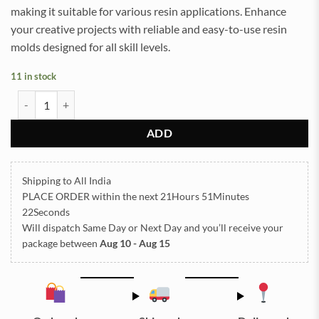
making it suitable for various resin applications. Enhance
your creative projects with reliable and easy-to-use resin
molds designed for all skill levels.
11 in stock
Square Plain 08x08Inch 10mm Depth Silicon Mould (SM275) quanti
ADD
Shipping to All India
PLACE ORDER
within the next
21Hours 51Minutes
22Seconds
Will dispatch Same Day or Next Day
and you’ll receive your
package between
Aug 10 - Aug 15