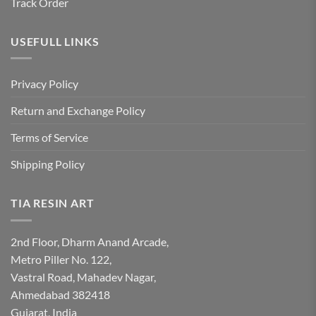
Track Order
USEFULL LINKS
Privacy Policy
Return and Exchange Policy
Terms of Service
Shipping Policy
TIA RESIN ART
2nd Floor, Dharm Anand Arcade,
Metro Piller No. 122,
Vastral Road, Mahadev Nagar,
Ahmedabad 382418
Gujarat, India