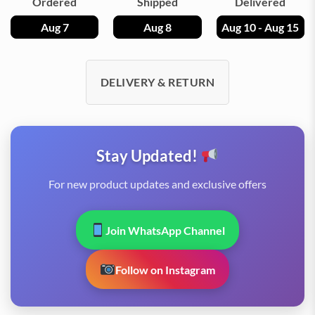
Ordered
Shipped
Delivered
Aug 7
Aug 8
Aug 10 - Aug 15
DELIVERY & RETURN
Stay Updated!
For new product updates and exclusive offers
Join WhatsApp Channel
Follow on Instagram