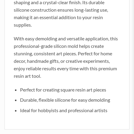
shaping and a crystal-clear finish. Its durable
silicone construction ensures long-lasting use,
making it an essential addition to your resin
supplies.
With easy demolding and versatile application, this
professional-grade silicon mold helps create
stunning, consistent art pieces. Perfect for home
decor, handmade gifts, or creative experiments,
enjoy reliable results every time with this premium
resin art tool.
Perfect for creating square resin art pieces
Durable, flexible silicone for easy demolding
Ideal for hobbyists and professional artists