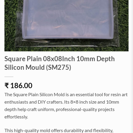
Square Plain 08x08Inch 10mm Depth
Silicon Mould (SM275)
₹
186.00
The Square Plain Silicon Mold is an essential tool for resin art
enthusiasts and DIY crafters. Its 8×8 inch size and 10mm
depth help craft uniform, professional-quality projects
effortlessly.
This high-quality mold offers durability and flexibility,