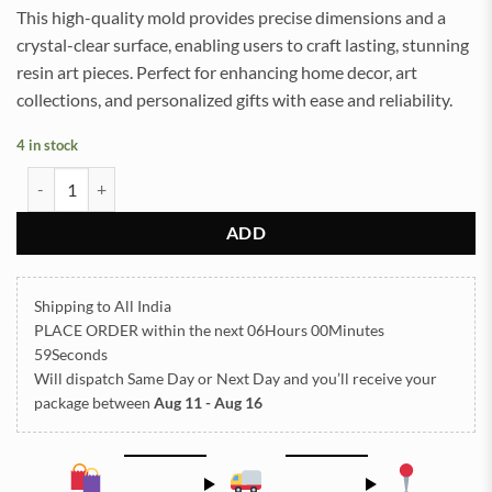
This high-quality mold provides precise dimensions and a
crystal-clear surface, enabling users to craft lasting, stunning
resin art pieces. Perfect for enhancing home decor, art
collections, and personalized gifts with ease and reliability.
4 in stock
Welcome Mould 28x10 Cm 20mm Depth (SM286) quantity
ADD
Shipping to All India
PLACE ORDER
within the next
06Hours 00Minutes
58Seconds
Will dispatch Same Day or Next Day
and you’ll receive your
package between
Aug 11 - Aug 16