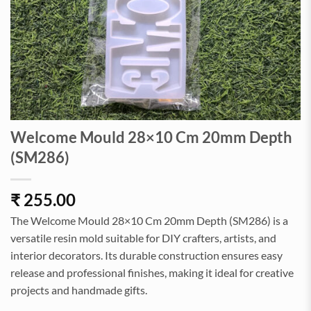
Welcome Mould 28×10 Cm 20mm Depth
(SM286)
₹
255.00
The Welcome Mould 28×10 Cm 20mm Depth (SM286) is a
versatile resin mold suitable for DIY crafters, artists, and
interior decorators. Its durable construction ensures easy
release and professional finishes, making it ideal for creative
projects and handmade gifts.