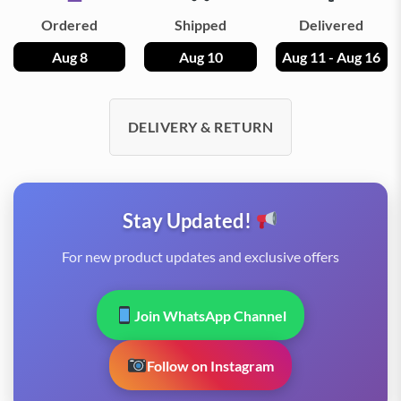
Ordered
Shipped
Delivered
Aug 8
Aug 10
Aug 11 - Aug 16
DELIVERY & RETURN
Stay Updated!
For new product updates and exclusive offers
Join WhatsApp Channel
Follow on Instagram