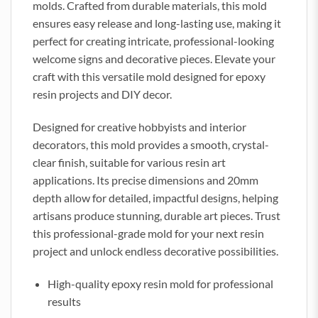
molds. Crafted from durable materials, this mold
ensures easy release and long-lasting use, making it
perfect for creating intricate, professional-looking
welcome signs and decorative pieces. Elevate your
craft with this versatile mold designed for epoxy
resin projects and DIY decor.
Designed for creative hobbyists and interior
decorators, this mold provides a smooth, crystal-
clear finish, suitable for various resin art
applications. Its precise dimensions and 20mm
depth allow for detailed, impactful designs, helping
artisans produce stunning, durable art pieces. Trust
this professional-grade mold for your next resin
project and unlock endless decorative possibilities.
High-quality epoxy resin mold for professional
results