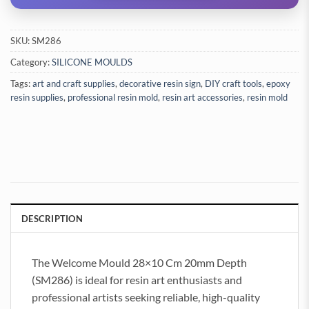
SKU:
SM286
Category:
SILICONE MOULDS
Tags:
art and craft supplies
,
decorative resin sign
,
DIY craft tools
,
epoxy
resin supplies
,
professional resin mold
,
resin art accessories
,
resin mold
DESCRIPTION
The Welcome Mould 28×10 Cm 20mm Depth
(SM286) is ideal for resin art enthusiasts and
professional artists seeking reliable, high-quality