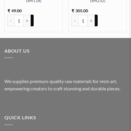
(SM118)
(SM232)
ty
epth Silicon Mould (SM102) quantity
49.00
305.00
₹
₹
Dropper 3 Cavity 10cm 5mm Depth Silicon Mould (SM118) quantity
Rectangle Tray 9x12Inch 8mm De
ABOUT US
We supplies premium-quality raw materials for resin art,
empowering creators to craft stunning and durable pieces.
QUICK LINKS