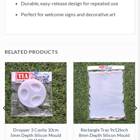
Durable, easy-release design for repeated use
Perfect for welcome signs and decorative art
RELATED PRODUCTS
Dropper 3 Cavity 10cm
Rectangle Tray 9x12Inch
5mm Depth Silicon Mould
8mm Depth Silicon Mould