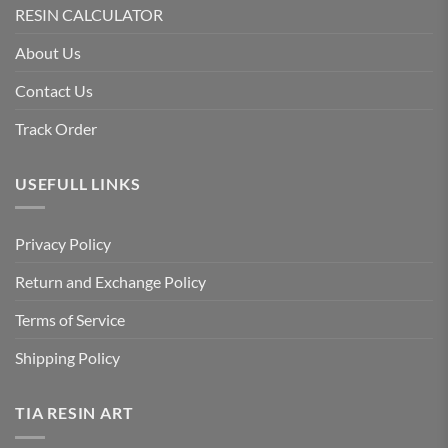
RESIN CALCULATOR
About Us
Contact Us
Track Order
USEFULL LINKS
Privacy Policy
Return and Exchange Policy
Terms of Service
Shipping Policy
TIA RESIN ART