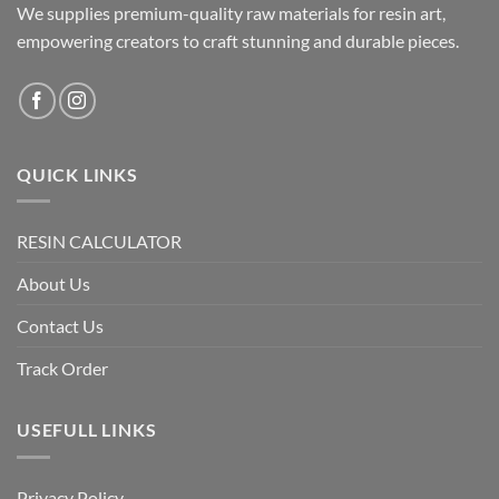
We supplies premium-quality raw materials for resin art,
on
on
the
the
empowering creators to craft stunning and durable pieces.
product
product
page
page
QUICK LINKS
RESIN CALCULATOR
About Us
Contact Us
Track Order
USEFULL LINKS
Privacy Policy