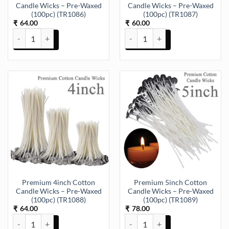
Candle Wicks – Pre-Waxed
Candle Wicks – Pre-Waxed
(100pc) (TR1086)
(100pc) (TR1087)
64.00
60.00
₹
₹
Premium 2inch Cotton Candle Wicks – Pre-Waxed (100pc) (TR1086)
Premium 3inch Cotton Candle Wi
Premium 4inch Cotton
Premium 5inch Cotton
Candle Wicks – Pre-Waxed
Candle Wicks – Pre-Waxed
(100pc) (TR1088)
(100pc) (TR1089)
64.00
78.00
₹
₹
Premium 4inch Cotton Candle Wicks – Pre-Waxed (100pc) (TR1088)
Premium 5inch Cotton Candle Wi