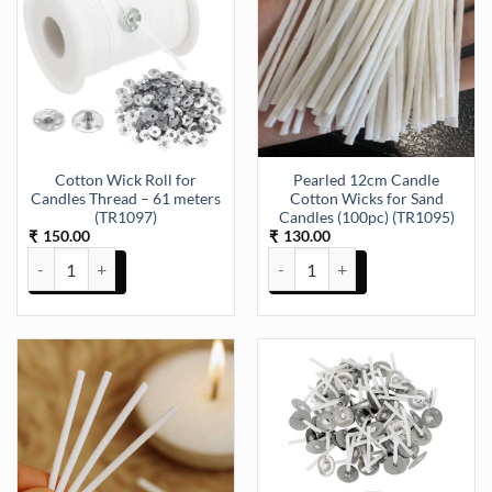
Cotton Wick Roll for
Pearled 12cm Candle
Candles Thread – 61 meters
Cotton Wicks for Sand
(TR1097)
Candles (100pc) (TR1095)
150.00
130.00
₹
₹
Cotton Wick Roll for Candles Thread - 61 meters (TR1097) quantity
Pearled 12cm Candle Cotton Wick