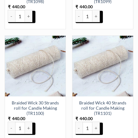
(TR1098)
(TR1099)
440.00
440.00
₹
₹
Braided Wick 15 Strands roll for Candle Making (TR1098) quantity
Braided Wick 21 Strands roll fo
Braided Wick 30 Strands
Braided Wick 40 Strands
roll for Candle Making
roll for Candle Making
(TR1100)
(TR1101)
440.00
440.00
₹
₹
Braided Wick 30 Strands roll for Candle Making (TR1100) quantity
Braided Wick 40 Strands roll fo