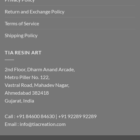
Return and Exchange Policy
Terms of Service
Shipping Policy
TIA RESIN ART
2nd Floor, Dharm Anand Arcade,
Metro Piller No. 122,
Vastral Road, Mahadev Nagar,
Ahmedabad 382418
Gujarat, India
Call : +91 84600 84630 | +91 92289 92289
Email : info@tiacreation.com