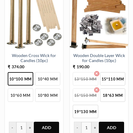
Wooden Cross Wick for
Wooden Double Layer Wick
Candles (10pc)
for Candles (10pc)
374.00
190.00
₹
₹
10*100 MM
10*40 MM
13*150 MM
15*110 MM
10*60 MM
10*80 MM
15*150 MM
18*63 MM
19*130 MM
-
+
-
+