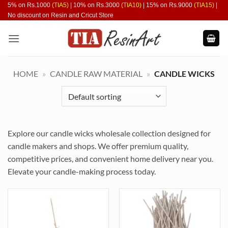
Skip
5% on Rs.1000
(TIA5)
| 10% on Rs.3000
(TIA10)
| 15% on Rs.9000
(TIA15)
|
No discount on Resin and Cricut Store
to
content
HOME
»
CANDLE RAW MATERIAL
»
CANDLE WICKS
Explore our candle wicks wholesale collection designed for
candle makers and shops. We offer premium quality,
competitive prices, and convenient home delivery near you.
Elevate your candle-making process today.