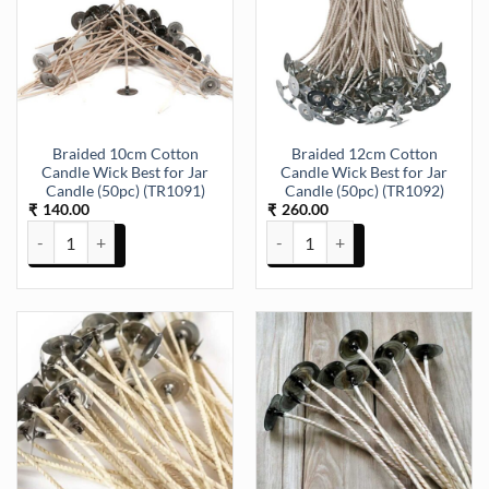
Braided 10cm Cotton
Braided 12cm Cotton
Candle Wick Best for Jar
Candle Wick Best for Jar
Candle (50pc) (TR1091)
Candle (50pc) (TR1092)
140.00
260.00
₹
₹
Braided 10cm Cotton Candle Wick Best for Jar Candle (50pc) (TR109
Braided 12cm Cotton Candle Wick