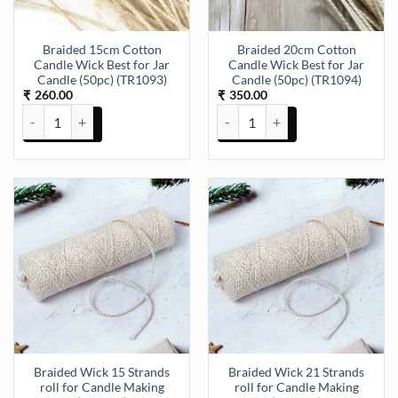
Braided 15cm Cotton
Braided 20cm Cotton
Candle Wick Best for Jar
Candle Wick Best for Jar
Candle (50pc) (TR1093)
Candle (50pc) (TR1094)
260.00
350.00
₹
₹
Braided 15cm Cotton Candle Wick Best for Jar Candle (50pc) (TR109
Braided 20cm Cotton Candle Wick
Braided Wick 15 Strands
Braided Wick 21 Strands
roll for Candle Making
roll for Candle Making