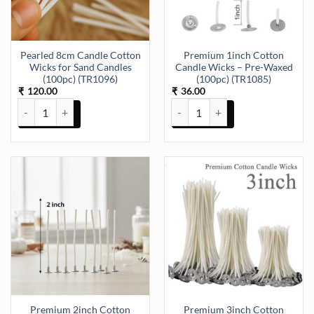
Pearled 8cm Candle Cotton
Premium 1inch Cotton
Wicks for Sand Candles
Candle Wicks – Pre-Waxed
(100pc) (TR1096)
(100pc) (TR1085)
120.00
36.00
₹
₹
Pearled 8cm Candle Cotton Wicks for Sand Candles (100pc) (TR1096
Premium 1inch Cotton Candle Wi
Premium 2inch Cotton
Premium 3inch Cotton