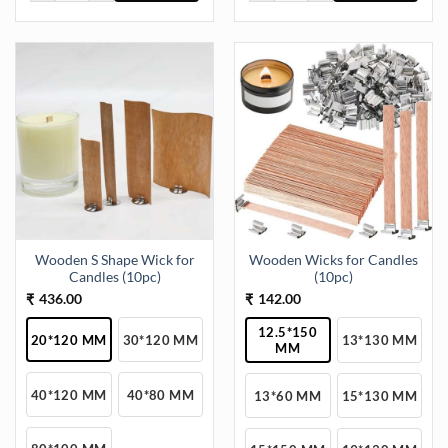
This
This
product
product
has
has
multiple
multiple
variants.
variants.
The
The
options
options
may
may
be
be
chosen
chosen
on
on
the
the
Wooden S Shape Wick for
Wooden Wicks for Candles
product
product
Candles (10pc)
(10pc)
page
page
436.00
142.00
₹
₹
12.5*150
20*120 MM
30*120 MM
13*130 MM
MM
40*120 MM
40*80 MM
13*60 MM
15*130 MM