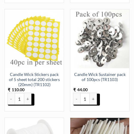
Candle Wick Stickers pack
Candle Wick Sustainer pack
of 5 sheet total 200 stickers
of 100pcs (TR1103)
(20mm) (TR1102)
110.00
44.00
₹
₹
Candle Wick Stickers pack of 5 sheet total 200 stickers (20mm) (TR
Candle Wick Sustainer pack of 1