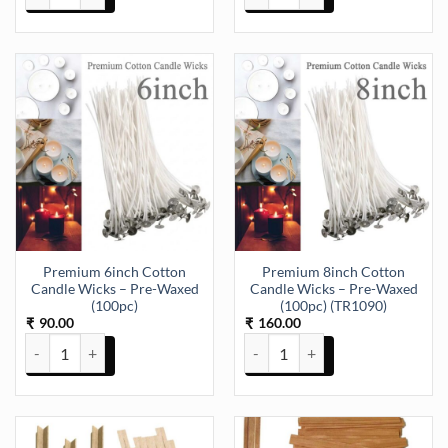
Premium 6inch Cotton
Premium 8inch Cotton
Candle Wicks – Pre-Waxed
Candle Wicks – Pre-Waxed
(100pc)
(100pc) (TR1090)
90.00
160.00
₹
₹
Premium 6inch Cotton Candle Wicks – Pre-Waxed (100pc) quantity
Premium 8inch Cotton Candle Wi