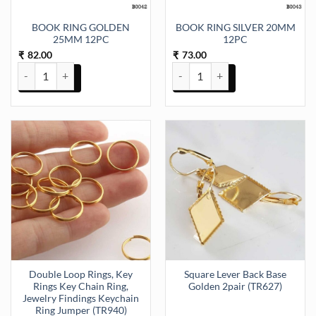
BOOK RING GOLDEN
BOOK RING SILVER 20MM
25MM 12PC
12PC
82.00
73.00
₹
₹
BOOK RING GOLDEN 25MM 12PC quantity
BOOK RING SILVER 20MM 12PC 
Double Loop Rings, Key
Square Lever Back Base
Rings Key Chain Ring,
Golden 2pair (TR627)
Jewelry Findings Keychain
Ring Jumper (TR940)