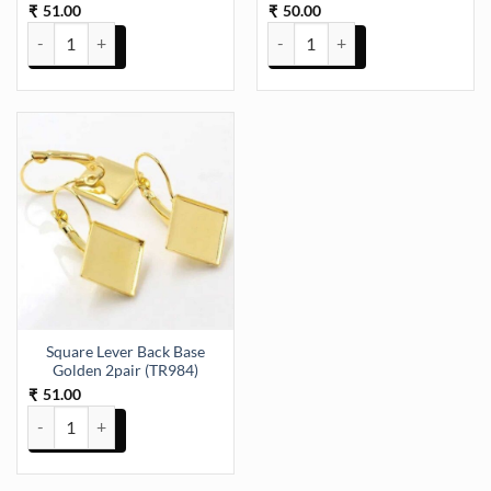
51.00
50.00
₹
₹
Double Loop Rings, Key Rings Key Chain Ring, Jewelry Findings Key
Square Lever Back Base Golden 2
Square Lever Back Base
Golden 2pair (TR984)
51.00
₹
Square Lever Back Base Golden 2pair (TR984) quantity