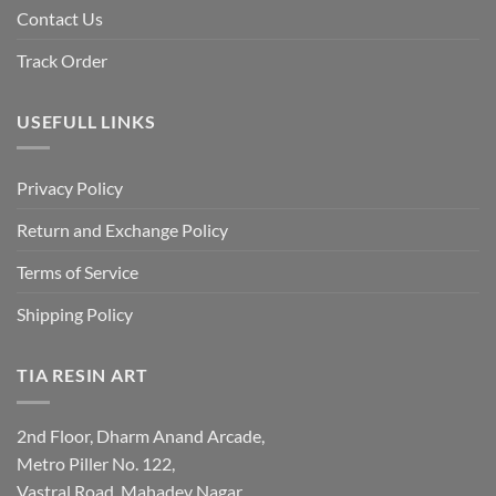
Contact Us
Track Order
USEFULL LINKS
Privacy Policy
Return and Exchange Policy
Terms of Service
Shipping Policy
TIA RESIN ART
2nd Floor, Dharm Anand Arcade,
Metro Piller No. 122,
Vastral Road, Mahadev Nagar,