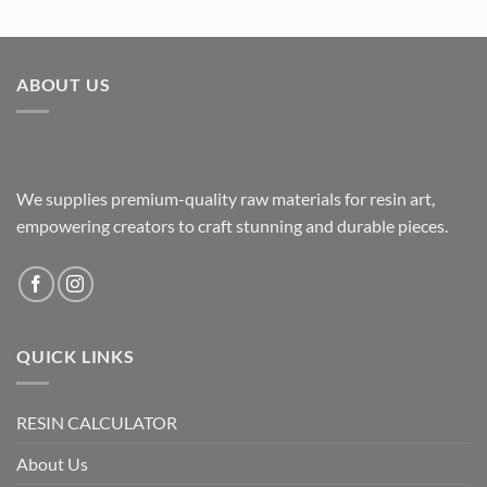
ABOUT US
We supplies premium-quality raw materials for resin art,
empowering creators to craft stunning and durable pieces.
QUICK LINKS
RESIN CALCULATOR
About Us