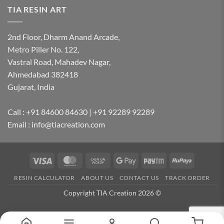
TIA RESIN ART
2nd Floor, Dharm Anand Arcade,
Metro Piller No. 122,
Vastral Road, Mahadev Nagar,
Ahmedabad 382418
Gujarat, India
Call : +91 84600 84630 | +91 92289 92289
Email : info@tiacreation.com
Visa
MasterCard
Cash
Google
Paytm
RuPay
on
Pay
RESIN CALCULATOR
ABOUT US
CONTACT US
TRACK ORDER
Pickup
Copyright TIA Creation 2026 ©