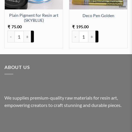
Plain Pigment for Resin art
Deco Pen Golden
uantity
(SKYBLUE)
75.00
195.00
₹
₹
Plain Pigment for Resin art (SKYBLUE) quantity
Deco Pen Golden quantity
ABOUT US
We supplies premium-quality raw materials for resin art,
empowering creators to craft stunning and durable pieces.