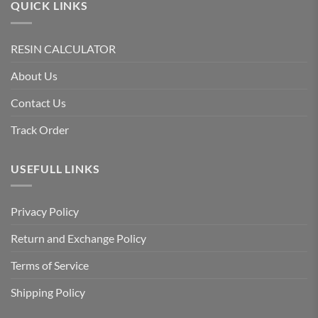
QUICK LINKS
RESIN CALCULATOR
About Us
Contact Us
Track Order
USEFULL LINKS
Privacy Policy
Return and Exchange Policy
Terms of Service
Shipping Policy