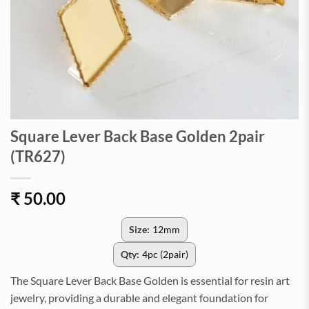
Square Lever Back Base Golden 2pair
(TR627)
₹
50.00
Size:
12mm
Qty:
4pc (2pair)
The Square Lever Back Base Golden is essential for resin art
jewelry, providing a durable and elegant foundation for