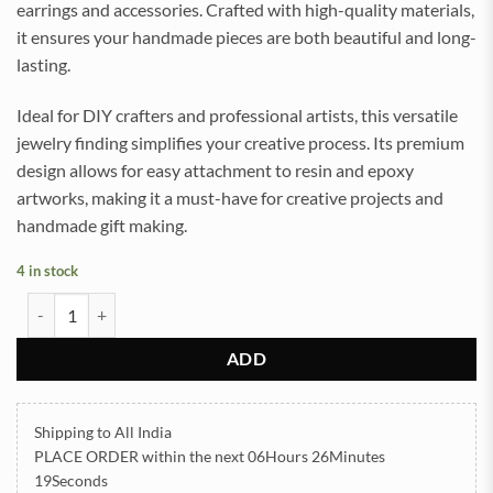
earrings and accessories. Crafted with high-quality materials,
it ensures your handmade pieces are both beautiful and long-
lasting.
Ideal for DIY crafters and professional artists, this versatile
jewelry finding simplifies your creative process. Its premium
design allows for easy attachment to resin and epoxy
artworks, making it a must-have for creative projects and
handmade gift making.
4 in stock
Square Lever Back Base Golden 2pair (TR627) quantity
ADD
Shipping to All India
PLACE ORDER
within the next
06Hours 26Minutes
18Seconds