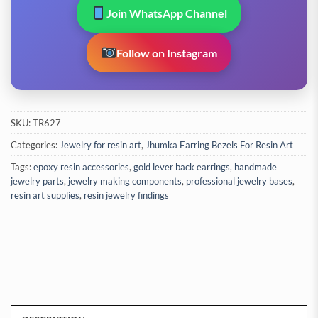
Join WhatsApp Channel
Follow on Instagram
SKU:
TR627
Categories:
Jewelry for resin art
,
Jhumka Earring Bezels For Resin Art
Tags:
epoxy resin accessories
,
gold lever back earrings
,
handmade
jewelry parts
,
jewelry making components
,
professional jewelry bases
,
resin art supplies
,
resin jewelry findings