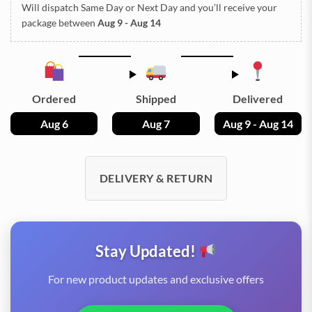
Will dispatch Same Day or Next Day
and you’ll receive your
package between
Aug 9 - Aug 14
Ordered
Shipped
Delivered
Aug 6
Aug 7
Aug 9 - Aug 14
DELIVERY & RETURN
Stay Updated!
For new product updates and exclusive offers