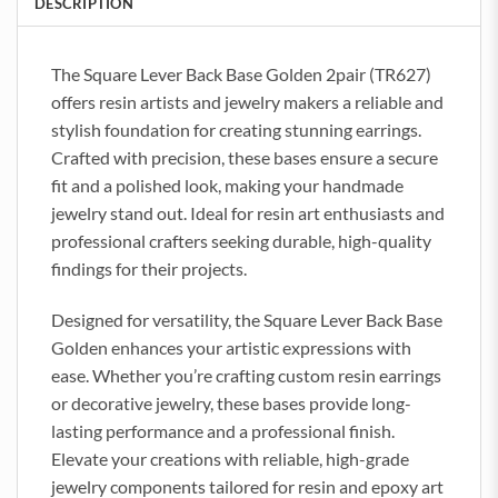
DESCRIPTION
The Square Lever Back Base Golden 2pair (TR627)
offers resin artists and jewelry makers a reliable and
stylish foundation for creating stunning earrings.
Crafted with precision, these bases ensure a secure
fit and a polished look, making your handmade
jewelry stand out. Ideal for resin art enthusiasts and
professional crafters seeking durable, high-quality
findings for their projects.
Designed for versatility, the Square Lever Back Base
Golden enhances your artistic expressions with
ease. Whether you’re crafting custom resin earrings
or decorative jewelry, these bases provide long-
lasting performance and a professional finish.
Elevate your creations with reliable, high-grade
jewelry components tailored for resin and epoxy art