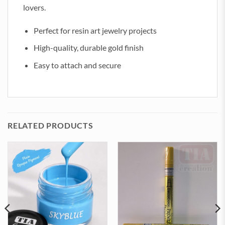
lovers.
Perfect for resin art jewelry projects
High-quality, durable gold finish
Easy to attach and secure
RELATED PRODUCTS