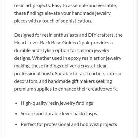
resin art projects. Easy to assemble and versatile,
these findings elevate your handmade jewelry
pieces with a touch of sophistication.
Designed for resin enthusiasts and DIY crafters, the
Heart Lever Back Base Golden 2pair provides a
durable and stylish option for custom jewelry
designs. Whether used in epoxy resin art or jewelry
making, these findings deliver a crystal-clear,
professional finish. Suitable for art teachers, interior
decorators, and handmade gift makers seeking
premium supplies to enhance their creative work.
High-quality resin jewelry findings
Secure and durable lever back clasps
Perfect for professional and hobbyist projects