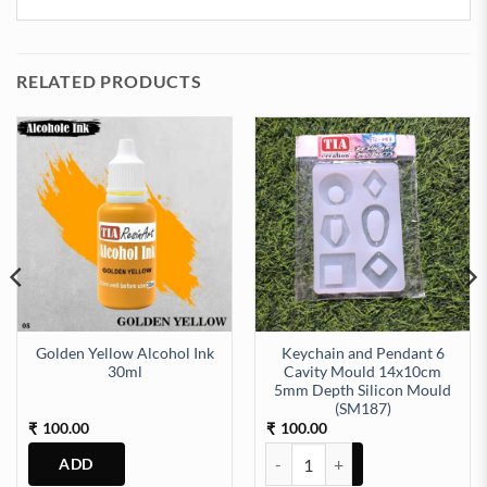
RELATED PRODUCTS
Golden Yellow Alcohol Ink
Keychain and Pendant 6
30ml
Cavity Mould 14x10cm
5mm Depth Silicon Mould
09) quantity
(SM187)
100.00
100.00
₹
₹
Keychain and Pendant 6 Cavity