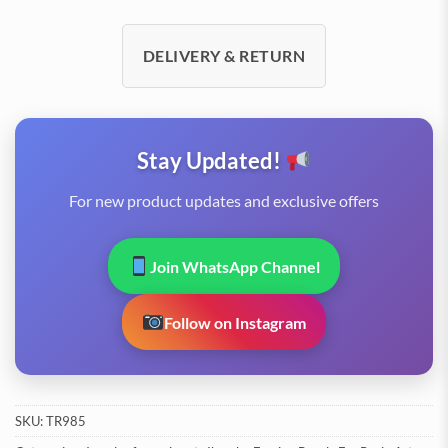
DELIVERY & RETURN
Stay Updated!
For new product updates and exclusive offers
Join WhatsApp Channel
Follow on Instagram
SKU:
TR985