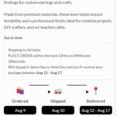
findings for custom earrings and crafts.
Made from premium materials, these lever backs ensure
durability and a professional finish, ideal for creative projects,
DIY crafters, and art teachers alike.
Out of stock
Shipping to All India
PLACE ORDER
within the next
13Hours 04Minutes
18Seconds
Will dispatch Same Day or Next Day
and you’ll receive your
package between
Aug 12 - Aug 17
Ordered
Shipped
Delivered
Aug 9
Aug 10
Aug 12 - Aug 17