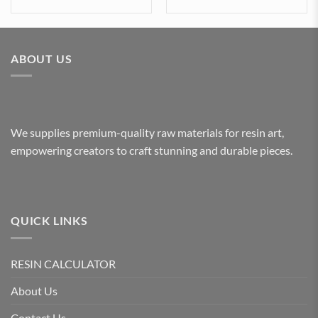
ABOUT US
We supplies premium-quality raw materials for resin art,
empowering creators to craft stunning and durable pieces.
QUICK LINKS
RESIN CALCULATOR
About Us
Contact Us