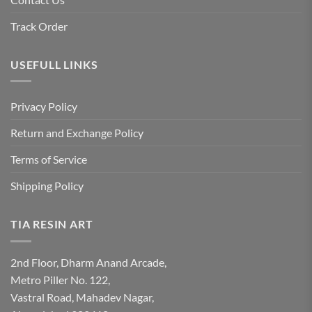
Track Order
USEFULL LINKS
Privacy Policy
Return and Exchange Policy
Terms of Service
Shipping Policy
TIA RESIN ART
2nd Floor, Dharm Anand Arcade,
Metro Piller No. 122,
Vastral Road, Mahadev Nagar,