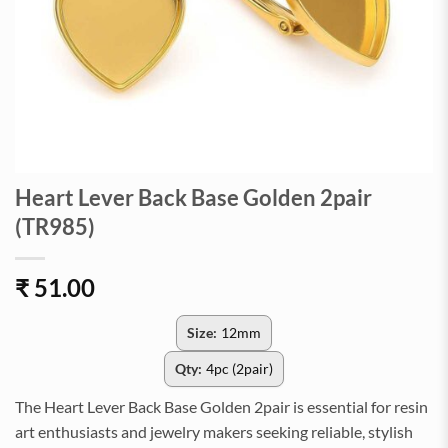
Heart Lever Back Base Golden 2pair
(TR985)
₹
51.00
Size:
12mm
Qty:
4pc (2pair)
The Heart Lever Back Base Golden 2pair is essential for resin
art enthusiasts and jewelry makers seeking reliable, stylish