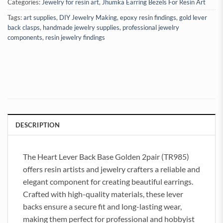
Categories:
Jewelry for resin art
,
Jhumka Earring Bezels For Resin Art
Tags:
art supplies
,
DIY Jewelry Making
,
epoxy resin findings
,
gold lever
back clasps
,
handmade jewelry supplies
,
professional jewelry
components
,
resin jewelry findings
DESCRIPTION
The Heart Lever Back Base Golden 2pair (TR985)
offers resin artists and jewelry crafters a reliable and
elegant component for creating beautiful earrings.
Crafted with high-quality materials, these lever
backs ensure a secure fit and long-lasting wear,
making them perfect for professional and hobbyist