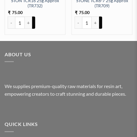
STON TCR16 25g Approx
STONE TCR8-7 25g Approx
92) quantity
(TR732)
(TR709)
75.00
75.00
₹
₹
STON TCR16 25g Approx (TR732) quantity
STONE TCR8-7 25g Approx (TR70
ABOUT US
We supplies premium-quality raw materials for resin art,
empowering creators to craft stunning and durable pieces.
QUICK LINKS