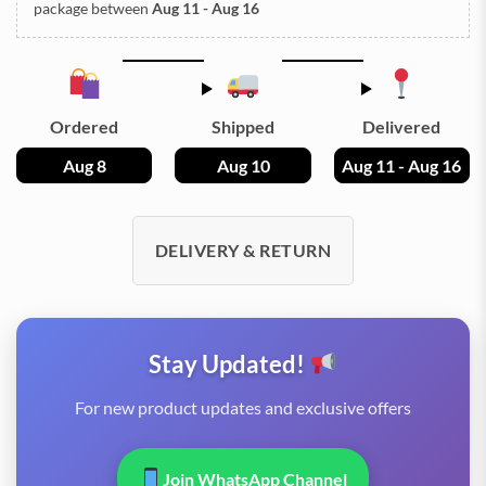
package between
Aug 11 - Aug 16
Ordered
Shipped
Delivered
Aug 8
Aug 10
Aug 11 - Aug 16
DELIVERY & RETURN
Stay Updated!
For new product updates and exclusive offers
Join WhatsApp Channel