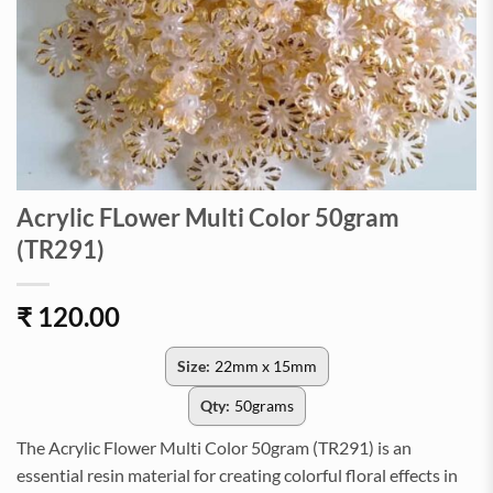
Acrylic FLower Multi Color 50gram
(TR291)
₹
120.00
Size:
22mm x 15mm
Qty:
50grams
The Acrylic Flower Multi Color 50gram (TR291) is an
essential resin material for creating colorful floral effects in