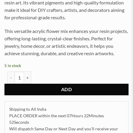
resin art. Its vibrant pigments and high-quality formulation
make it ideal for DIY crafters, artists, and decorators aiming
for professional-grade results.
This versatile acrylic flower mix enhances your resin projects,
offering long-lasting, crystal-clear finishes. Perfect for
jewelry, home decor, or artistic endeavors, it helps you
achieve stunning, durable, and creative resin artworks.
5 in stock
Acrylic FLower Multi Color 50gram (TR291) quantity
ADD
Shipping to All India
PLACE ORDER
within the next
07Hours 22Minutes
52Seconds
Will dispatch Same Day or Next Day
and you’ll receive your