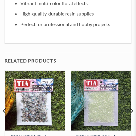
Vibrant multi-color floral effects
High-quality, durable resin supplies
Perfect for professional and hobby projects
RELATED PRODUCTS