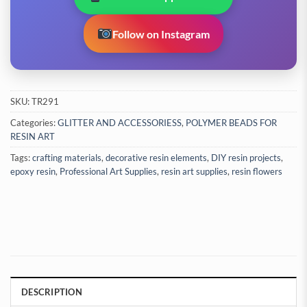
Follow on Instagram
SKU:
TR291
Categories:
GLITTER AND ACCESSORIESS
,
POLYMER BEADS FOR
RESIN ART
Tags:
crafting materials
,
decorative resin elements
,
DIY resin projects
,
epoxy resin
,
Professional Art Supplies
,
resin art supplies
,
resin flowers
DESCRIPTION