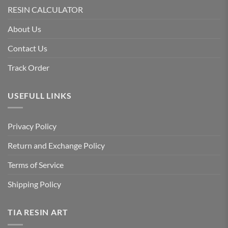
RESIN CALCULATOR
About Us
Contact Us
Track Order
USEFULL LINKS
Privacy Policy
Return and Exchange Policy
Terms of Service
Shipping Policy
TIA RESIN ART