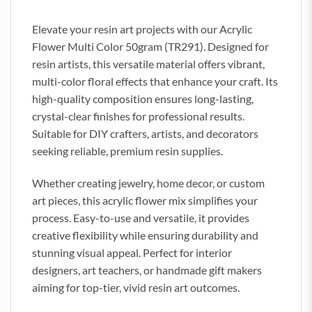
Elevate your resin art projects with our Acrylic
Flower Multi Color 50gram (TR291). Designed for
resin artists, this versatile material offers vibrant,
multi-color floral effects that enhance your craft. Its
high-quality composition ensures long-lasting,
crystal-clear finishes for professional results.
Suitable for DIY crafters, artists, and decorators
seeking reliable, premium resin supplies.
Whether creating jewelry, home decor, or custom
art pieces, this acrylic flower mix simplifies your
process. Easy-to-use and versatile, it provides
creative flexibility while ensuring durability and
stunning visual appeal. Perfect for interior
designers, art teachers, or handmade gift makers
aiming for top-tier, vivid resin art outcomes.