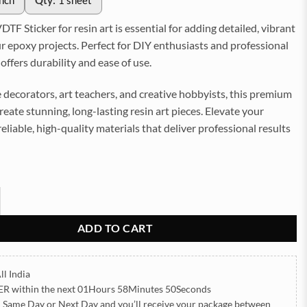
inch
Qty:
1 sheet
TF Sticker for resin art is essential for adding detailed, vibrant
r epoxy projects. Perfect for DIY enthusiasts and professional
it offers durability and ease of use.
 decorators, art teachers, and creative hobbyists, this premium
create stunning, long-lasting resin art pieces. Elevate your
reliable, high-quality materials that deliver professional results
Sticker for Resin art (TR2156) quantity
ADD TO CART
ll India
ER
within the next
01Hours 58Minutes 49Seconds
h Same Day or Next Day
and you’ll receive your package between