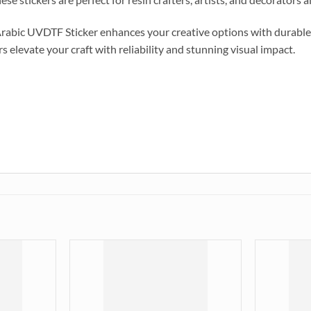
Arabic UVDTF Sticker enhances your creative options with durable,
s elevate your craft with reliability and stunning visual impact.