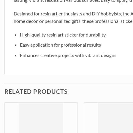
Designed for resin art enthusiasts and DIY hobbyists, the 
home decor, or personalized gifts, these professional sticker
High-quality resin art sticker for durability
Easy application for professional results
Enhances creative projects with vibrant designs
RELATED PRODUCTS