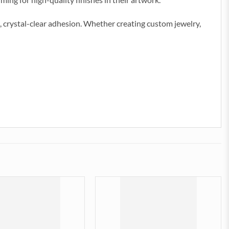
 crystal-clear adhesion. Whether creating custom jewelry,