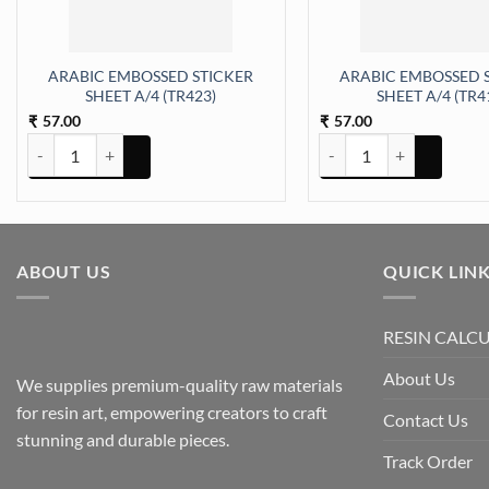
ARABIC EMBOSSED STICKER
ARABIC EMBOSSED 
SHEET A/4 (TR423)
SHEET A/4 (TR4
57.00
57.00
₹
₹
ARABIC EMBOSSED STICKER SHEET A/4 (TR423) quantity
ARABIC EMBOSSED STICK
ABOUT US
QUICK LIN
RESIN CALC
About Us
We supplies premium-quality raw materials
for resin art, empowering creators to craft
Contact Us
stunning and durable pieces.
Track Order