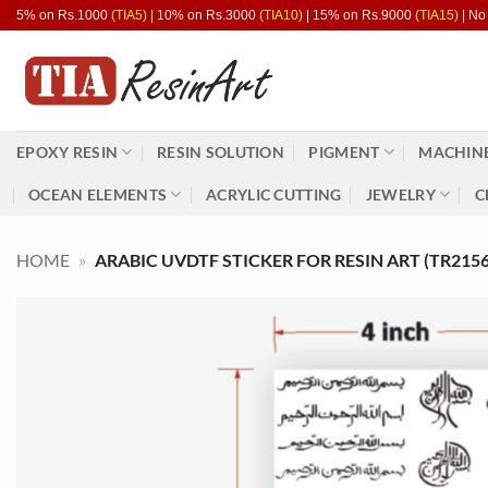
Skip
5% on Rs.1000
(TIA5)
| 10% on Rs.3000
(TIA10)
| 15% on Rs.9000
(TIA15)
| No
to
content
EPOXY RESIN
RESIN SOLUTION
PIGMENT
MACHINE
OCEAN ELEMENTS
ACRYLIC CUTTING
JEWELRY
C
HOME
»
ARABIC UVDTF STICKER FOR RESIN ART (TR2156