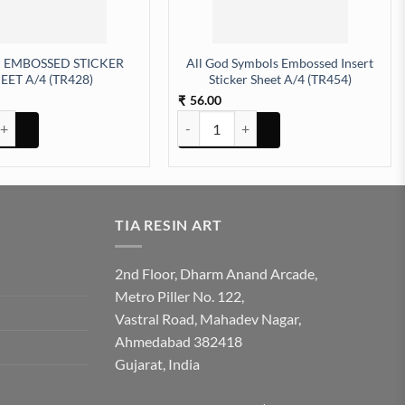
 EMBOSSED STICKER
All God Symbols Embossed Insert
EET A/4 (TR428)
Sticker Sheet A/4 (TR454)
56.00
₹
tity
BOSSED STICKER SHEET A/4 (TR428) quantity
All God Symbols Embossed Insert Sticker
TIA RESIN ART
2nd Floor, Dharm Anand Arcade,
Metro Piller No. 122,
Vastral Road, Mahadev Nagar,
Ahmedabad 382418
Gujarat, India