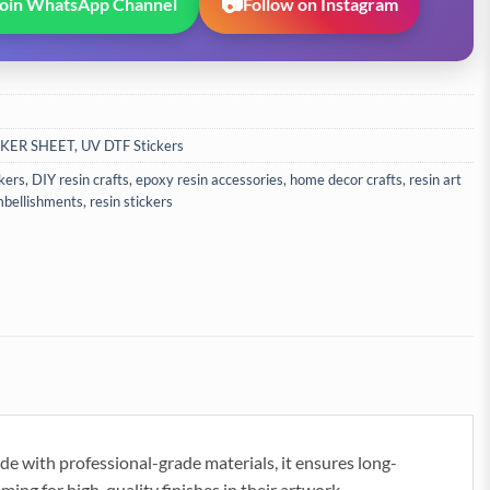
📷
Join WhatsApp Channel
Follow on Instagram
CKER SHEET
,
UV DTF Stickers
ckers
,
DIY resin crafts
,
epoxy resin accessories
,
home decor crafts
,
resin art
mbellishments
,
resin stickers
ade with professional-grade materials, it ensures long-
aiming for high-quality finishes in their artwork.