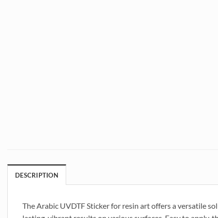
DESCRIPTION
The Arabic UVDTF Sticker for resin art offers a versatile so
lasting, vibrant results on various surfaces. Easy to apply, t