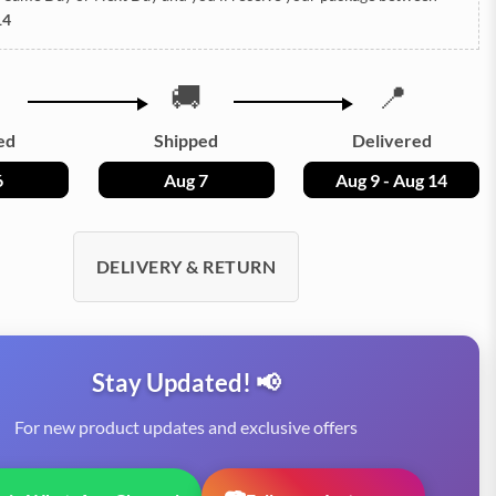
14
🚚
📍
ed
Shipped
Delivered
6
Aug 7
Aug 9 - Aug 14
DELIVERY & RETURN
Stay Updated! 📢
For new product updates and exclusive offers