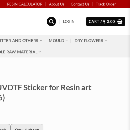
RESIN CALCULATOR
About Us
Contact Us
Track Order
LOGIN
CART /
0.00
₹
ITTER AND OTHERS
MOULD
DRY FLOWERS
LE RAW MATERIAL
VDTF Sticker for Resin art
6)