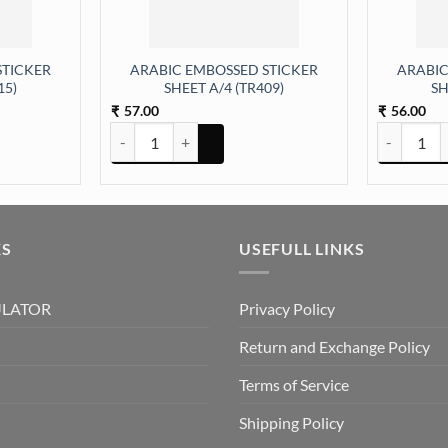
STICKER
ARABIC EMBOSSED STICKER
ARABIC
15)
SHEET A/4 (TR409)
SH
57.00
56.00
₹
₹
ER SHEET A/4 (TR415) quantity
ARABIC EMBOSSED STICKER SHEET A/4 (TR409) quan
ARABIC EM
KS
USEFULL LINKS
ULATOR
Privacy Policy
Return and Exchange Policy
Terms of Service
Shipping Policy