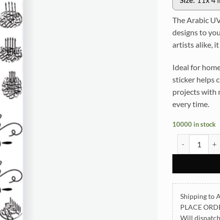
Size:
11x 4 
The Arabic UVD
designs to you
artists alike, 
Ideal for home
sticker helps 
projects with 
every time.
10000 in stock
Arabic UVDTF 
Shipping to A
PLACE ORD
Will dispatc