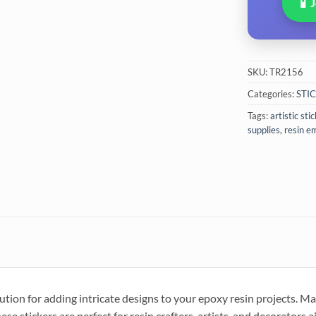
📱
SKU:
TR2156
Categories:
STI
Tags:
artistic sti
supplies
,
resin e
lution for adding intricate designs to your epoxy resin projects. M
hese stickers are perfect for resin crafters, artists, and decorators 