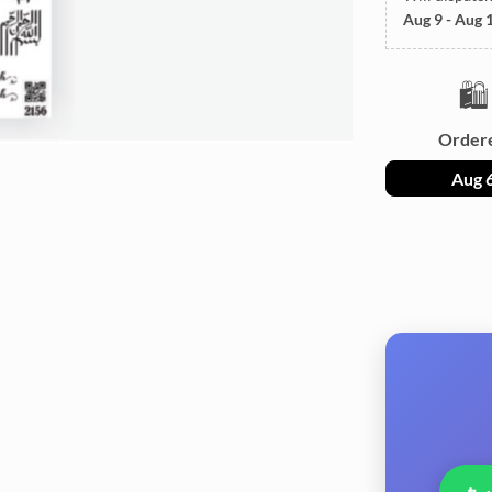
Aug 9 - Aug 
🛍️
Order
Aug 