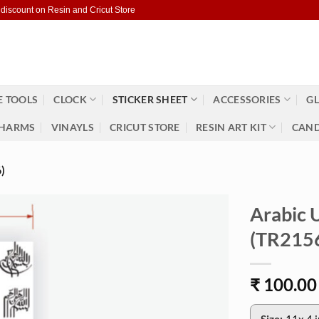
 discount on Resin and Cricut Store
 TOOLS
CLOCK
STICKER SHEET
ACCESSORIES
GL
HARMS
VINAYLS
CRICUT STORE
RESIN ART KIT
CAND
)
Arabic U
(TR215
₹
100.00