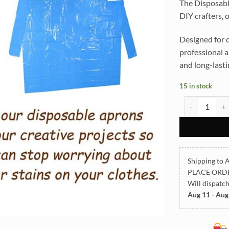
The Disposable
DIY crafters, 
Designed for d
professional a
and long-lasti
15 in stock
Disposable Ap
Shipping to A
PLACE ORD
Will dispatc
Aug 11 - Aug