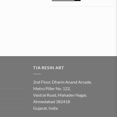
TIA RESIN ART
2nd Floor, Dharm Anand Arcade,
Metro Piller No. 122,
Vastral Road, Mahadev Nagar,
Ahmedabad 382418
Gujarat, India