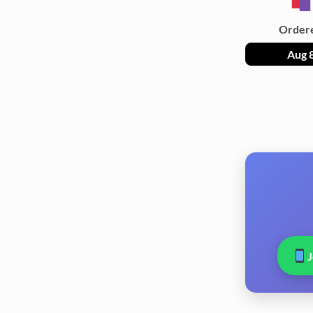
Order
Aug 