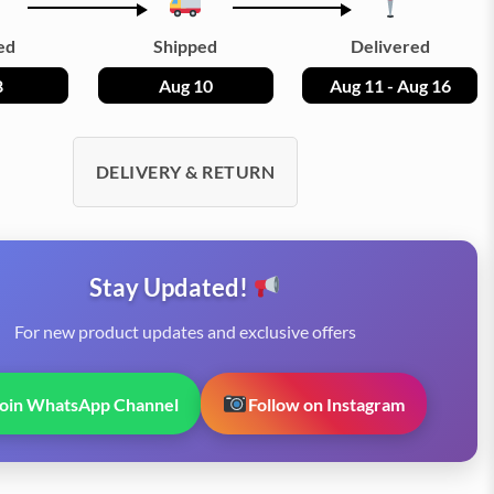
ed
Shipped
Delivered
8
Aug 10
Aug 11 - Aug 16
DELIVERY & RETURN
Stay Updated!
For new product updates and exclusive offers
Join WhatsApp Channel
Follow on Instagram