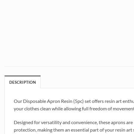
DESCRIPTION
Our Disposable Apron Resin (5pc) set offers resin art enthu
your clothes clean while allowing full freedom of movement.
Designed for versatility and convenience, these aprons are 
protection, making them an essential part of your resin art