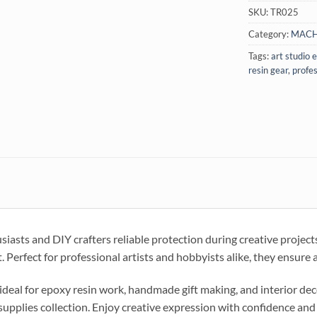
SKU:
TR025
Category:
MACH
Tags:
art studio
resin gear
,
profes
siasts and DIY crafters reliable protection during creative projec
 Perfect for professional artists and hobbyists alike, they ensure
ideal for epoxy resin work, handmade gift making, and interior dec
 supplies collection. Enjoy creative expression with confidence and