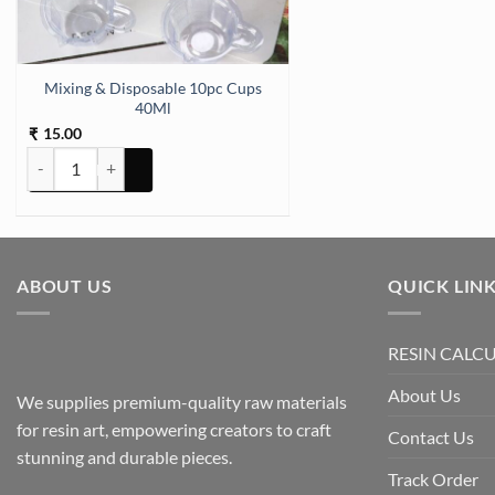
Mixing & Disposable 10pc Cups
40Ml
15.00
₹
Mixing & Disposable 10pc Cups 40Ml quantity
ABOUT US
QUICK LIN
RESIN CALC
About Us
We supplies premium-quality raw materials
for resin art, empowering creators to craft
Contact Us
stunning and durable pieces.
Track Order