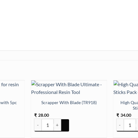
 with 5pc
High Qua
Scrapper With Blade (TR918)
St
28.00
34.00
₹
₹
ith 5pc Drops quantity
Scrapper With Blade (TR918) quantity
High Qualit