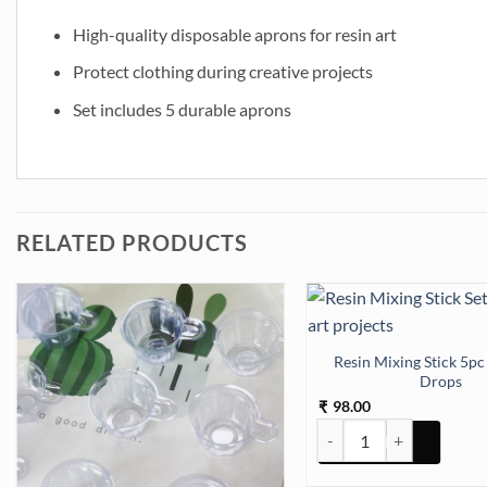
High-quality disposable aprons for resin art
Protect clothing during creative projects
Set includes 5 durable aprons
RELATED PRODUCTS
Resin Mixing Stick 5pc
Drops
98.00
₹
Resin Mixing Stick 5pc w