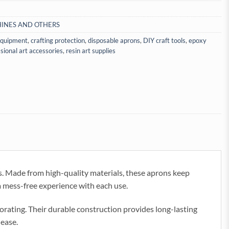
INES AND OTHERS
 equipment
,
crafting protection
,
disposable aprons
,
DIY craft tools
,
epoxy
sional art accessories
,
resin art supplies
ts. Made from high-quality materials, these aprons keep
 a mess-free experience with each use.
orating. Their durable construction provides long-lasting
 ease.