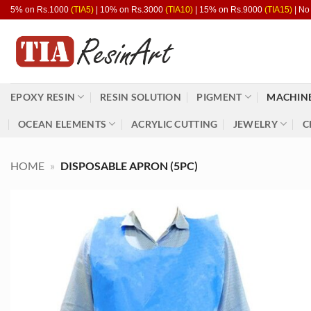
Skip
5% on Rs.1000
(TIA5)
| 10% on Rs.3000
(TIA10)
| 15% on Rs.9000
(TIA15)
| No
to
content
EPOXY RESIN
RESIN SOLUTION
PIGMENT
MACHINE
OCEAN ELEMENTS
ACRYLIC CUTTING
JEWELRY
C
HOME
»
DISPOSABLE APRON (5PC)