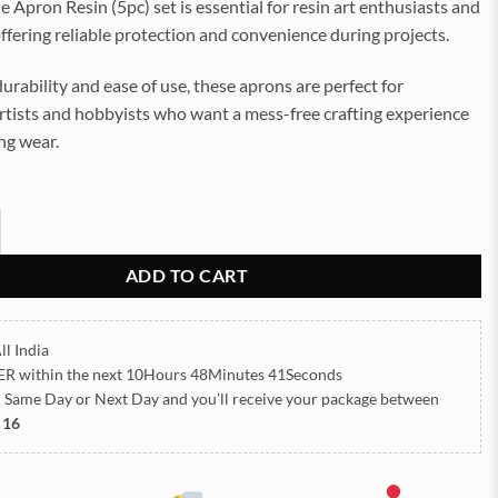
 Apron Resin (5pc) set is essential for resin art enthusiasts and
offering reliable protection and convenience during projects.
urability and ease of use, these aprons are perfect for
rtists and hobbyists who want a mess-free crafting experience
ng wear.
ron (5pc) quantity
ADD TO CART
ll India
ER
within the next
10Hours 48Minutes 39Seconds
h Same Day or Next Day
and you’ll receive your package between
 16