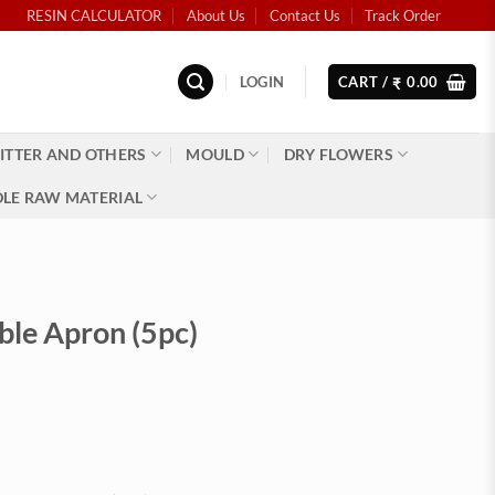
RESIN CALCULATOR
About Us
Contact Us
Track Order
LOGIN
CART /
0.00
₹
ITTER AND OTHERS
MOULD
DRY FLOWERS
LE RAW MATERIAL
ble Apron (5pc)