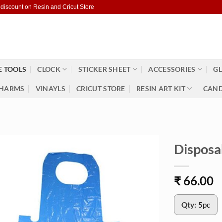
 discount on Resin and Cricut Store
 TOOLS
CLOCK
STICKER SHEET
ACCESSORIES
GL
HARMS
VINAYLS
CRICUT STORE
RESIN ART KIT
CAND
Disposa
₹
66.00
Qty:
5pc