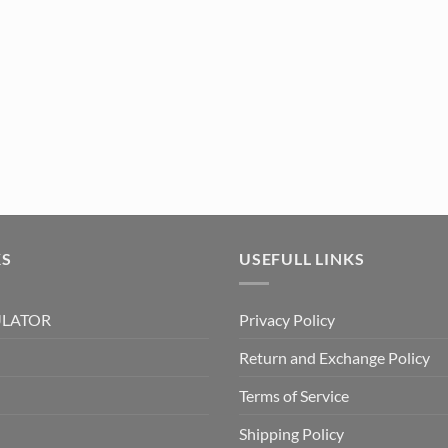
KS
USEFULL LINKS
ULATOR
Privacy Policy
Return and Exchange Policy
Terms of Service
Shipping Policy