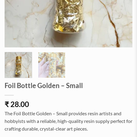
Foil Bottle Golden – Small
₹
28.00
The Foil Bottle Golden – Small provides resin artists and
hobbyists with a reliable, high-quality resin supply perfect for
crafting durable, crystal-clear art pieces.