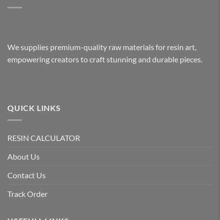
We supplies premium-quality raw materials for resin art,
empowering creators to craft stunning and durable pieces.
QUICK LINKS
RESIN CALCULATOR
About Us
Contact Us
Track Order