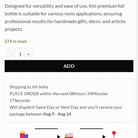
Designed for versatility and ease of use, this premium foil
bottle is suitable for various resin applications, ensuring
professional results for handmade gifts, decor, and artistic
projects.
274 in stock
Foil Bottle Golden - Small quantity
ADD
Shipping to All India
PLACE ORDER
within the next
08Hours 34Minutes
17Seconds
Will dispatch Same Day or Next Day
and you’ll receive your
package between
Aug 9 - Aug 14