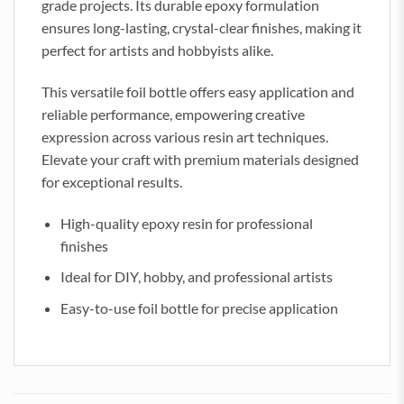
grade projects. Its durable epoxy formulation
ensures long-lasting, crystal-clear finishes, making it
perfect for artists and hobbyists alike.
This versatile foil bottle offers easy application and
reliable performance, empowering creative
expression across various resin art techniques.
Elevate your craft with premium materials designed
for exceptional results.
High-quality epoxy resin for professional
finishes
Ideal for DIY, hobby, and professional artists
Easy-to-use foil bottle for precise application