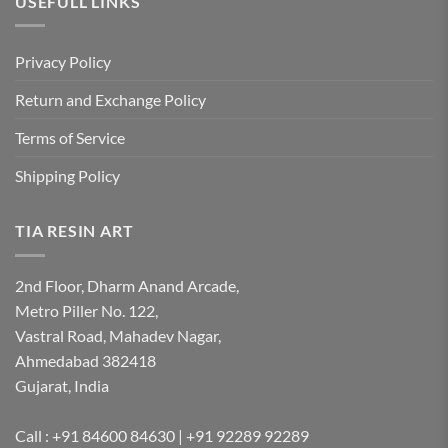
USEFULL LINKS
Privacy Policy
Return and Exchange Policy
Terms of Service
Shipping Policy
TIA RESIN ART
2nd Floor, Dharm Anand Arcade,
Metro Piller No. 122,
Vastral Road, Mahadev Nagar,
Ahmedabad 382418
Gujarat, India
Call : +91 84600 84630 | +91 92289 92289