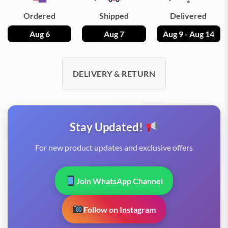
Ordered
Shipped
Delivered
Aug 6
Aug 7
Aug 9 - Aug 14
DELIVERY & RETURN
Stay Updated!
For new product updates and exclusive offers
Join WhatsApp Channel
Follow on Instagram