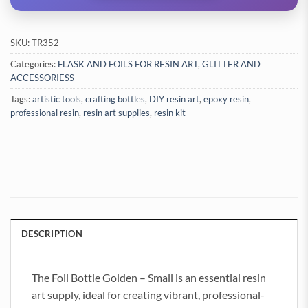
SKU:
TR352
Categories:
FLASK AND FOILS FOR RESIN ART
,
GLITTER AND
ACCESSORIESS
Tags:
artistic tools
,
crafting bottles
,
DIY resin art
,
epoxy resin
,
professional resin
,
resin art supplies
,
resin kit
DESCRIPTION
The Foil Bottle Golden – Small is an essential resin
art supply, ideal for creating vibrant, professional-