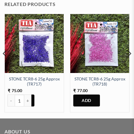
RELATED PRODUCTS
STONE TCR8-6 25g Approx
STONE TCR8-6 25g Approx
1) quantity
(TR717)
(TR718)
75.00
77.00
₹
₹
STONE TCR8-6 25g Approx (TR717) quantity
ABOUT US