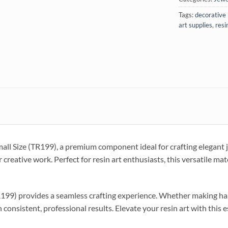
Tags:
decorative 
art supplies
,
resi
ll Size (TR199), a premium component ideal for crafting elegant j
 creative work. Perfect for resin art enthusiasts, this versatile mat
199) provides a seamless crafting experience. Whether making handm
 consistent, professional results. Elevate your resin art with this