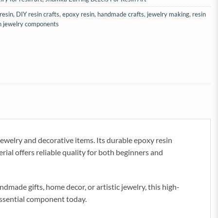
resin
,
DIY resin crafts
,
epoxy resin
,
handmade crafts
,
jewelry making
,
resin
n jewelry components
ewelry and decorative items. Its durable epoxy resin
erial offers reliable quality for both beginners and
ade gifts, home decor, or artistic jewelry, this high-
 essential component today.