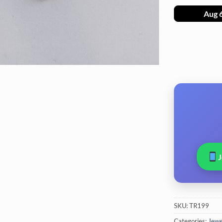
Aug 
SKU:
TR199
Categories:
Jewel