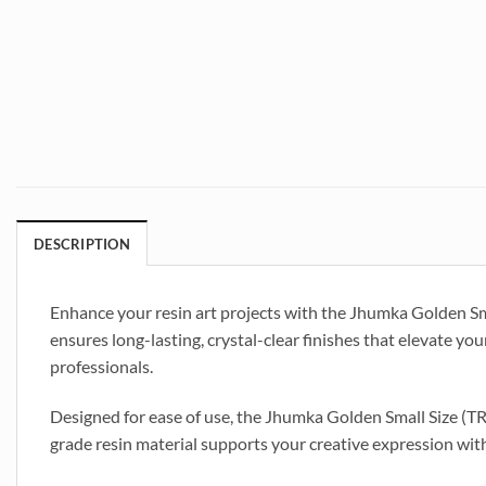
DESCRIPTION
Enhance your resin art projects with the Jhumka Golden Sma
ensures long-lasting, crystal-clear finishes that elevate your
professionals.
Designed for ease of use, the Jhumka Golden Small Size (TR
grade resin material supports your creative expression with