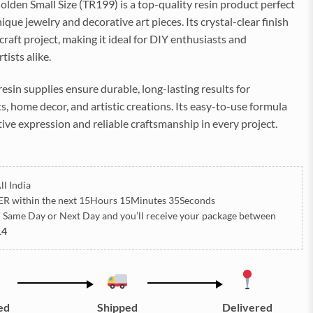
den Small Size (TR199) is a top-quality resin product perfect
ique jewelry and decorative art pieces. Its crystal-clear finish
raft project, making it ideal for DIY enthusiasts and
tists alike.
 resin supplies ensure durable, long-lasting results for
, home decor, and artistic creations. Its easy-to-use formula
ive expression and reliable craftsmanship in every project.
ll India
ER
within the next
15Hours 15Minutes 35Seconds
h Same Day or Next Day
and you’ll receive your package between
14
ed
Shipped
Delivered