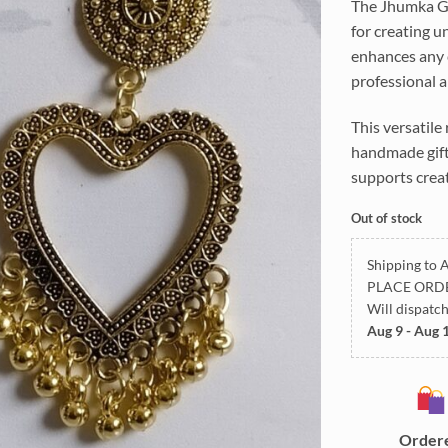
The Jhumka Gol
for creating un
enhances any c
professional ar
This versatile
handmade gifts
supports creat
Out of stock
Shipping to A
PLACE ORD
Will dispatc
Aug 9 - Aug 
Order