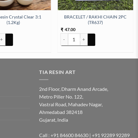
esin Crystal Clear 3:1
BRACELET / RAKHI CHAIN 2PC
(1.2Kg)
(TR637)
47.00
₹
 Crystal Clear 3:1 (1.2Kg) quantity
BRACELET / RAKHI CHAIN 2PC (TR637) 
TIA RESIN ART
2nd Floor, Dharm Anand Arcade,
Metro Piller No. 122,
Vastral Road, Mahadev Nagar,
Ahmedabad 382418
Gujarat, India
Call : +91 84600 84630 | +91 92289 92289