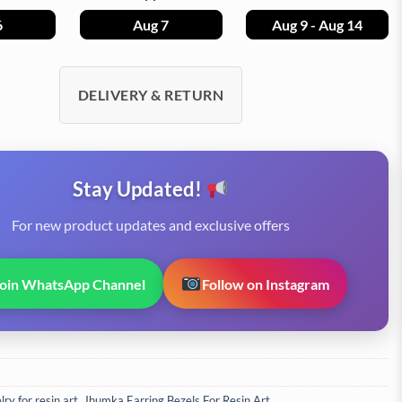
6
Aug 7
Aug 9 - Aug 14
DELIVERY & RETURN
Stay Updated!
For new product updates and exclusive offers
Join WhatsApp Channel
Follow on Instagram
ry for resin art
,
Jhumka Earring Bezels For Resin Art