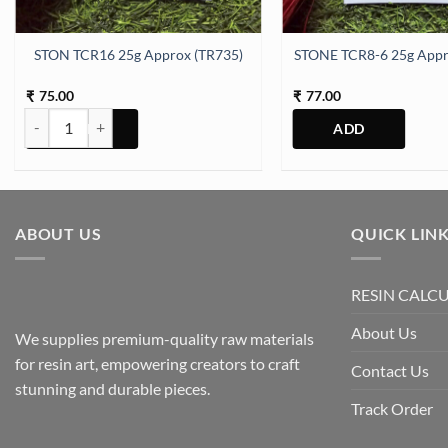
antity
STON TCR16 25g Approx (TR735)
STONE TCR8-6 25g Appr
75.00
77.00
₹
₹
STON TCR16 25g Approx (TR735) quantity
ABOUT US
QUICK LIN
RESIN CALC
About Us
We supplies premium-quality raw materials
for resin art, empowering creators to craft
Contact Us
stunning and durable pieces.
Track Order