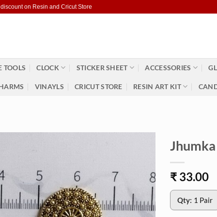
 discount on Resin and Cricut Store
 TOOLS
CLOCK
STICKER SHEET
ACCESSORIES
GL
HARMS
VINAYLS
CRICUT STORE
RESIN ART KIT
CAND
Jhumka 
₹
33.00
Qty:
1 Pair