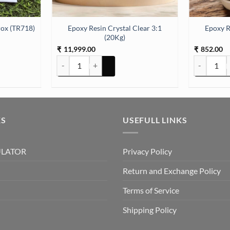
Epoxy Resin Crystal Clear 3:1
Epoxy R
ox (TR718)
(20Kg)
11,999.00
852.00
₹
₹
Epoxy Resin Crystal Clear 3:1 (20Kg) quantity
Epoxy Resin
KS
USEFULL LINKS
ULATOR
Privacy Policy
Return and Exchange Policy
Terms of Service
Shipping Policy