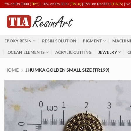
Skip
5% on Rs.1000
(TIA5)
| 10% on Rs.3000
(TIA10)
| 15% on Rs.9000
(TIA15)
| No
to
content
EPOXY RESIN
RESIN SOLUTION
PIGMENT
MACHINE
OCEAN ELEMENTS
ACRYLIC CUTTING
JEWELRY
C
HOME
»
JHUMKA GOLDEN SMALL SIZE (TR199)