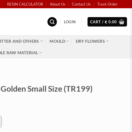
RESIN CALCULATOR
About Us
Contact Us
Track Order
LOGIN
CART /
0.00
₹
ITTER AND OTHERS
MOULD
DRY FLOWERS
LE RAW MATERIAL
Golden Small Size (TR199)