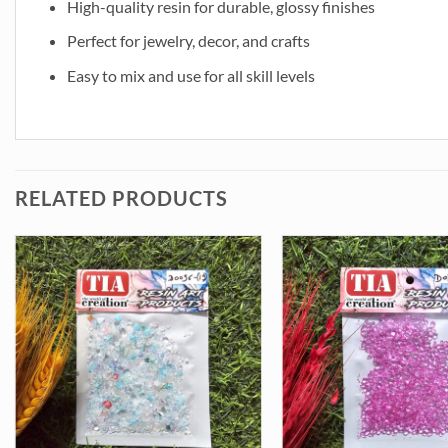
High-quality resin for durable, glossy finishes
Perfect for jewelry, decor, and crafts
Easy to mix and use for all skill levels
RELATED PRODUCTS