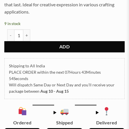
that last. Ideal for creative expression in various crafting
applications.
9 in stock
Sand Powder for Resin Art Accessories - Orange 100g (TR823) quant
ADD
Shipping to All India
PLACE ORDER
within the next
07Hours 43Minutes
54Seconds
Will dispatch Same Day or Next Day
and you’ll receive your
package between
Aug 10 - Aug 15
Ordered
Shipped
Delivered