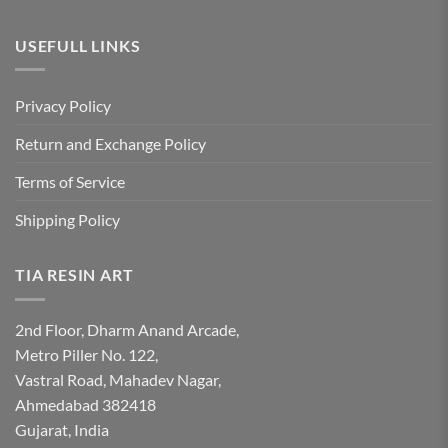
USEFULL LINKS
Privacy Policy
Return and Exchange Policy
Terms of Service
Shipping Policy
TIA RESIN ART
2nd Floor, Dharm Anand Arcade,
Metro Piller No. 122,
Vastral Road, Mahadev Nagar,
Ahmedabad 382418
Gujarat, India