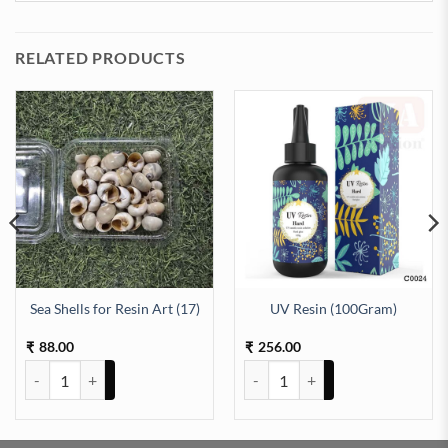
RELATED PRODUCTS
Sea Shells for Resin Art (17)
UV Resin (100Gram)
antity
88.00
256.00
₹
₹
Sea Shells for Resin Art (17) quantity
UV Resin (100Gram) quantity