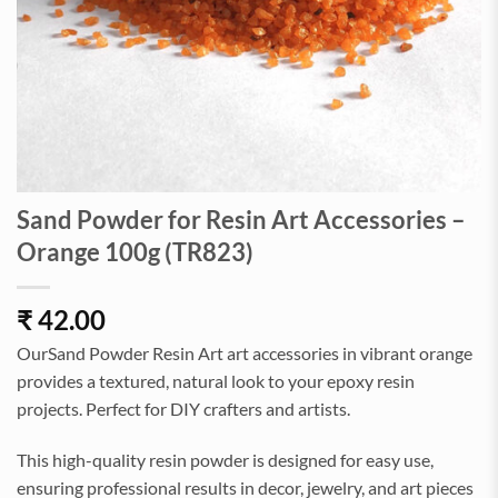
Sand Powder for Resin Art Accessories –
Orange 100g (TR823)
₹
42.00
OurSand Powder Resin Art art accessories in vibrant orange
provides a textured, natural look to your epoxy resin
projects. Perfect for DIY crafters and artists.
This high-quality resin powder is designed for easy use,
ensuring professional results in decor, jewelry, and art pieces