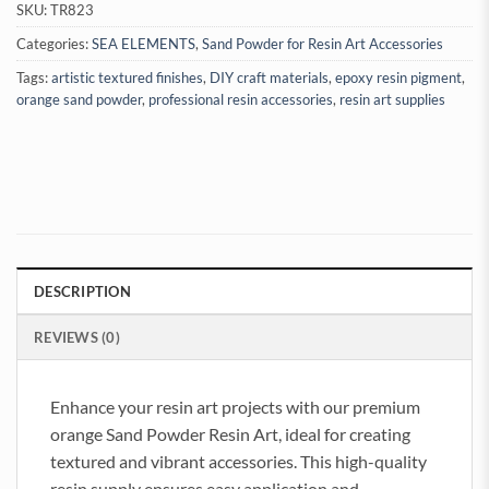
SKU:
TR823
Categories:
SEA ELEMENTS
,
Sand Powder for Resin Art Accessories
Tags:
artistic textured finishes
,
DIY craft materials
,
epoxy resin pigment
,
orange sand powder
,
professional resin accessories
,
resin art supplies
DESCRIPTION
REVIEWS (0)
Enhance your resin art projects with our premium
orange Sand Powder Resin Art, ideal for creating
textured and vibrant accessories. This high-quality
resin supply ensures easy application and