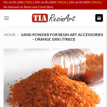
Skip
5% on Rs.1000
(TIA5)
| 10% on Rs.3000
(TIA10)
| 15% on Rs.9000
(TIA15)
|
No discount on Resin and Cricut Store
to
content
HOME
»
SAND POWDER FOR RESIN ART ACCESSORIES
– ORANGE 100G (TR823)