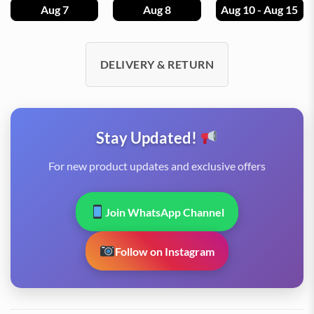
Aug 7
Aug 8
Aug 10 - Aug 15
DELIVERY & RETURN
Stay Updated!
For new product updates and exclusive offers
Join WhatsApp Channel
Follow on Instagram