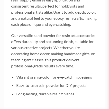
consistent results, perfect for hobbyists and
professional artists alike. Use it to add depth, color,
and a natural feel to your epoxy resin crafts, making
each piece unique and eye-catching.
Our versatile sand powder for resin art accessories
offers durability and a stunning finish, suitable for
various creative projects. Whether you’re
decorating home decor, making handmade gifts, or
teaching art classes, this product delivers
professional-grade results every time.
Vibrant orange color for eye-catching designs
Easy-to-use resin powder for DIY projects
Long-lasting, durable resin finishes