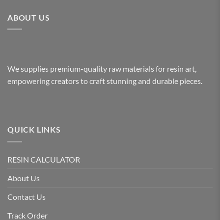
ABOUT US
We supplies premium-quality raw materials for resin art,
empowering creators to craft stunning and durable pieces.
QUICK LINKS
RESIN CALCULATOR
About Us
Contact Us
Track Order