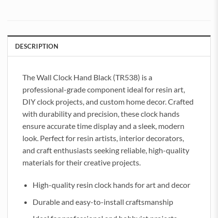
DESCRIPTION
The Wall Clock Hand Black (TR538) is a
professional-grade component ideal for resin art,
DIY clock projects, and custom home decor. Crafted
with durability and precision, these clock hands
ensure accurate time display and a sleek, modern
look. Perfect for resin artists, interior decorators,
and craft enthusiasts seeking reliable, high-quality
materials for their creative projects.
High-quality resin clock hands for art and decor
Durable and easy-to-install craftsmanship