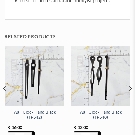
Ideal for professional and hobbyist projects
RELATED PRODUCTS
Wall Clock Hand Black
Wall Clock Hand Black
(TR542)
(TR540)
16.00
12.00
₹
₹