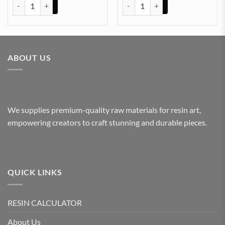
Wall Clock Hand Black (TR542) quantity
Wall Clock Hand Black (TR540) q
ABOUT US
We supplies premium-quality raw materials for resin art,
empowering creators to craft stunning and durable pieces.
QUICK LINKS
RESIN CALCULATOR
About Us