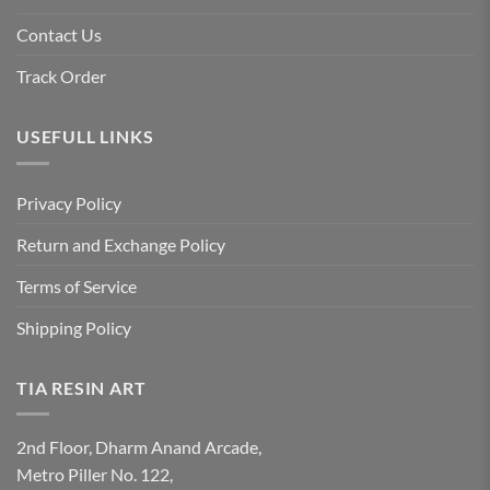
Contact Us
Track Order
USEFULL LINKS
Privacy Policy
Return and Exchange Policy
Terms of Service
Shipping Policy
TIA RESIN ART
2nd Floor, Dharm Anand Arcade,
Metro Piller No. 122,