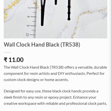
Wall Clock Hand Black (TR538)
₹
11.00
The Wall Clock Hand Black (TR538) offers a versatile, durable
component for resin artists and DIY enthusiasts. Perfect for
custom clock designs or home accents.
Designed for easy use, these black clock hands provide a
sleek finish to any resin or epoxy project. Enhance your
creative workspace with reliable and professional clock parts.