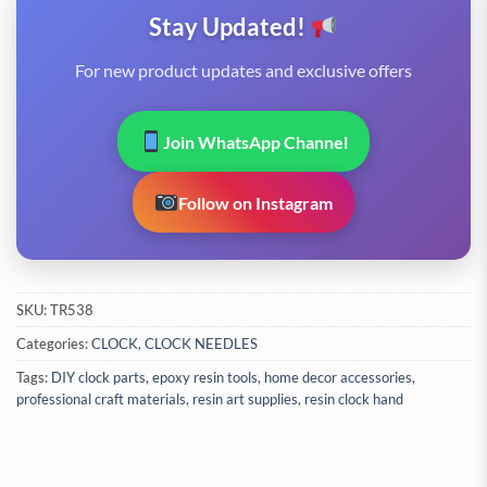
Stay Updated!
For new product updates and exclusive offers
Join WhatsApp Channel
Follow on Instagram
SKU:
TR538
Categories:
CLOCK
,
CLOCK NEEDLES
Tags:
DIY clock parts
,
epoxy resin tools
,
home decor accessories
,
professional craft materials
,
resin art supplies
,
resin clock hand