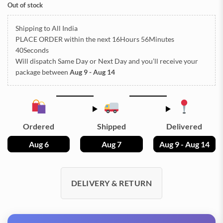
Out of stock
Shipping to All India
PLACE ORDER
within the next
16Hours 56Minutes
39Seconds
Will dispatch Same Day or Next Day
and you’ll receive your
package between
Aug 9 - Aug 14
Ordered
Shipped
Delivered
Aug 6
Aug 7
Aug 9 - Aug 14
DELIVERY & RETURN