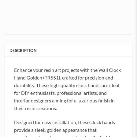
DESCRIPTION
Enhance your resin art projects with the Wall Clock
Hand Golden (TR551), crafted for precision and
durability. These high-quality clock hands are ideal
for DIY enthusiasts, professional artists, and
interior designers aiming for a luxurious finish in
their resin creations.
Designed for easy installation, these clock hands
provide a sleek, golden appearance that