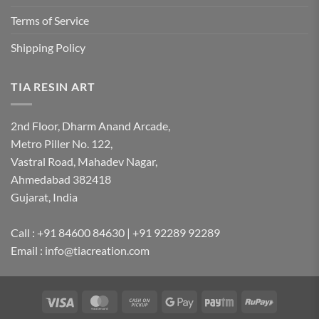
Terms of Service
Shipping Policy
TIA RESIN ART
2nd Floor, Dharm Anand Arcade,
Metro Piller No. 122,
Vastral Road, Mahadev Nagar,
Ahmedabad 382418
Gujarat, India
Call : +91 84600 84630 | +91 92289 92289
Email : info@tiacreation.com
Visa
MasterCard
Cash
Google
Paytm
RuPay
on
Pay