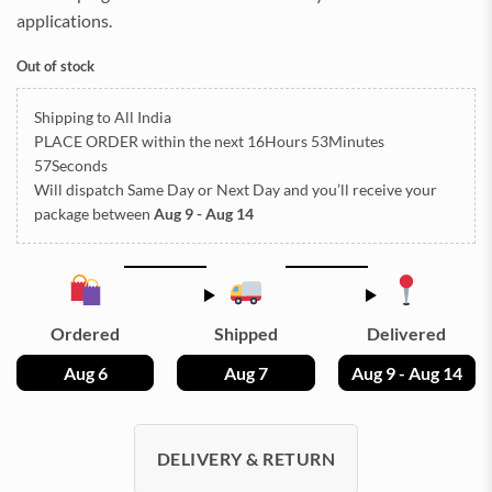
applications.
Out of stock
Shipping to All India
PLACE ORDER
within the next
16Hours 53Minutes
55Seconds
Will dispatch Same Day or Next Day
and you’ll receive your
package between
Aug 9 - Aug 14
Ordered
Shipped
Delivered
Aug 6
Aug 7
Aug 9 - Aug 14
DELIVERY & RETURN