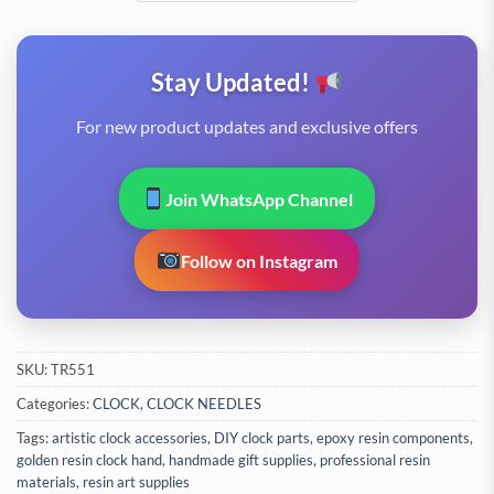
Stay Updated!
For new product updates and exclusive offers
Join WhatsApp Channel
Follow on Instagram
SKU:
TR551
Categories:
CLOCK
,
CLOCK NEEDLES
Tags:
artistic clock accessories
,
DIY clock parts
,
epoxy resin components
,
golden resin clock hand
,
handmade gift supplies
,
professional resin
materials
,
resin art supplies