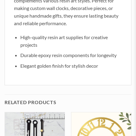
complements various resin art styles. Perfect for
making custom wall clocks, decorative pieces, or
unique handmade gifts, they ensure lasting beauty
and reliable performance.
High-quality resin art supplies for creative
projects
Durable epoxy resin components for longevity
Elegant golden finish for stylish decor
RELATED PRODUCTS