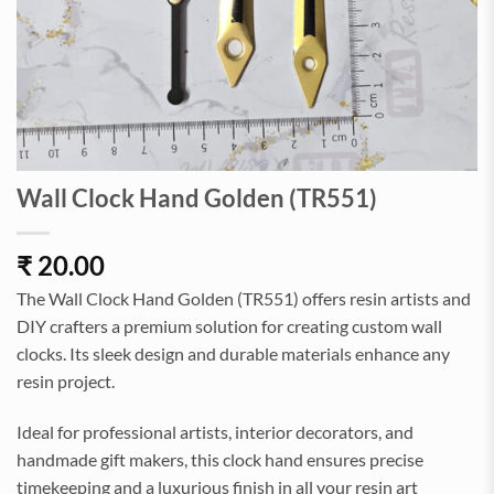
Wall Clock Hand Golden (TR551)
₹
20.00
The Wall Clock Hand Golden (TR551) offers resin artists and
DIY crafters a premium solution for creating custom wall
clocks. Its sleek design and durable materials enhance any
resin project.
Ideal for professional artists, interior decorators, and
handmade gift makers, this clock hand ensures precise
timekeeping and a luxurious finish in all your resin art