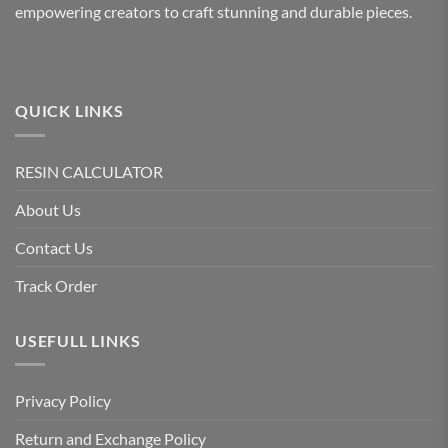
empowering creators to craft stunning and durable pieces.
on
the
product
page
QUICK LINKS
RESIN CALCULATOR
About Us
Contact Us
Track Order
USEFULL LINKS
Privacy Policy
Return and Exchange Policy