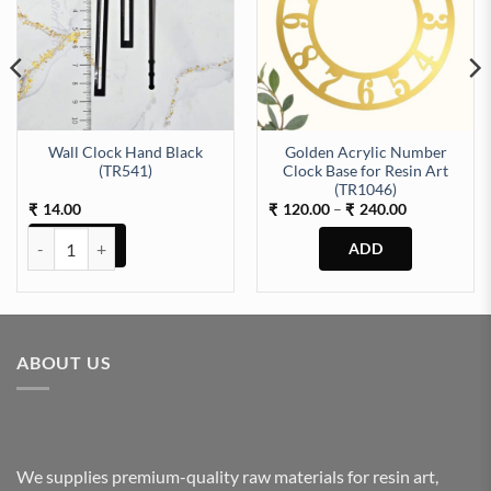
Wall Clock Hand Black
Golden Acrylic Number
(TR541)
Clock Base for Resin Art
 quantity
(TR1046)
Price
14.00
120.00
–
240.00
₹
₹
₹
range:
₹120.00
Wall Clock Hand Black (TR541) quantity
through
₹240.00
This
product
has
multiple
ABOUT US
variants.
The
options
may
be
We supplies premium-quality raw materials for resin art,
chosen