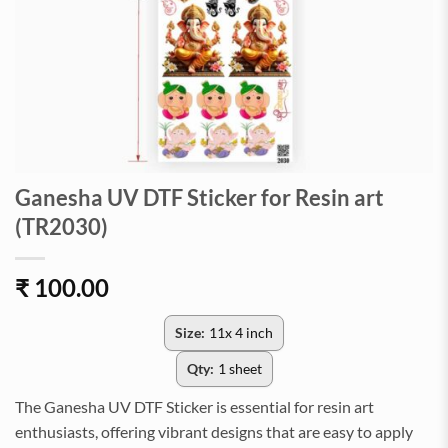
Ganesha UV DTF Sticker for Resin art
(TR2030)
₹
100.00
Size:
11x 4 inch
Qty:
1 sheet
The Ganesha UV DTF Sticker is essential for resin art
enthusiasts, offering vibrant designs that are easy to apply