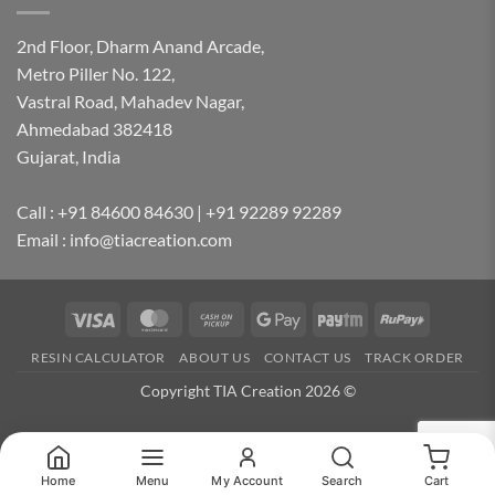
2nd Floor, Dharm Anand Arcade,
Metro Piller No. 122,
Vastral Road, Mahadev Nagar,
Ahmedabad 382418
Gujarat, India
Call : +91 84600 84630 | +91 92289 92289
Email : info@tiacreation.com
Visa
MasterCard
Cash
Google
Paytm
RuPay
on
Pay
RESIN CALCULATOR
ABOUT US
CONTACT US
TRACK ORDER
Pickup
Copyright TIA Creation 2026 ©
Home
Menu
My Account
Search
Cart