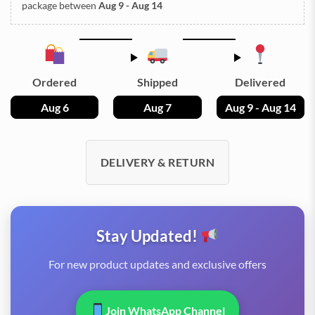
package between
Aug 9 - Aug 14
Ordered
Shipped
Delivered
Aug 6
Aug 7
Aug 9 - Aug 14
DELIVERY & RETURN
Stay Updated!
For new product updates and exclusive offers
Join WhatsApp Channel