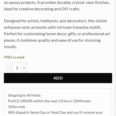
on epoxy projects. It provides durable, crystal-clear finishes,
ideal for creative decorating and DIY crafts.
Designed for artists, hobbyists, and decorators, this sticker
enhances resin artworks with intricate Ganesha motifs.
Perfect for customizing home decor, gifts, or professional art
pieces, it combines quality and ease of use for stunning
results.
9983 in stock
Ganesha UV DTF Sticker for Resin art (TR2030) quantity
ADD
Shipping to All India
PLACE ORDER
within the next
21Hours 35Minutes
26Seconds
Will dispatch Same Day or Next Day
and you’ll receive your