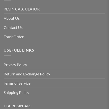
RESIN CALCULATOR
About Us
Contact Us
Track Order
USEFULL LINKS
Privacy Policy
Return and Exchange Policy
Terms of Service
Shipping Policy
TIA RESIN ART