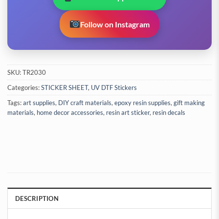
Follow on Instagram
SKU:
TR2030
Categories:
STICKER SHEET
,
UV DTF Stickers
Tags:
art supplies
,
DIY craft materials
,
epoxy resin supplies
,
gift making
materials
,
home decor accessories
,
resin art sticker
,
resin decals
DESCRIPTION