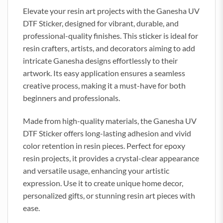
Elevate your resin art projects with the Ganesha UV
DTF Sticker, designed for vibrant, durable, and
professional-quality finishes. This sticker is ideal for
resin crafters, artists, and decorators aiming to add
intricate Ganesha designs effortlessly to their
artwork. Its easy application ensures a seamless
creative process, making it a must-have for both
beginners and professionals.
Made from high-quality materials, the Ganesha UV
DTF Sticker offers long-lasting adhesion and vivid
color retention in resin pieces. Perfect for epoxy
resin projects, it provides a crystal-clear appearance
and versatile usage, enhancing your artistic
expression. Use it to create unique home decor,
personalized gifts, or stunning resin art pieces with
ease.