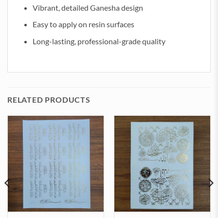
Vibrant, detailed Ganesha design
Easy to apply on resin surfaces
Long-lasting, professional-grade quality
RELATED PRODUCTS