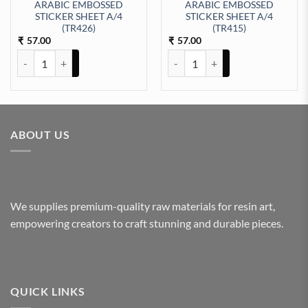
ARABIC EMBOSSED
ARABIC EMBOSSED
STICKER SHEET A/4
STICKER SHEET A/4
ty
EET A/4 (TR427) quantity
(TR426)
(TR415)
57.00
57.00
₹
₹
ARABIC EMBOSSED STICKER SHEET A/4 (TR426) quantity
ARABIC EMBOSSED STICKER SHE
ABOUT US
We supplies premium-quality raw materials for resin art,
empowering creators to craft stunning and durable pieces.
QUICK LINKS