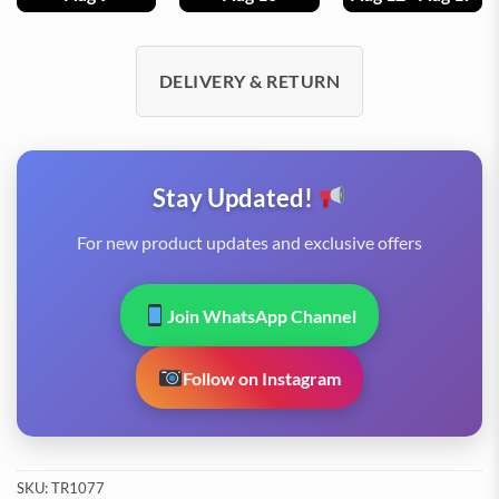
DELIVERY & RETURN
Stay Updated!
For new product updates and exclusive offers
Join WhatsApp Channel
Follow on Instagram
SKU:
TR1077