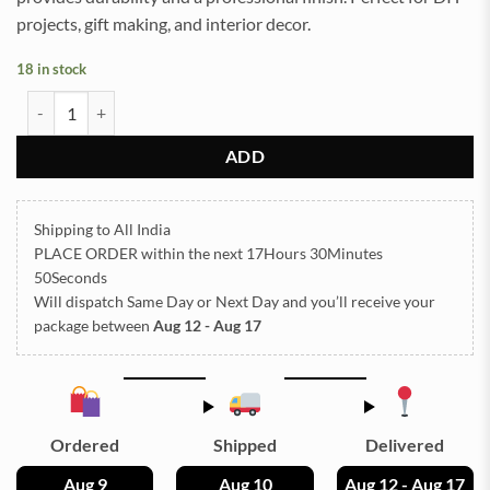
projects, gift making, and interior decor.
18 in stock
Jhumka Silver Small Size (TR1077) quantity
ADD
Shipping to All India
PLACE ORDER
within the next
17Hours 30Minutes
48Seconds
Will dispatch Same Day or Next Day
and you’ll receive your
package between
Aug 12 - Aug 17
Ordered
Shipped
Delivered
Aug 9
Aug 10
Aug 12 - Aug 17