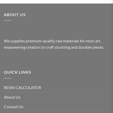
ABOUT US
We supplies premium-quality raw materials for resin art,
empowering creators to craft stunning and durable pieces.
QUICK LINKS
RESIN CALCULATOR
About Us
Contact Us