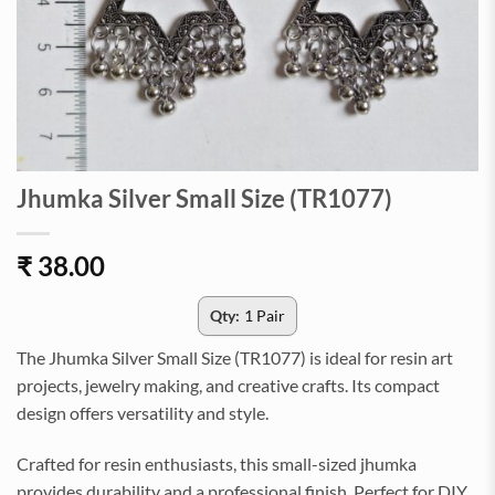
Jhumka Silver Small Size (TR1077)
₹
38.00
Qty:
1 Pair
The Jhumka Silver Small Size (TR1077) is ideal for resin art
projects, jewelry making, and creative crafts. Its compact
design offers versatility and style.
Crafted for resin enthusiasts, this small-sized jhumka
provides durability and a professional finish. Perfect for DIY