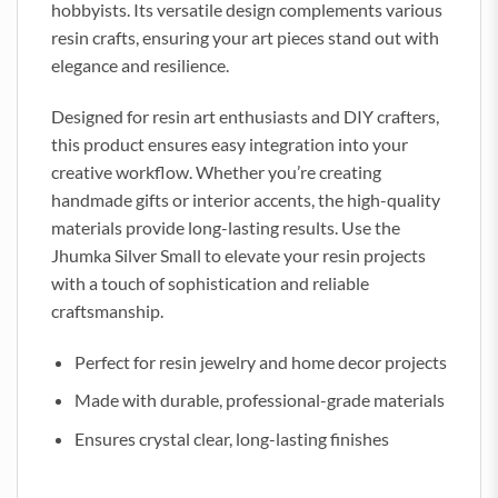
hobbyists. Its versatile design complements various
resin crafts, ensuring your art pieces stand out with
elegance and resilience.
Designed for resin art enthusiasts and DIY crafters,
this product ensures easy integration into your
creative workflow. Whether you’re creating
handmade gifts or interior accents, the high-quality
materials provide long-lasting results. Use the
Jhumka Silver Small to elevate your resin projects
with a touch of sophistication and reliable
craftsmanship.
Perfect for resin jewelry and home decor projects
Made with durable, professional-grade materials
Ensures crystal clear, long-lasting finishes