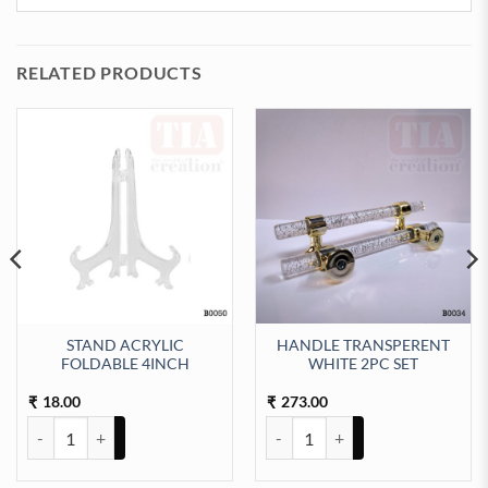
RELATED PRODUCTS
STAND ACRYLIC
HANDLE TRANSPERENT
FOLDABLE 4INCH
WHITE 2PC SET
 quantity
18.00
273.00
₹
₹
STAND ACRYLIC FOLDABLE 4INCH quantity
HANDLE TRANSPERENT WHITE 2