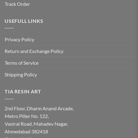
Track Order
USEFULL LINKS
Privacy Policy
Return and Exchange Policy
Terms of Service
Shipping Policy
TIA RESIN ART
2nd Floor, Dharm Anand Arcade,
Metro Piller No. 122,
Vastral Road, Mahadev Nagar,
Ahmedabad 382418