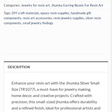
Categories:
Jewelry for resin art
,
Jhumka Earring Bezels For Resin Art
Tags:
DIY craft materials
,
epoxy resin supplies
,
handmade gift
components
,
resin art accessories
,
resin jewelry supplies
,
silver resin
components
,
small jewelry findings
DESCRIPTION
Enhance your resin art with the Jhumka Silver Small
Size (TR1077), a must-have for jewelry making,
home decor, and creative projects. Crafted with
precision, this small-sized jhumka offers durability
and a refined finish, ideal for professional artists and