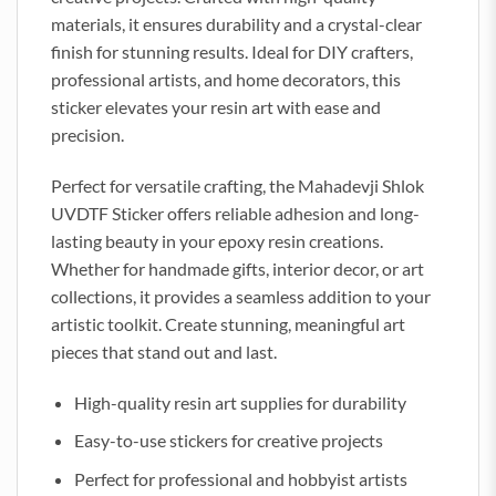
materials, it ensures durability and a crystal-clear
finish for stunning results. Ideal for DIY crafters,
professional artists, and home decorators, this
sticker elevates your resin art with ease and
precision.
Perfect for versatile crafting, the Mahadevji Shlok
UVDTF Sticker offers reliable adhesion and long-
lasting beauty in your epoxy resin creations.
Whether for handmade gifts, interior decor, or art
collections, it provides a seamless addition to your
artistic toolkit. Create stunning, meaningful art
pieces that stand out and last.
High-quality resin art supplies for durability
Easy-to-use stickers for creative projects
Perfect for professional and hobbyist artists