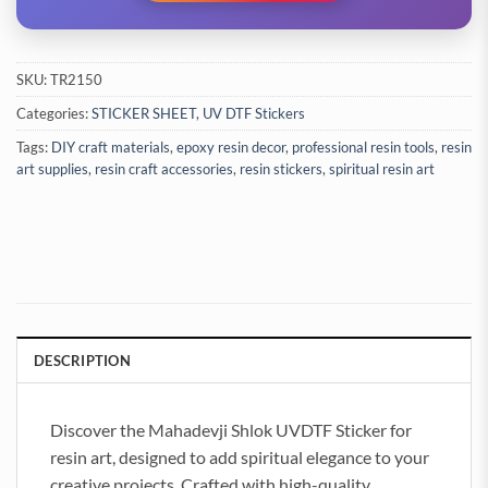
SKU:
TR2150
Categories:
STICKER SHEET
,
UV DTF Stickers
Tags:
DIY craft materials
,
epoxy resin decor
,
professional resin tools
,
resin
art supplies
,
resin craft accessories
,
resin stickers
,
spiritual resin art
DESCRIPTION
Discover the Mahadevji Shlok UVDTF Sticker for
resin art, designed to add spiritual elegance to your
creative projects. Crafted with high-quality