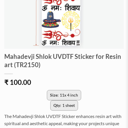
Mahadevji Shlok UVDTF Sticker for Resin
art (TR2150)
₹
100.00
Size:
11x 4 inch
Qty:
1 sheet
The Mahadevji Shlok UVDTF Sticker enhances resin art with
spiritual and aesthetic appeal, making your projects unique