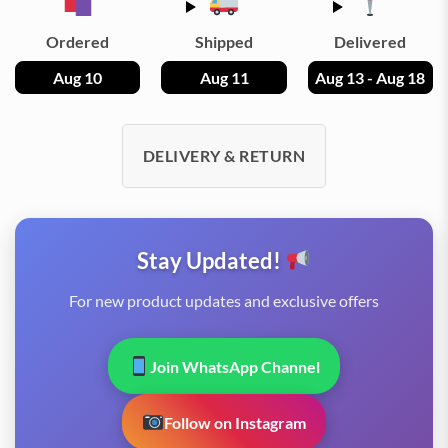
Ordered
Shipped
Delivered
Aug 10
Aug 11
Aug 13 - Aug 18
DELIVERY & RETURN
Stay Updated!
For new product updates and exclusive offers
Join WhatsApp Channel
Follow on Instagram