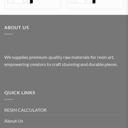
ABOUT US
We supplies premium-quality raw materials for resin art,
empowering creators to craft stunning and durable pieces.
QUICK LINKS
RESIN CALCULATOR
About Us