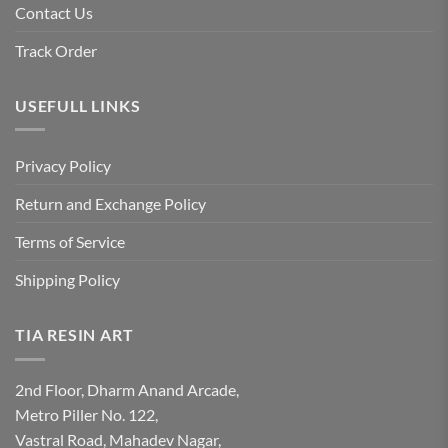
Contact Us
Track Order
USEFULL LINKS
Privacy Policy
Return and Exchange Policy
Terms of Service
Shipping Policy
TIA RESIN ART
2nd Floor, Dharm Anand Arcade,
Metro Piller No. 122,
Vastral Road, Mahadev Nagar,