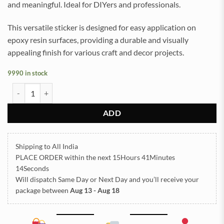
and meaningful. Ideal for DIYers and professionals.
This versatile sticker is designed for easy application on
epoxy resin surfaces, providing a durable and visually
appealing finish for various craft and decor projects.
9990 in stock
Mahadevji Shlok UVDTF Sticker for Resin art (TR2150) quantity
ADD
Shipping to All India
PLACE ORDER
within the next
15Hours 41Minutes
14Seconds
Will dispatch Same Day or Next Day
and you’ll receive your
package between
Aug 13 - Aug 18