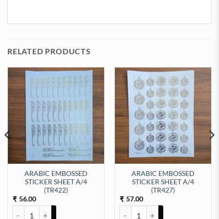
RELATED PRODUCTS
ARABIC EMBOSSED
ARABIC EMBOSSED
STICKER SHEET A/4
STICKER SHEET A/4
t Sticker Sheet A/4 (TR434) quantity
(TR422)
(TR427)
56.00
57.00
₹
₹
ARABIC EMBOSSED STICKER SHEET A/4 (TR422) quantity
ARABIC EMBOSSED STICKER SHE